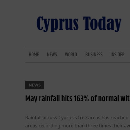
Skip
to
content
CYPRUS TODAY
LATEST CYPRUS NEWS
HOME
NEWS
WORLD
BUSINESS
INSIDER
NEWS
May rainfall hits 163% of normal wi
Rainfall across Cyprus’s free areas has reache
areas recording more than three times their a