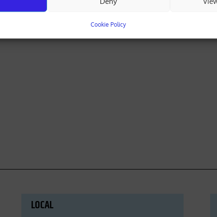
Deny
Vie
energy zone
Cookie Policy
LOCAL