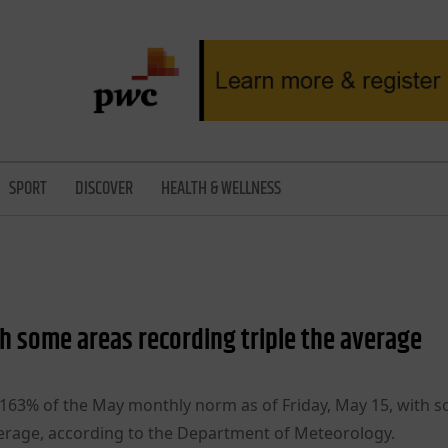
SPORT
DISCOVER
HEALTH & WELLNESS
th some areas recording triple the average
d 163% of the May monthly norm as of Friday, May 15, with 
verage, according to the Department of Meteorology.