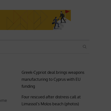
SEARCH
Greek-Cypriot deal brings weapons
manufacturing to Cyprus with EU
funding
Four rescued after distress call at
some
Limassol’s Molos beach (photos)