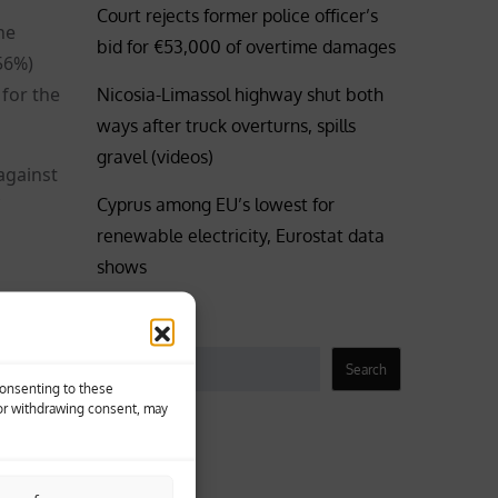
Court rejects former police officer’s
he
bid for €53,000 of overtime damages
56%)
 for the
Nicosia-Limassol highway shut both
ways after truck overturns, spills
gravel (videos)
against
Cyprus among EU’s lowest for
renewable electricity, Eurostat data
shows
Search
Search
Consenting to these
 or withdrawing consent, may
Business
Coronavirus