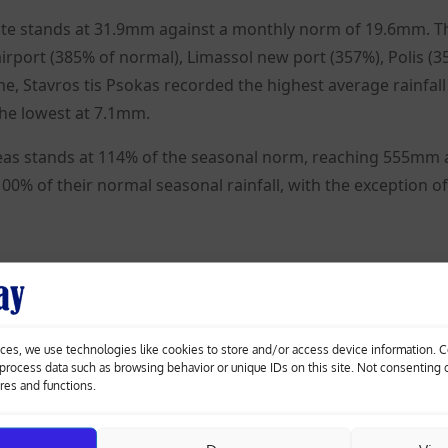
ate stands at 31.9mm against a monthly norm of 19.6mm. T
rport (385% of normal), Limassol new port (357%), Polis (3
e, Stavros tis Psokas recorded the highest average rainfall
he lowest at 7.1mm.
areas stands at 114% of the seasonal norm, reaching 555mm 
0% of their normal seasonal rainfall, with the exception of
ces, we use technologies like cookies to store and/or access device information. 
o process data such as browsing behavior or unique IDs on this site. Not consenting
ures and functions.
Inside Vasilikos: Cyprus’s most concentrated