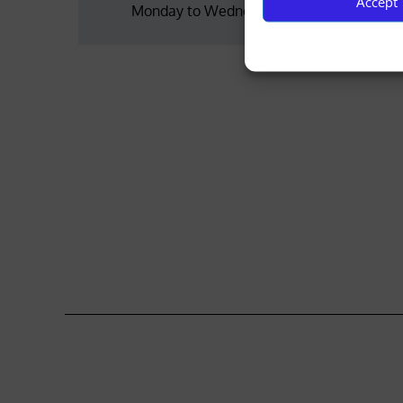
Accept
Monday to Wednesday
navigation