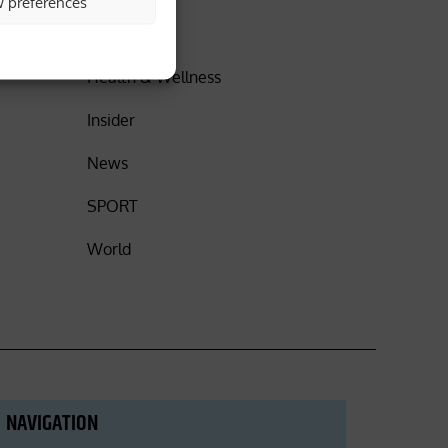
w preferences
DISCOVER
Health & Wellness
Insider
News
SPORT
World
NAVIGATION