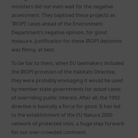
ministers did not even wait for the negative
assessment. They baptised these projects as
‘IROPI’ cases ahead of the Environment
Department’s negative opinion, for good
measure. Justification for these IROPI decisions
was flimsy, at best.
To be fair to them, when EU lawmakers included
the IROPI provision of the Habitats Directive,
they were probably envisaging it would be used
by member state governments for
actual
cases
of overriding public interest. After all, the 1992
directive is basically a force for good. It has led
to the establishment of the EU Natura 2000
network of protected sites, a huge step forward
for our over-crowded continent.