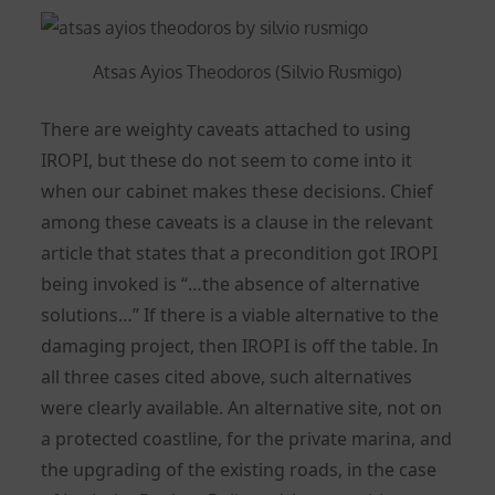
Atsas Ayios Theodoros (Silvio Rusmigo)
There are weighty caveats attached to using
IROPI, but these do not seem to come into it
when our cabinet makes these decisions. Chief
among these caveats is a clause in the relevant
article that states that a precondition got IROPI
being invoked is “…the absence of alternative
solutions…” If there is a viable alternative to the
damaging project, then IROPI is off the table. In
all three cases cited above, such alternatives
were clearly available. An alternative site, not on
a protected coastline, for the private marina, and
the upgrading of the existing roads, in the case