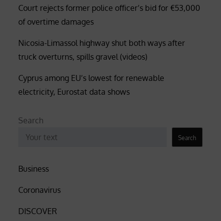
Court rejects former police officer’s bid for €53,000
of overtime damages
Nicosia-Limassol highway shut both ways after
truck overturns, spills gravel (videos)
Cyprus among EU’s lowest for renewable
electricity, Eurostat data shows
Search
Search
Business
Coronavirus
DISCOVER