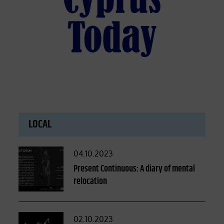
LOCAL
Posted
04.10.2023
on
Present Continuous: A diary of mental
relocation
Posted
02.10.2023