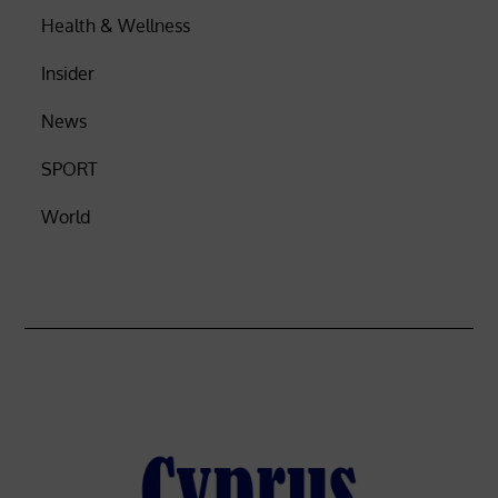
Health & Wellness
Insider
News
SPORT
World