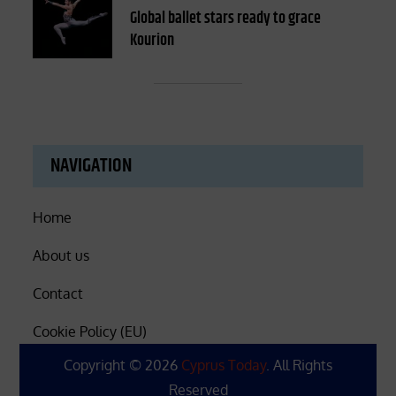
on
Global ballet stars ready to grace
Kourion
NAVIGATION
Home
About us
Contact
Cookie Policy (EU)
Copyright © 2026
Cyprus Today
. All Rights
Reserved