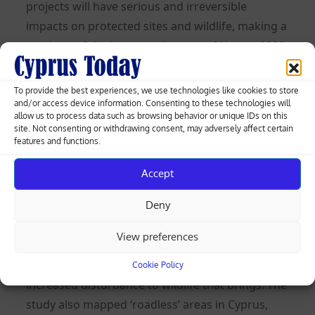
projects will have serious and irreversible
impacts on protected sites and wildlife, making a
mockery of the ‘protected’ status of Natura 2000
sites.
To provide the best experiences, we use technologies like cookies to store
We already have more than enough tourism
and/or access device information. Consenting to these technologies will
development and certainly enough roads on our
allow us to process data such as browsing behavior or unique IDs on this
site. Not consenting or withdrawing consent, may adversely affect certain
small island. In a 2014 publication, the Cyprus
features and functions.
Open University’s Maria Zomeni and Ioannis
Accept
Vogiatzakis state that the road network on our
island has increased by 88 per cent over the
Deny
previous two decades.
View preferences
Think about that for a moment; a near doubling
of roads in 20 years, with all the habitat loss and
Cookie Policy
increased disturbance to wildlife that brings. The
study also mapped ‘roadless’ areas in Cyprus,