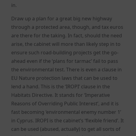
in.
Draw up a plan for a great big new highway
through a protected area, though, and tax euros
are there for the taking. In fact, should the need
arise, the cabinet will more than likely step in to
ensure such road-building projects get the go-
ahead even if the ‘plans for tarmac’ fail to pass
the environmental test. There is even a clause in
EU Nature protection laws that can be used to
lend a hand. This is the ‘IROPI’ clause in the
Habitats Directive. It stands for ‘Imperative
Reasons of Overriding Public Interest’, and it is
fast becoming ‘environmental enemy number 1’
in Cyprus. IROPI is the cabinet’s ‘flexible friend’. It
can be used (abused, actually) to get all sorts of