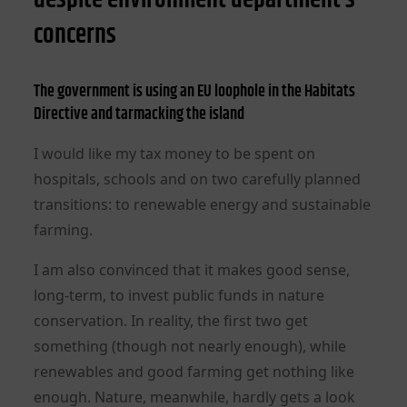
concerns
The government is using an EU loophole in the Habitats
Directive and tarmacking the island
I would like my tax money to be spent on
hospitals, schools and on two carefully planned
transitions: to renewable energy and sustainable
farming.
I am also convinced that it makes good sense,
long-term, to invest public funds in nature
conservation. In reality, the first two get
something (though not nearly enough), while
renewables and good farming get nothing like
enough. Nature, meanwhile, hardly gets a look