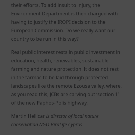
their efforts. To add insult to injury, the
Environment Department is then charged with
having to justify the IROPI decision to the
European Commission. Do we really want our
country to be run in this way?
Real public interest rests in public investment in
education, health, renewables, sustainable
farming and nature protection. It does not rest
in the tarmac to be laid through protected
landscapes like the remote Ezousa valley, where,
as you read this, JCBs are carving out ‘section 1’
of the new Paphos-Polis highway.
Martin Hellicar
is director of local nature
conservation NGO BirdLife Cyprus