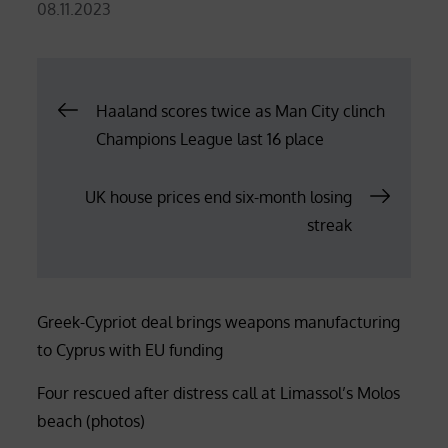
Posted
08.11.2023
on
Post
Haaland scores twice as Man City clinch
Champions League last 16 place
navigation
UK house prices end six-month losing
streak
Greek-Cypriot deal brings weapons manufacturing
to Cyprus with EU funding
Four rescued after distress call at Limassol’s Molos
beach (photos)