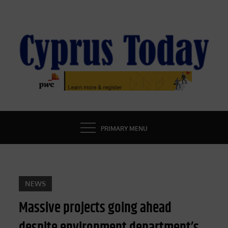
Skip
to
content
CYPRUS TODAY
LATEST CYPRUS NEWS
PRIMARY MENU
NEWS
Massive projects going ahead
despite environment department’s