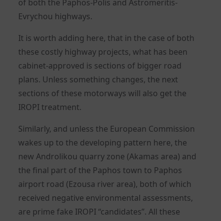
of both the Paphos-Polis and Astromeritis-
Evrychou highways.
It is worth adding here, that in the case of both
these costly highway projects, what has been
cabinet-approved is sections of bigger road
plans. Unless something changes, the next
sections of these motorways will also get the
IROPI treatment.
Similarly, and unless the European Commission
wakes up to the developing pattern here, the
new Androlikou quarry zone (Akamas area) and
the final part of the Paphos town to Paphos
airport road (Ezousa river area), both of which
received negative environmental assessments,
are prime fake IROPI “candidates”. All these