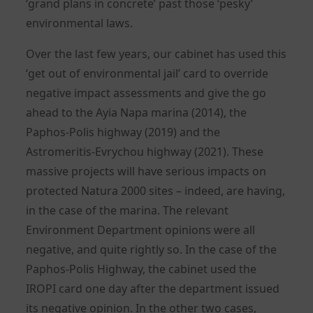
‘grand plans in concrete’ past those ‘pesky’
environmental laws.
Over the last few years, our cabinet has used this
‘get out of environmental jail’ card to override
negative impact assessments and give the go
ahead to the Ayia Napa marina (2014), the
Paphos-Polis highway (2019) and the
Astromeritis-Evrychou highway (2021). These
massive projects will have serious impacts on
protected Natura 2000 sites – indeed, are having,
in the case of the marina. The relevant
Environment Department opinions were all
negative, and quite rightly so. In the case of the
Paphos-Polis Highway, the cabinet used the
IROPI card one day after the department issued
its negative opinion. In the other two cases,