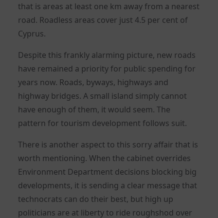
that is areas at least one km away from a nearest
road. Roadless areas cover just 4.5 per cent of
Cyprus.
Despite this frankly alarming picture, new roads
have remained a priority for public spending for
years now. Roads, byways, highways and
highway bridges. A small island simply cannot
have enough of them, it would seem. The
pattern for tourism development follows suit.
There is another aspect to this sorry affair that is
worth mentioning. When the cabinet overrides
Environment Department decisions blocking big
developments, it is sending a clear message that
technocrats can do their best, but high up
politicians are at liberty to ride roughshod over