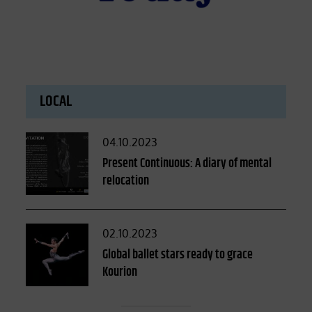
LOCAL
Posted
04.10.2023
on
Present Continuous: A diary of mental
relocation
Posted
02.10.2023
on
Global ballet stars ready to grace
Kourion