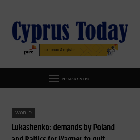
Skip
to
content
CYPRUS TODAY
LATEST CYPRUS NEWS
PRIMARY MENU
WORLD
Lukashenko: demands by Poland
and Baltics for Wagner to quit