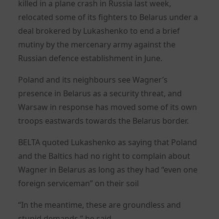
killed in a plane crash in Russia last week,
relocated some of its fighters to Belarus under a
deal brokered by Lukashenko to end a brief
mutiny by the mercenary army against the
Russian defence establishment in June.
Poland and its neighbours see Wagner’s
presence in Belarus as a security threat, and
Warsaw in response has moved some of its own
troops eastwards towards the Belarus border.
BELTA quoted Lukashenko as saying that Poland
and the Baltics had no right to complain about
Wagner in Belarus as long as they had “even one
foreign serviceman” on their soil
“In the meantime, these are groundless and
stupid demands,” he said.