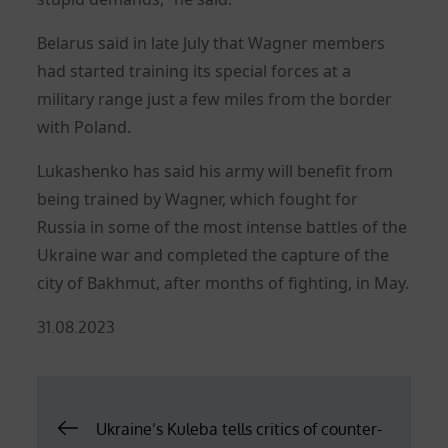
Belarus said in late July that Wagner members
had started training its special forces at a
military range just a few miles from the border
with Poland.
Lukashenko has said his army will benefit from
being trained by Wagner, which fought for
Russia in some of the most intense battles of the
Ukraine war and completed the capture of the
city of Bakhmut, after months of fighting, in May.
Posted
31.08.2023
on
Post
Ukraine’s Kuleba tells critics of counter-