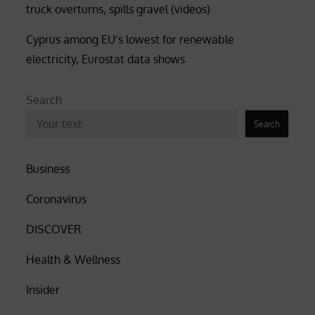
truck overturns, spills gravel (videos)
Cyprus among EU’s lowest for renewable
electricity, Eurostat data shows
Search
Search
Business
Coronavirus
DISCOVER
Health & Wellness
Insider