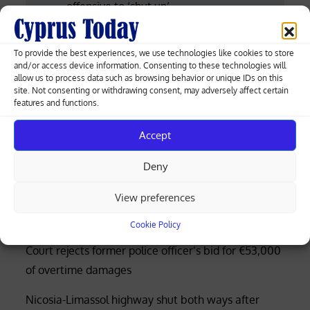
offensive to ‘shut up’
navigation
Woman in Xylotymbou remanded for
To provide the best experiences, we use technologies like cookies to store
suspected involvement in attempted
and/or access device information. Consenting to these technologies will
allow us to process data such as browsing behavior or unique IDs on this
murder
site. Not consenting or withdrawing consent, may adversely affect certain
features and functions.
Accept
Greek-Cypriot deal brings weapons manufacturing
Deny
to Cyprus with EU funding
View preferences
Four rescued after distress call at Limassol’s Molos
beach (photos)
Cookie Policy
Court rejects former police officer’s bid for €53,000
of overtime damages
Nicosia-Limassol highway shut both ways after