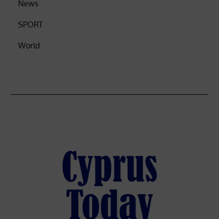
News
SPORT
World