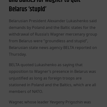
Belarus ‘stupid’
Belarusian President Alexander Lukashenko said
demands by Poland and the Baltic states for the
withdrawal of Russia’s Wagner mercenary group
from Belarus were “groundless and stupid”,
Belarusian state news agency BELTA reported on
Thursday.
BELTA quoted Lukashenko as saying that
opposition to Wagner’s presence in Belarus was
unjustified as long as foreign troops are
stationed in Poland and the Baltics, which are all
members of NATO.
Wagner, whose leader Yevgeny Prigozhin was