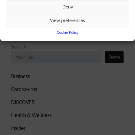
Deny
truck overturns, spills gravel (videos)
View preferences
Cyprus among EU’s lowest for renewable
electricity, Eurostat data shows
Cookie Policy
Search
Search
Business
Coronavirus
DISCOVER
Health & Wellness
Insider