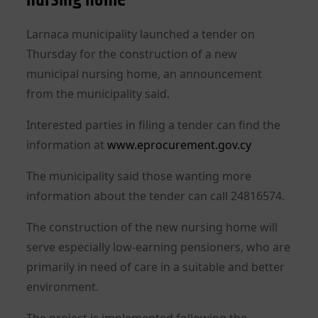
Larnaca municipality launched a tender on
Thursday for the construction of a new
municipal nursing home, an announcement
from the municipality said.
Interested parties in filing a tender can find the
information at
www.eprocurement.gov.cy
The municipality said those wanting more
information about the tender can call 24816574.
The construction of the new nursing home will
serve especially low-earning pensioners, who are
primarily in need of care in a suitable and better
environment.
The project is implemented following the