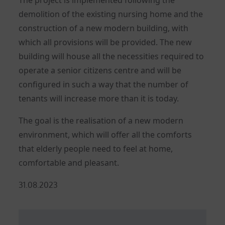
demolition of the existing nursing home and the
construction of a new modern building, with
which all provisions will be provided. The new
building will house all the necessities required to
operate a senior citizens centre and will be
configured in such a way that the number of
tenants will increase more than it is today.
The goal is the realisation of a new modern
environment, which will offer all the comforts
that elderly people need to feel at home,
comfortable and pleasant.
Posted
31.08.2023
on