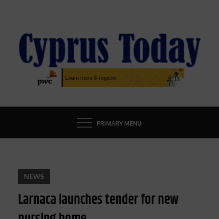
Skip
to
content
CYPRUS TODAY
LATEST CYPRUS NEWS
PRIMARY MENU
NEWS
Larnaca launches tender for new
nursing home