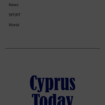
News
SPORT
World