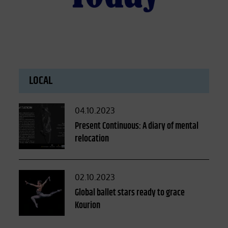
LOCAL
Posted
04.10.2023
on
Present Continuous: A diary of mental
relocation
Posted
02.10.2023
on
Global ballet stars ready to grace
Kourion