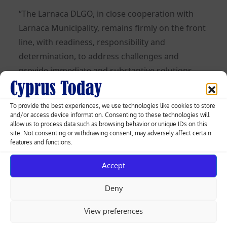
“The Larnaca DLGO, in close cooperation with
Larnaca Municipality, remains firmly on the front
line, with readiness, responsibility and
determination, to address challenges and
provide immediate and substantive solutions.
Through targeted actions, it continues to
strengthen prevention, transparency and
To provide the best experiences, we use technologies like cookies to store
effective response, contributing substantively to
and/or access device information. Consenting to these technologies will
allow us to process data such as browsing behavior or unique IDs on this
safeguarding the quality of life of citizens,” the
site. Not consenting or withdrawing consent, may adversely affect certain
organisation said.
features and functions.
Read more:
Accept
Deny
More than half of Cyprus
View preferences
buildings are over 25 years old