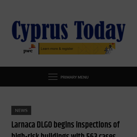
Skip
to
content
CYPRUS TODAY
LATEST CYPRUS NEWS
PRIMARY MENU
NEWS
Larnaca DLGO begins inspections of
high-risk buildings with 563 cases