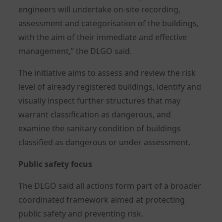
engineers will undertake on-site recording,
assessment and categorisation of the buildings,
with the aim of their immediate and effective
management,” the DLGO said.
The initiative aims to assess and review the risk
level of already registered buildings, identify and
visually inspect further structures that may
warrant classification as dangerous, and
examine the sanitary condition of buildings
classified as dangerous or under assessment.
Public safety focus
The DLGO said all actions form part of a broader
coordinated framework aimed at protecting
public safety and preventing risk.