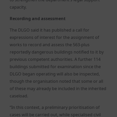
capacity.
Recording and assessment
The DLGO said it has published a call for
expressions of interest for the assignment of
works to record and assess the 563-plus
reportedly dangerous buildings notified to it by
previous competent authorities. A further 114
buildings submitted for examination since the
DLGO began operating will also be inspected,
though the organisation noted that some or all
of these may already be included in the inherited
caseload.
“In this context, a preliminary prioritisation of
cases will be carried out, while specialised civil