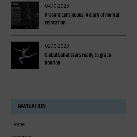
Posted
04.10.2023
on
Present Continuous: A diary of mental
relocation
Posted
02.10.2023
on
Global ballet stars ready to grace
Kourion
NAVIGATION
Home