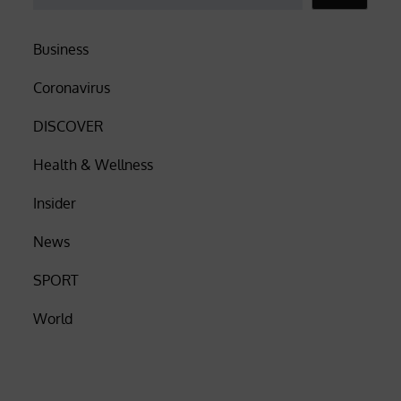
Business
Coronavirus
DISCOVER
Health & Wellness
Insider
News
SPORT
World