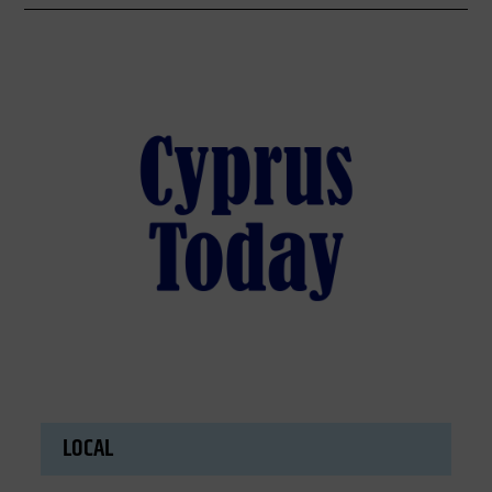
LOCAL