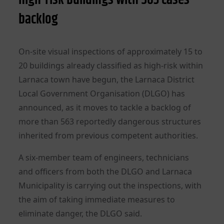
backlog
On-site visual inspections of approximately 15 to
20 buildings already classified as high-risk within
Larnaca town have begun, the Larnaca District
Local Government Organisation (DLGO) has
announced, as it moves to tackle a backlog of
more than 563 reportedly dangerous structures
inherited from previous competent authorities.
A six-member team of engineers, technicians
and officers from both the DLGO and Larnaca
Municipality is carrying out the inspections, with
the aim of taking immediate measures to
eliminate danger, the DLGO said.