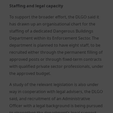
Staffing and legal capacity
To support the broader effort, the DLGO said it
has drawn up an organisational chart for the
staffing of a dedicated Dangerous Buildings
Department within its Enforcement Sector. The
department is planned to have eight staff, to be
recruited either through the permanent filling of
approved posts or through fixed-term contracts
with qualified private sector professionals, under
the approved budget.
A study of the relevant legislation is also under
way in cooperation with legal advisers, the DLGO
said, and recruitment of an Administrative
Officer with a legal background is being pursued
to strengthen the department’s legal support