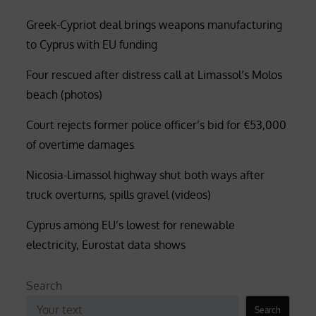
Greek-Cypriot deal brings weapons manufacturing
to Cyprus with EU funding
Four rescued after distress call at Limassol’s Molos
beach (photos)
Court rejects former police officer’s bid for €53,000
of overtime damages
Nicosia-Limassol highway shut both ways after
truck overturns, spills gravel (videos)
Cyprus among EU’s lowest for renewable
electricity, Eurostat data shows
Search
Search