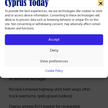
navigation
Cyprus government reports €876.3
To provide the best experiences, we use technologies like cookies to store
million surplus for 2023
and/or access device information. Consenting to these technologies will
allow us to process data such as browsing behavior or unique IDs on this
site. Not consenting or withdrawing consent, may adversely affect certain
features and functions.
Greek-Cypriot deal brings weapons manufacturing
Accept
to Cyprus with EU funding
Deny
Four rescued after distress call at Limassol’s Molos
View preferences
beach (photos)
Cookie Policy
Court rejects former police officer’s bid for €53,000
of overtime damages
Nicosia-Limassol highway shut both ways after
truck overturns, spills gravel (videos)
Cyprus among EU’s lowest for renewable