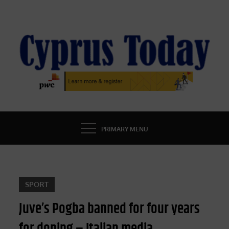
Skip
to
content
CYPRUS TODAY
LATEST CYPRUS NEWS
PRIMARY MENU
SPORT
Juve’s Pogba banned for four years
for doping – Italian media