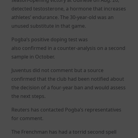
detected testosterone, a hormone that increases
athletes’ endurance. The 30-year-old was an
unused substitute in that game.
Pogba’s positive doping test was
also
confirmed
in a counter-analysis on a second
sample in October.
Juventus did not comment but a source
confirmed that the club had been notified about
the decision of a four-year ban and would assess
the next steps.
Reuters has contacted Pogba’s representatives
for comment.
The Frenchman has had a torrid second spell