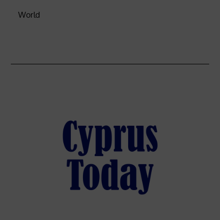
World