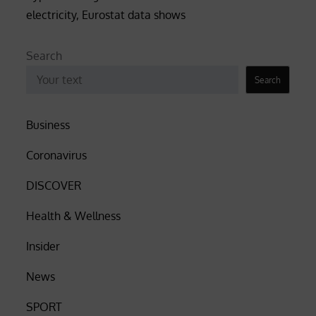
electricity, Eurostat data shows
Search
Search
Business
Coronavirus
DISCOVER
Health & Wellness
Insider
News
SPORT