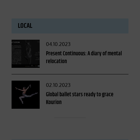
LOCAL
Posted
04.10.2023
on
Present Continuous: A diary of mental
relocation
Posted
02.10.2023
on
Global ballet stars ready to grace
Kourion