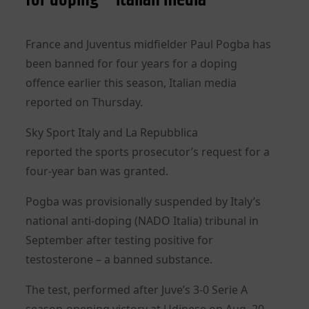
France and Juventus midfielder Paul Pogba has
been banned for four years for a doping
offence
earlier this season
, Italian media
reported on Thursday.
Sky Sport Italy and La Repubblica
reported
the
sports
prosecutor’s request for a
four-year ban was granted.
Pogba was provisionally suspended by Italy’s
national anti-doping (NADO Italia) tribunal in
September after testing positive for
testosterone – a banned substance.
The test, performed after Juve’s 3-0 Serie A
season-opening victory at Udinese on Aug. 20,