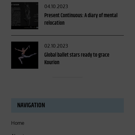
Posted
04.10.2023
on
Present Continuous: A diary of mental
relocation
Posted
02.10.2023
on
Global ballet stars ready to grace
Kourion
NAVIGATION
Home