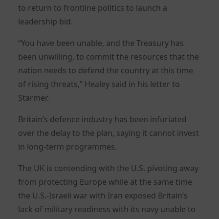
to return to frontline politics to launch a
leadership bid.
“You have been unable, and the Treasury has
been unwilling, to commit the resources that the
nation needs to defend the country at this time
of rising threats,” Healey said in his letter to
Starmer.
Britain’s defence industry has been infuriated
over the delay to the plan, saying it cannot invest
in long-term programmes.
The UK is contending with the U.S. pivoting away
from protecting Europe while at the same time
the U.S.-Israeli war with Iran exposed Britain’s
lack of military readiness with its navy unable to