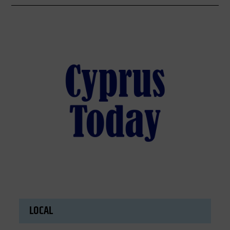
LOCAL