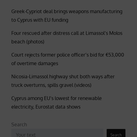
Greek-Cypriot deal brings weapons manufacturing
to Cyprus with EU funding
Four rescued after distress call at Limassol’s Molos
beach (photos)
Court rejects former police officer’s bid for €53,000
of overtime damages
Nicosia-Limassol highway shut both ways after
truck overturns, spills gravel (videos)
Cyprus among EU’s lowest for renewable
electricity, Eurostat data shows
Search
Search