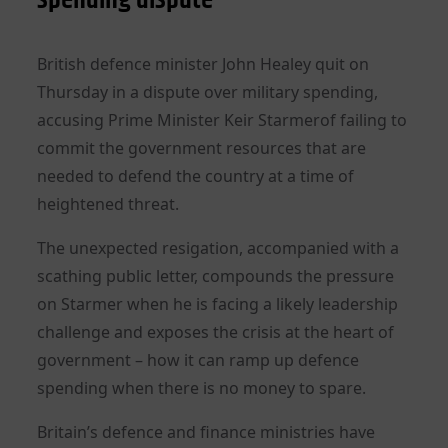
British defence minister John Healey quit on
Thursday in a dispute over military spending,
accusing Prime Minister Keir Starmerof failing to
commit the government resources that are
needed to defend the country at a time of
heightened threat.
The unexpected resigation, accompanied with a
scathing public letter, compounds the pressure
on Starmer when he is facing a likely leadership
challenge and exposes the crisis at the heart of
government – how it can ramp up defence
spending when there is no money to spare.
Britain’s defence and finance ministries have