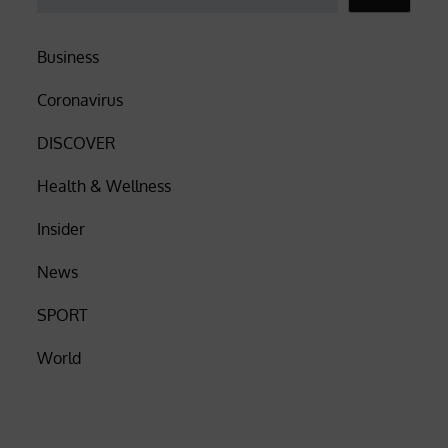
Business
Coronavirus
DISCOVER
Health & Wellness
Insider
News
SPORT
World