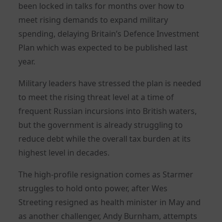
been locked in talks for months over how to
meet rising demands to expand military
spending, delaying Britain’s Defence Investment
Plan which was expected to be published last
year.
Military leaders have stressed the plan is needed
to meet the rising threat level at a time of
frequent Russian incursions into British waters,
but the government is already struggling to
reduce debt while the overall tax burden at its
highest level in decades.
The high-profile resignation comes as Starmer
struggles to hold onto power, after Wes
Streeting resigned as health minister in May and
as another challenger, Andy Burnham, attempts