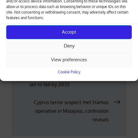
and/or access device information. Consenting to these technologies will
allow us to process data such as browsing behavior or unique IDs on this
the risk to personnel on operations, and could
site. Not consenting or withdrawing consent, may adversely affect certain
make the country less safe.”
features and functions.
(Reuters)
Accept
Posted
11.06.2026
Deny
on
View preferences
Post
Cookie Policy
Alcohol consumption: Global demand
set to fall by 2035
navigation
Cyprus terror suspect met Hamas
operative in Malaysia, confession
reveals