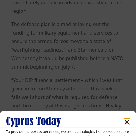
immediately deploy an advanced warship to the
region.
The defence plan is aimed at laying out the
funding for military equipment and services to
ensure the armed forces move to a state of
“warfighting readiness”, and Starmer said on
Wednesday it would be published before a NATO
summit beginning on July 7.
“Your DIP financial settlement – which I was first
given in full on Monday afternoon this week –
falls well short of what is required for defence
and the country at this dangerous time,” Healey
said.
“I am being forced to make decisions that would
To provide the best experiences, we use technologies like cookies to store
reduce the readiness of our forces and increase