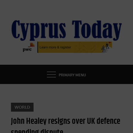
Skip
to
content
CYPRUS TODAY
LATEST CYPRUS NEWS
PRIMARY MENU
WORLD
John Healey resigns over UK defence
spending dispute