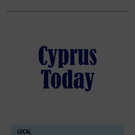
LOCAL