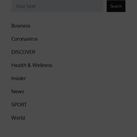
Search
Business
Coronavirus
DISCOVER
Health & Wellness
Insider
News
SPORT
World