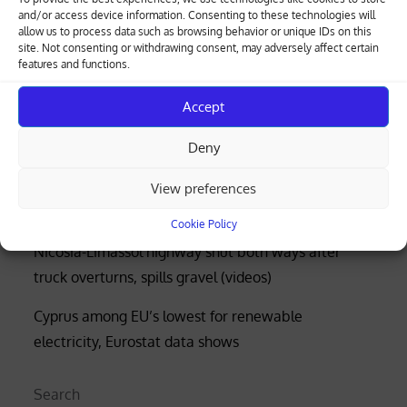
and/or access device information. Consenting to these technologies will
allow us to process data such as browsing behavior or unique IDs on this
site. Not consenting or withdrawing consent, may adversely affect certain
Greek-Cypriot deal brings weapons manufacturing
features and functions.
to Cyprus with EU funding
Accept
Four rescued after distress call at Limassol’s Molos
Deny
beach (photos)
Court rejects former police officer’s bid for €53,000
View preferences
of overtime damages
Cookie Policy
Nicosia-Limassol highway shut both ways after
truck overturns, spills gravel (videos)
Cyprus among EU’s lowest for renewable
electricity, Eurostat data shows
Search