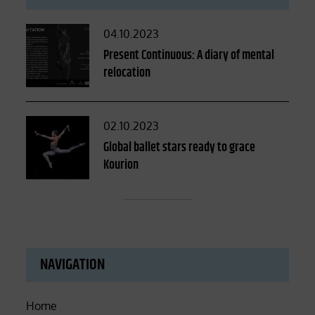
Posted
04.10.2023
on
Present Continuous: A diary of mental
relocation
Posted
02.10.2023
on
Global ballet stars ready to grace
Kourion
NAVIGATION
Home