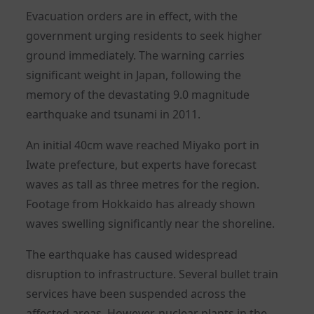
Evacuation orders are in effect, with the
government urging residents to seek higher
ground immediately. The warning carries
significant weight in Japan, following the
memory of the devastating 9.0 magnitude
earthquake and tsunami in 2011.
An initial 40cm wave reached Miyako port in
Iwate prefecture, but experts have forecast
waves as tall as three metres for the region.
Footage from Hokkaido has already shown
waves swelling significantly near the shoreline.
The earthquake has caused widespread
disruption to infrastructure. Several bullet train
services have been suspended across the
affected areas. However, nuclear plants in the