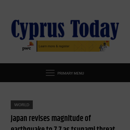
Skip
to
content
CYPRUS TODAY
LATEST CYPRUS NEWS
PRIMARY MENU
WORLD
Japan revises magnitude of
earthquake to 7.7 as tsunami threat