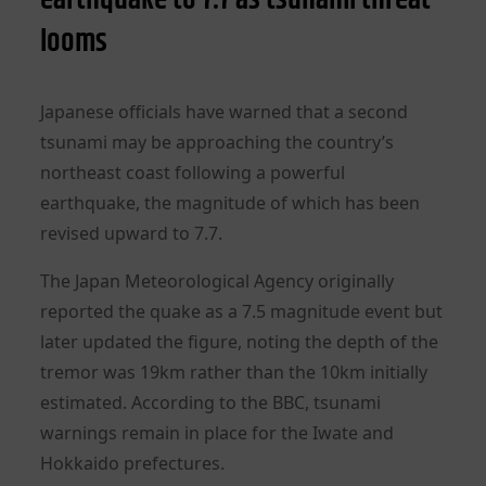
looms
Japanese officials have warned that a second
tsunami may be approaching the country’s
northeast coast following a powerful
earthquake, the magnitude of which has been
revised upward to 7.7.
The Japan Meteorological Agency originally
reported the quake as a 7.5 magnitude event but
later updated the figure, noting the depth of the
tremor was 19km rather than the 10km initially
estimated. According to the BBC, tsunami
warnings remain in place for the Iwate and
Hokkaido prefectures.