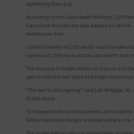
tightening their grip.
According to the Gaza Health Ministry, 120 Pale
Gaza since the Iran war was paused on April 8 –
sorties over Iran.
Conflict monitor ACLED, which tracks Israeli atta
carried out 35% more attacks last month than i
The increase in Israeli strikes on Gaza is a fur
plan to halt the war there and begin reconstruc
“The war is still ongoing,” said Lafi Al-Najjar, 36
Israeli attack.
“It stopped in the announcement, but in reality
family have been living in a tented camp in the 
The Israeli military did not immediately provid