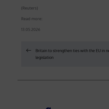
(Reuters)
Read more:
Posted
13.05.2026
on
Post
Britain to strengthen ties with the EU in 
legislation
navigation