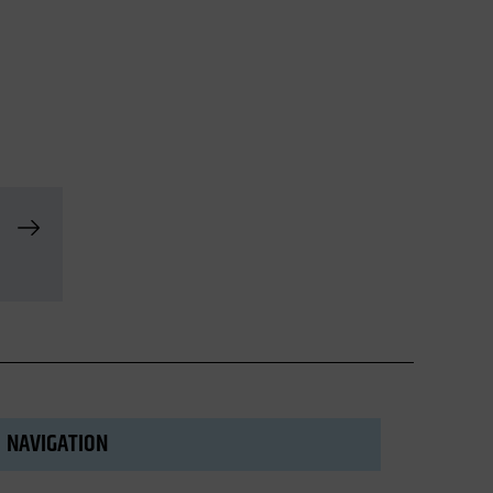
NAVIGATION