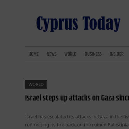
Skip
to
content
CYPRUS TODAY
LATEST CYPRUS NEWS
HOME
NEWS
WORLD
BUSINESS
INSIDER
WORLD
Israel steps up attacks on Gaza sinc
Israel has escalated its attacks in Gaza in the fi
redirecting its fire back on the ruined Palestin