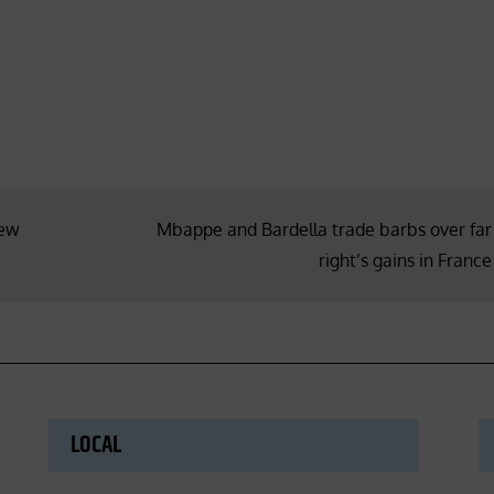
new
Mbappe and Bardella trade barbs over far
right’s gains in France
LOCAL