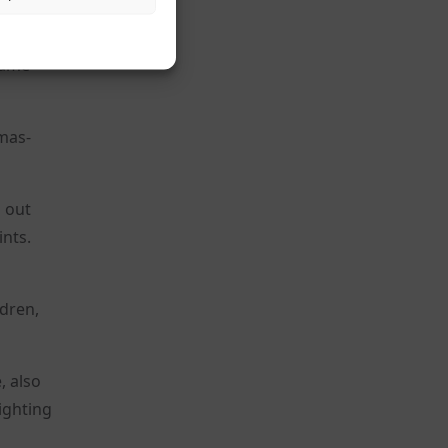
hat do
 same
amas-
d out
ints.
ldren,
, also
ighting