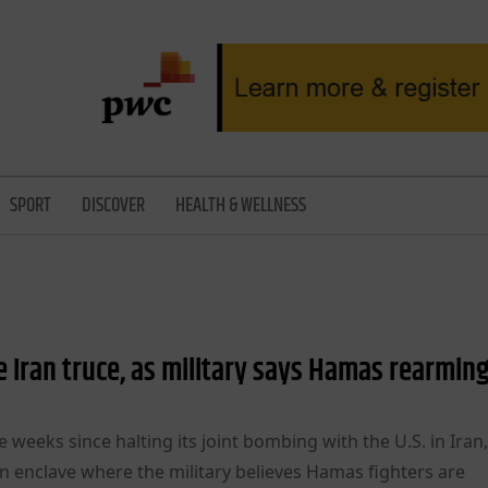
SPORT
DISCOVER
HEALTH & WELLNESS
e Iran truce, as military says Hamas rearmin
ve weeks since halting its joint bombing with the U.S. in Iran,
ian enclave where the military believes Hamas fighters are