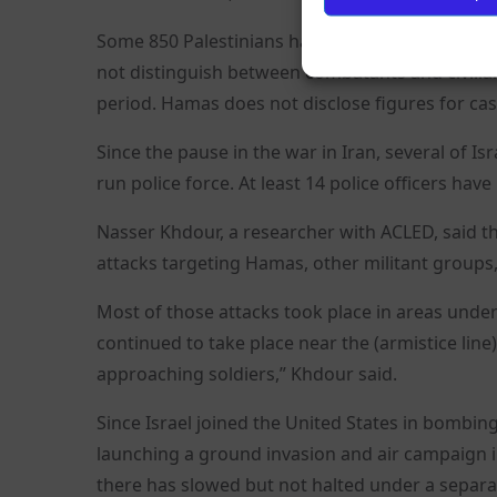
Some 850 Palestinians have been killed in Israel
not distinguish between combatants and civilians
period. Hamas does not disclose figures for cas
Since the pause in the war in Iran, several of I
run police force. At least 14 police officers have 
Nasser Khdour, a researcher with ACLED, said tha
attacks targeting Hamas, other militant groups,
Most of those attacks took place in areas under
continued to take place near the (armistice line
approaching soldiers,” Khdour said.
Since Israel joined the United States in bombing 
launching a ground invasion and air campaign 
there has slowed but not halted under a separa