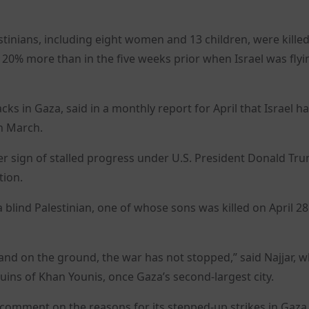
stinians, including eight women and 13 children, were killed
 20% more than in the five weeks prior when Israel was flyi
cks in Gaza, said in a monthly report for April that Israel h
n March.
ther sign of stalled progress under U.S. President Donald Tr
tion.
, a blind Palestinian, one of whose sons was killed on April 28
 and on the ground, the war has not stopped,” said Najjar, 
ruins of Khan Younis, once Gaza’s second-largest city.
e comment on the reasons for its stepped-up strikes in Gaza