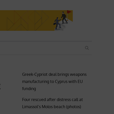
SEARCH
Greek-Cypriot deal brings weapons
manufacturing to Cyprus with EU
g
funding
Four rescued after distress call at
Limassol’s Molos beach (photos)