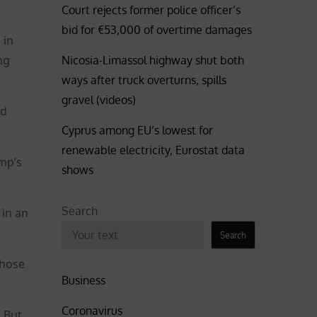
Court rejects former police officer’s
bid for €53,000 of overtime damages
 in
ng
Nicosia-Limassol highway shut both
ways after truck overturns, spills
gravel (videos)
ad
Cyprus among EU’s lowest for
renewable electricity, Eurostat data
ump’s
shows
Search
 in an
Search
whose
Business
Coronavirus
. But