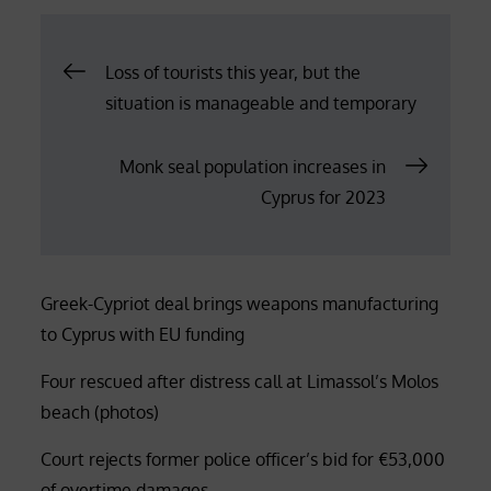
Post
Loss of tourists this year, but the
situation is manageable and temporary
navigation
Monk seal population increases in
Cyprus for 2023
Greek-Cypriot deal brings weapons manufacturing
to Cyprus with EU funding
Four rescued after distress call at Limassol’s Molos
beach (photos)
Court rejects former police officer’s bid for €53,000
of overtime damages