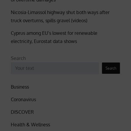
Nicosia-Limassol highway shut both ways after
truck overturns, spills gravel (videos)
Cyprus among EU’s lowest for renewable
electricity, Eurostat data shows
Search
Search
Business
Coronavirus
DISCOVER
Health & Wellness