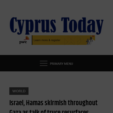
Skip
to
content
CYPRUS TODAY
LATEST CYPRUS NEWS
PRIMARY MENU
WORLD
Israel, Hamas skirmish throughout
Gaza as talk of truce resurfaces