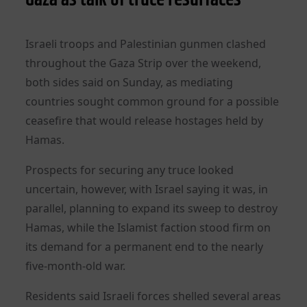
Israeli troops and Palestinian gunmen clashed
throughout the Gaza Strip over the weekend,
both sides said on Sunday, as mediating
countries sought common ground for a possible
ceasefire that would release hostages held by
Hamas.
Prospects for securing any truce looked
uncertain, however, with Israel saying it was, in
parallel, planning to expand its sweep to destroy
Hamas, while the Islamist faction stood firm on
its demand for a permanent end to the nearly
five-month-old war.
Residents said Israeli forces shelled several areas