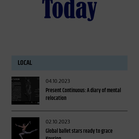
LOCAL
Posted
04.10.2023
on
Present Continuous: A diary of mental
relocation
Posted
02.10.2023
on
Global ballet stars ready to grace