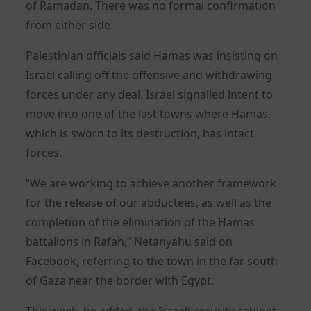
of Ramadan. There was no formal confirmation
from either side.
Palestinian officials said Hamas was insisting on
Israel calling off the offensive and withdrawing
forces under any deal. Israel signalled intent to
move into one of the last towns where Hamas,
which is sworn to its destruction, has intact
forces.
“We are working to achieve another framework
for the release of our abductees, as well as the
completion of the elimination of the Hamas
battalions in Rafah,” Netanyahu said on
Facebook, referring to the town in the far south
of Gaza near the border with Egypt.
This week, he added, the Israeli security cabinet