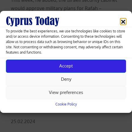
would approve military plans for Rafah –
including the evacuation of more than a million
displaced Palestinian civilians who have been
To provide the best experiences, we use technologies like cookies to store
sheltering there, and whose fate worries world
and/or access device information. Consenting to these technologies will
powers.
allow us to process data such as browsing behavior or unique IDs on this
site. Not consenting or withdrawing consent, may adversely affect certain
features and functions.
Almost 30,000 Palestinians have been killed in
the war, Gaza medical officials say. The Hamas
Accept
raid of Oct. 7 killed 1,200 people in Israel, which
has also lost 241 soldiers in Gaza ground
Deny
fighting that followed, according to official
View preferences
tallies.
Cookie Policy
(Reuters)
Posted
25.02.2024
on