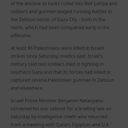
of the enclave as tanks rolled into Beit Lahiya and
soldiers and gunmen waged running battles in
the Zeitoun sector of Gaza City – both in the
north, which had been conquered early in the
offensive.
At least 86 Palestinians were killed in Israeli
strikes since Saturday, medics said. Israel’s
military said two soldiers died in fighting in
southern Gaza and that its forces had killed or
captured several Palestinian gunmen in Zeitoun
and elsewhere.
Israeli Prime Minister Benjamin Netanyahu
convened his war cabinet for a briefing late on
Saturday by intelligence chiefs who returned
from a meeting with Qatari, Egyptian and U.S.