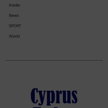
Insider
News
SPORT
World