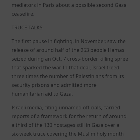
mediators in Paris about a possible second Gaza
ceasefire.
TRUCE TALKS
The first pause in fighting, in November, saw the
release of around half of the 253 people Hamas
seized during an Oct. 7 cross-border killing spree
that sparked the war. In that deal, Israel freed
three times the number of Palestinians from its
security prisons and admitted more
humanitarian aid to Gaza.
Israeli media, citing unnamed officials, carried
reports of a framework for the return of around
a third of the 130 hostages still in Gaza over a
six-week truce covering the Muslim holy month