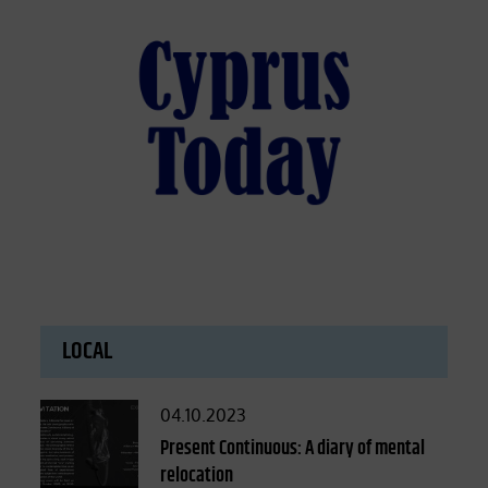
LOCAL
Posted
04.10.2023
on
Present Continuous: A diary of mental
relocation