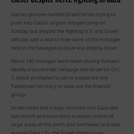
Hamas gunmen battled Israeli forces trying to
push into Gaza’s largest refugee camp on
Sunday, but despite the fighting U.S. and Israeli
officials said a deal to free some of the hostages
held in the besieged enclave was edging closer.
About 240 hostages were taken during Hamas’s
deadly cross-border rampage into Israel on Oct.
7, which prompted Israel to invade the tiny
Palestinian territory to wipe out the Islamist
group.
Israeli tanks and troops stormed into Gaza late
last month and have since wrested control of
large areas of the north and northwest and east
around Gaza City, the Israeli military says.