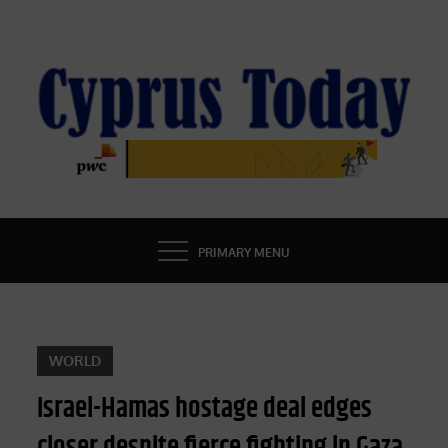
Skip
to
content
CYPRUS TODAY
LATEST CYPRUS NEWS
PRIMARY MENU
WORLD
Israel-Hamas hostage deal edges
closer despite fierce fighting in Gaza