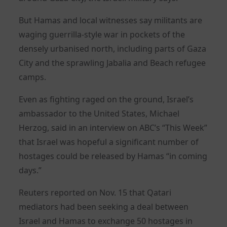
But Hamas and local witnesses say militants are
waging guerrilla-style war in pockets of the
densely urbanised north, including parts of Gaza
City and the sprawling Jabalia and Beach refugee
camps.
Even as fighting raged on the ground, Israel’s
ambassador to the United States, Michael
Herzog, said in an interview on ABC’s “This Week”
that Israel was hopeful a significant number of
hostages could be released by Hamas “in coming
days.”
Reuters reported on Nov. 15 that Qatari
mediators had been seeking a deal between
Israel and Hamas to exchange 50 hostages in