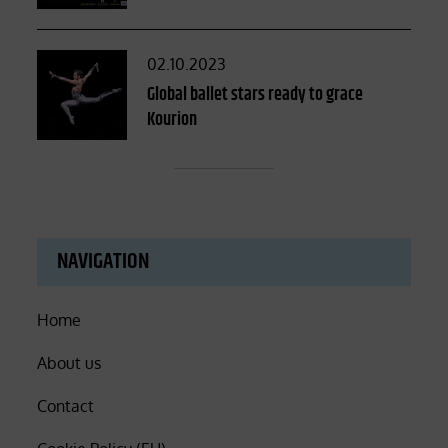
Posted
02.10.2023
on
Global ballet stars ready to grace
Kourion
NAVIGATION
Home
About us
Contact