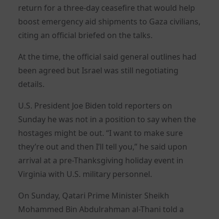
return for a three-day ceasefire that would help
boost emergency aid shipments to Gaza civilians,
citing an official briefed on the talks.
At the time, the official said general outlines had
been agreed but Israel was still negotiating
details.
U.S. President Joe Biden told reporters on
Sunday he was not in a position to say when the
hostages might be out. “I want to make sure
they’re out and then I’ll tell you,” he said upon
arrival at a pre-Thanksgiving holiday event in
Virginia with U.S. military personnel.
On Sunday, Qatari Prime Minister Sheikh
Mohammed Bin Abdulrahman al-Thani told a