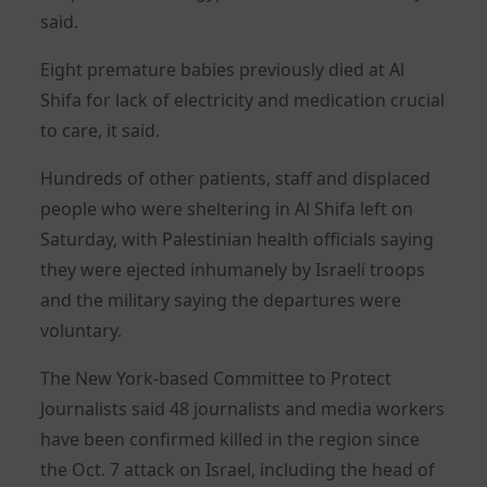
said.
Eight premature babies previously died at Al
Shifa for lack of electricity and medication crucial
to care, it said.
Hundreds of other patients, staff and displaced
people who were sheltering in Al Shifa left on
Saturday, with Palestinian health officials saying
they were ejected inhumanely by Israeli troops
and the military saying the departures were
voluntary.
The New York-based Committee to Protect
Journalists said 48 journalists and media workers
have been confirmed killed in the region since
the Oct. 7 attack on Israel, including the head of