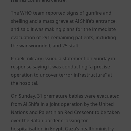
The WHO team reported signs of gunfire and
shelling and a mass grave at Al Shifa’s entrance,
and said it was making plans for the immediate
evacuation of 291 remaining patients, including
the war-wounded, and 25 staff.
Israeli military issued a statement on Sunday in
response saying it was conducting “a precise
operation to uncover terror infrastructure” at
the hospital.
On Sunday, 31 premature babies were evacuated
from Al Shifa in a joint operation by the United
Nations and Palestinian Red Crescent to be taken
over the Rafah border crossing for
hospitalisation in Egypt, Gaza’s health ministry