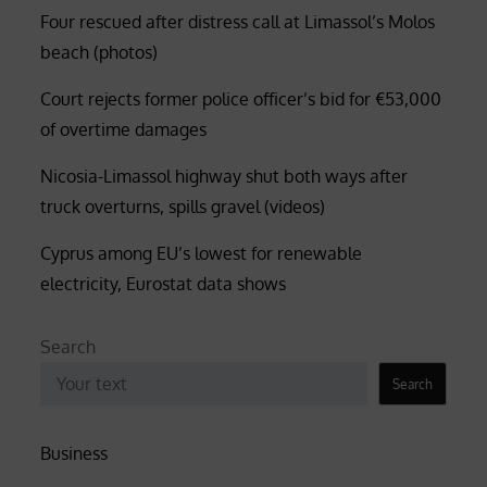
Four rescued after distress call at Limassol’s Molos
beach (photos)
Court rejects former police officer’s bid for €53,000
of overtime damages
Nicosia-Limassol highway shut both ways after
truck overturns, spills gravel (videos)
Cyprus among EU’s lowest for renewable
electricity, Eurostat data shows
Search
Search
Business