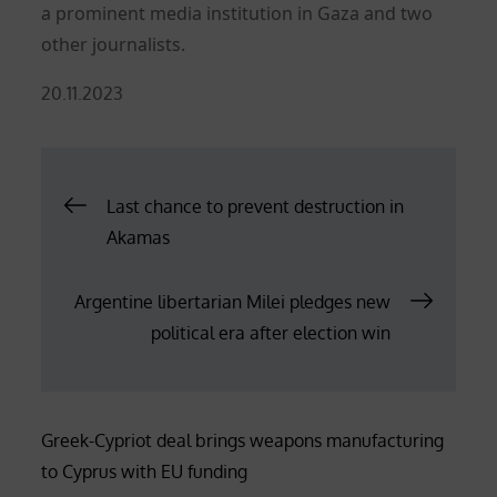
a prominent media institution in Gaza and two
other journalists.
Posted
20.11.2023
on
Post
Last chance to prevent destruction in
Akamas
navigation
Argentine libertarian Milei pledges new
political era after election win
Greek-Cypriot deal brings weapons manufacturing
to Cyprus with EU funding