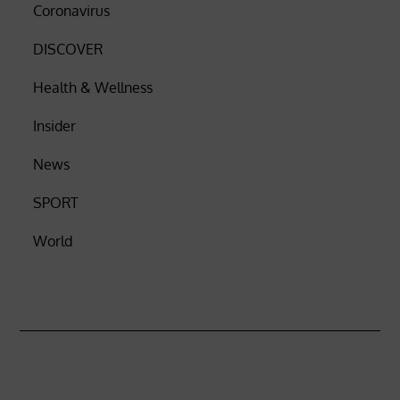
Coronavirus
DISCOVER
Health & Wellness
Insider
News
SPORT
World