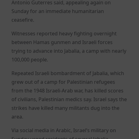
Antonio Guterres said, appealing again on
Sunday for an immediate humanitarian
ceasefire.
Witnesses reported heavy fighting overnight
between Hamas gunmen and Israeli forces
trying to advance into Jabalia, a camp with nearly
100,000 people.
Repeated Israeli bombardment of Jabalia, which
grew out of a camp for Palestinian refugees
from the 1948 Israeli-Arab war, has killed scores
of civilians, Palestinian medics say. Israel says the
strikes have killed many militants dug into the
area.
Via social media in Arabic, Israel’s military on
Sunday urged residents of several Jabalia