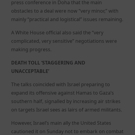
press conference in Doha that the main
obstacles to a deal were now “very minor,” with
mainly “practical and logistical” issues remaining.
A White House official also said the “very
complicated, very sensitive” negotiations were
making progress.
DEATH TOLL ‘STAGGERING AND
UNACCEPTABLE’
The talks coincided with Israel preparing to
expand its offensive against Hamas to Gaza’s
southern half, signalled by increasing air strikes
on targets Israel sees as lairs of armed militants.
However, Israel’s main ally the United States
cautioned it on Sunday not to embark on combat