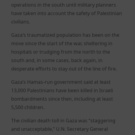
operations in the south until military planners
have taken into account the safety of Palestinian
civilians.
Gaza’s traumatized population has been on the
move since the start of the war, sheltering in
hospitals or trudging from the north to the
south and, in some cases, back again, in
desperate efforts to stay out of the line of fire.
Gaza’s Hamas-run government said at least
13,000 Palestinians have been killed in Israeli
bombardments since then, including at least
5,500 children.
The civilian death toll in Gaza was “staggering
and unacceptable,” U.N. Secretary General