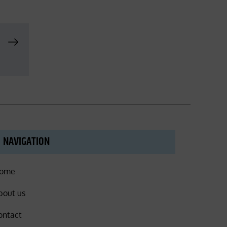
NAVIGATION
ome
bout us
ontact