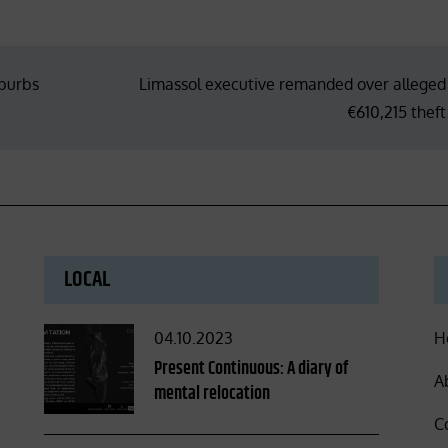
uburbs
Limassol executive remanded over alleged
€610,215 theft
LOCAL
Posted
04.10.2023
H
on
Present Continuous: A diary of
A
mental relocation
C