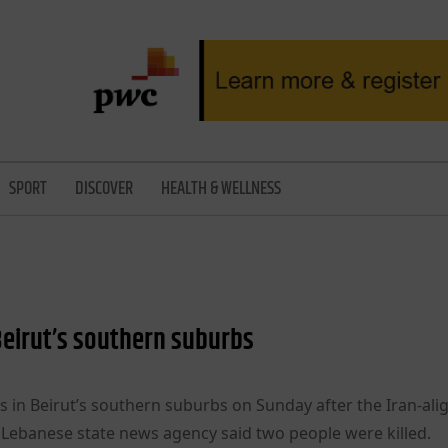
SPORT
DISCOVER
HEALTH & WELLNESS
 Beirut’s southern suburbs
ets in Beirut’s southern suburbs on Sunday after the Iran-al
he Lebanese state news agency said two people were killed.