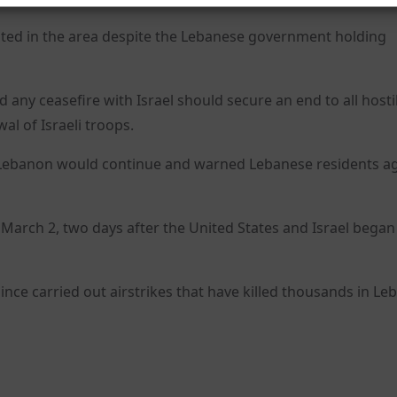
lted in the area despite the Lebanese government holding
any ceasefire with Israel should secure an end to all hostil
l of Israeli troops.
uth Lebanon would continue and warned Lebanese residents a
n March 2, two days after the United States and Israel began
since carried out airstrikes that have killed thousands in L