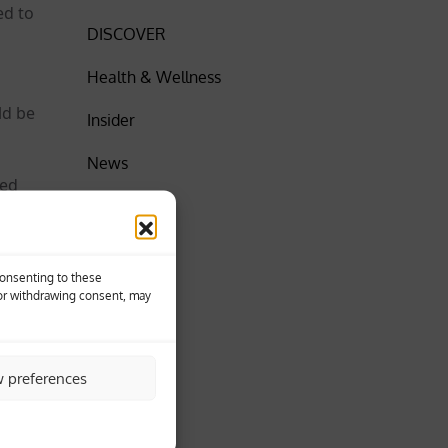
ed to
DISCOVER
Health & Wellness
ld be
Insider
News
ted
SPORT
World
Consenting to these
 or withdrawing consent, may
30 towns
w preferences
llah