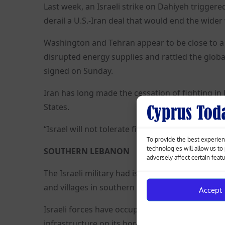
Last week, an Israeli strike on Dahiyeh trigger
derail a U.S.-Iran deal that would end the wider 
Washington and Tehran appear to be close to a 
disrupted energy supplies and rattled the globa
signed on Sunday.
Iran has long made the cessation of fighting i
States.
“Israel will not tolerate firing into its territory
To provide the best experien
technologies will allow us t
SOUTHERN LEBANON
adversely affect certain feat
The Israeli military had issued a wide-scale eva
and villages in southern Lebanon.
Accept
Israeli forces have occupied swathes of souther
infrastructure on its borders.