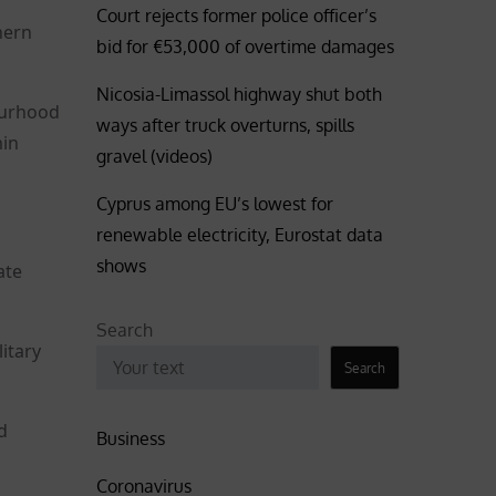
Court rejects former police officer’s
hern
bid for €53,000 of overtime damages
Nicosia-Limassol highway shut both
bourhood
ways after truck overturns, spills
min
gravel (videos)
Cyprus among EU’s lowest for
renewable electricity, Eurostat data
shows
ate
Search
itary
Search
d
Business
Coronavirus