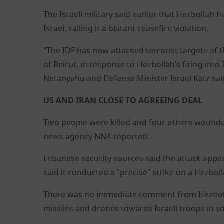
The Israeli military said earlier that Hezbolla
Israel, calling it a blatant ceasefire violation.
“The IDF has now attacked terrorist targets of
of Beirut, in response to Hezbollah’s firing into
Netanyahu and Defense Minister Israel Katz sai
US AND IRAN CLOSE TO AGREEING DEAL
Two people were killed and four others wounded
news agency NNA reported.
Lebanese security sources said the attack appear
said it conducted a “precise” strike on a Hezb
There was no immediate comment from Hezbollah
missiles and drones towards Israeli troops in 