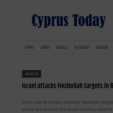
Skip
to
content
CYPRUS TODAY
LATEST CYPRUS NEWS
HOME
NEWS
WORLD
BUSINESS
INSIDER
WORLD
Israel attacks Hezbollah targets in
Israel said its military attacked Hezbollah targ
armed group fired into Israeli territory, and t