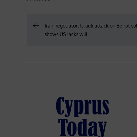
on
Post
Iran negotiator: Israeli attack on Beirut s
shows US lacks will
navigation