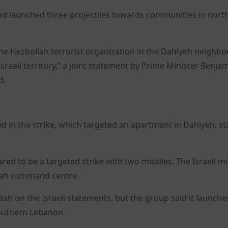
h had launched three projectiles towards communities in nort
 the Hezbollah terrorist organization in the Dahiyeh neigh
 Israeli territory,” a joint statement by Prime Minister Benja
d.
 in the strike, which targeted an apartment in Dahiyeh, st
ed to be a targeted strike with two missiles. The Israeli mil
ollah command centre.
 on the Israeli statements, but the group said it launche
southern Lebanon.