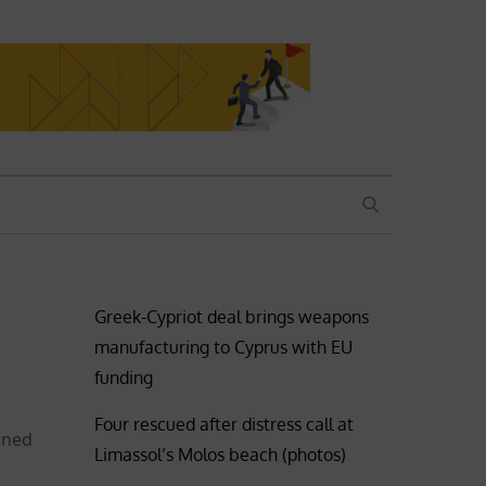
SEARCH
Greek-Cypriot deal brings weapons
manufacturing to Cyprus with EU
funding
Four rescued after distress call at
igned
Limassol’s Molos beach (photos)