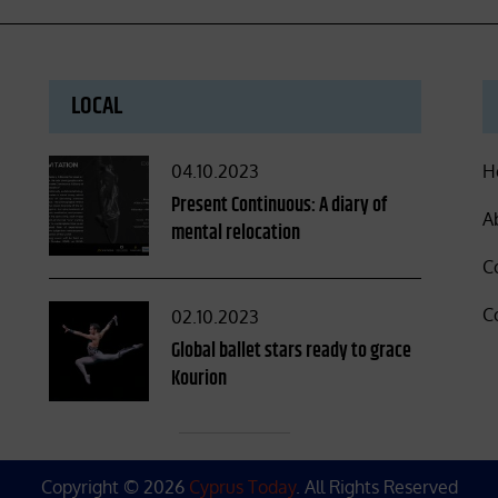
LOCAL
Posted
04.10.2023
H
on
Present Continuous: A diary of
A
mental relocation
C
C
Posted
02.10.2023
on
Global ballet stars ready to grace
Kourion
Copyright © 2026
Cyprus Today
. All Rights Reserved