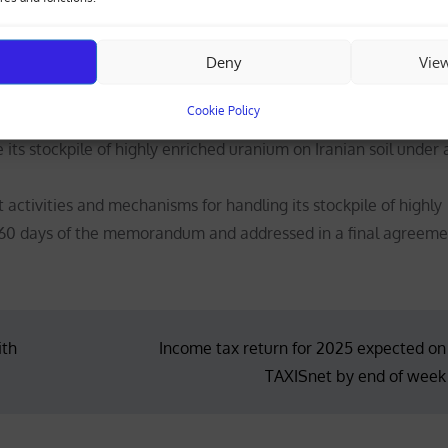
Deny
Vie
 acquire nuclear weapons.
 the current status of its nuclear programme, refraining from 
Cookie Policy
cilities.
 its stockpile of highly enriched uranium on Iranian soil under 
ctivities and mechanisms for handling its stockpile of highly
60 days of the memorandum and addressed in a final agreeme
ith
Income tax return for 2025 expected on
TAXISnet by end of week