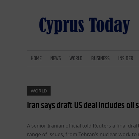
Skip
to
content
CYPRUS TODAY
LATEST CYPRUS NEWS
HOME
NEWS
WORLD
BUSINESS
INSIDER
WORLD
Iran says draft US deal includes oil
A senior Iranian official told Reuters a final 
range of issues, from Tehran’s nuclear work to 