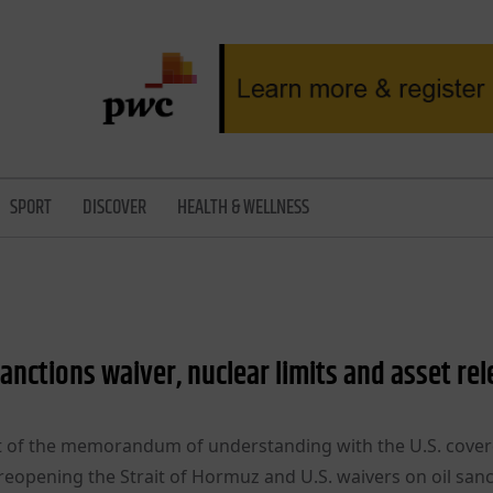
SPORT
DISCOVER
HEALTH & WELLNESS
 sanctions waiver, nuclear limits and asset re
draft of the memorandum of understanding with the U.S. cove
reopening the Strait of Hormuz and U.S. waivers on oil sanc