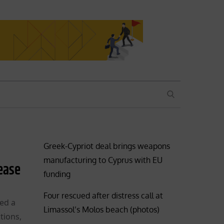
SEARCH
Greek-Cypriot deal brings weapons
manufacturing to Cyprus with EU
lease
funding
Four rescued after distress call at
red a
Limassol’s Molos beach (photos)
tions,