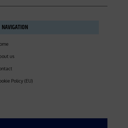
NAVIGATION
ome
bout us
ontact
ookie Policy (EU)