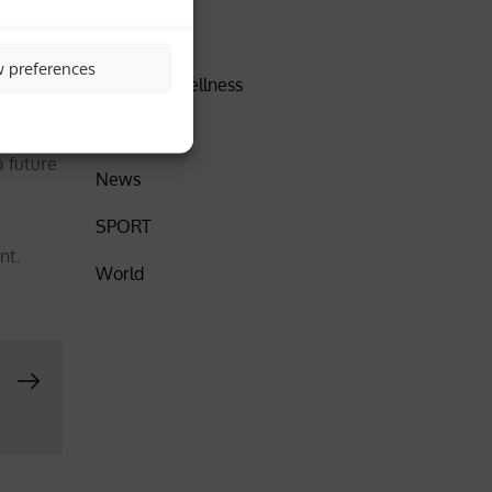
DISCOVER
w preferences
Health & Wellness
further
Insider
a future
News
SPORT
nt.
World