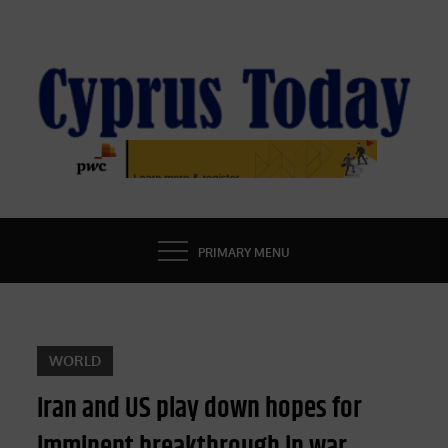
Skip
to
content
CYPRUS TODAY
LATEST CYPRUS NEWS
PRIMARY MENU
WORLD
Iran and US play down hopes for
imminent breakthrough in war