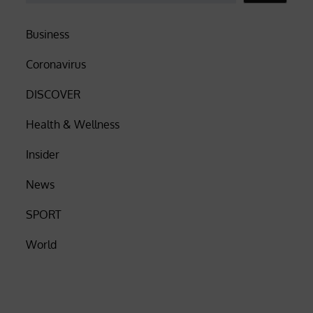
Business
Coronavirus
DISCOVER
Health & Wellness
Insider
News
SPORT
World