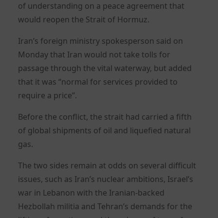
of understanding on a peace agreement that
would reopen the Strait of Hormuz.
Iran’s foreign ministry spokesperson said on
Monday that Iran would not take tolls for
passage through the vital waterway, but added
that it was “normal for services provided to
require a price”.
Before the conflict, the strait had carried a fifth
of global shipments of oil and liquefied natural
gas.
The two sides remain at odds on several difficult
issues, such as Iran’s nuclear ambitions, Israel’s
war in Lebanon with the Iranian-backed
Hezbollah militia and Tehran’s demands for the