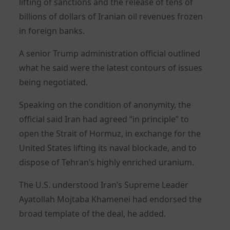
lifting of sanctions and the release of tens of
billions of dollars of Iranian oil revenues frozen
in foreign banks.
A senior Trump administration official outlined
what he said were the latest contours of issues
being negotiated.
Speaking on the condition of anonymity, the
official said Iran had agreed “in principle” to
open the Strait of Hormuz, in exchange for the
United States lifting its naval blockade, and to
dispose of Tehran’s highly enriched uranium.
The U.S. understood Iran’s Supreme Leader
Ayatollah Mojtaba Khamenei had endorsed the
broad template of the deal, he added.