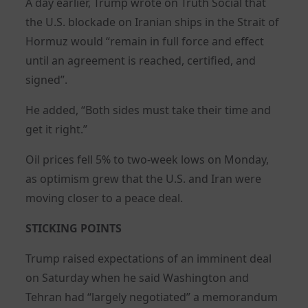
A day earlier, Trump wrote on Truth Social that
the U.S. blockade on Iranian ships in the Strait of
Hormuz would “remain in full force and effect
until an agreement is reached, certified, and
signed”.
He added, “Both sides must take their time and
get it right.”
Oil prices fell 5% to two-week lows on Monday,
as optimism grew that the U.S. and Iran were
moving closer to a peace deal.
STICKING POINTS
Trump raised expectations of an imminent deal
on Saturday when he said Washington and
Tehran had “largely negotiated” a memorandum