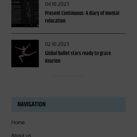
Posted
04.10.2023
on
Present Continuous: A diary of mental
relocation
Posted
02.10.2023
on
Global ballet stars ready to grace
Kourion
NAVIGATION
Home
About us