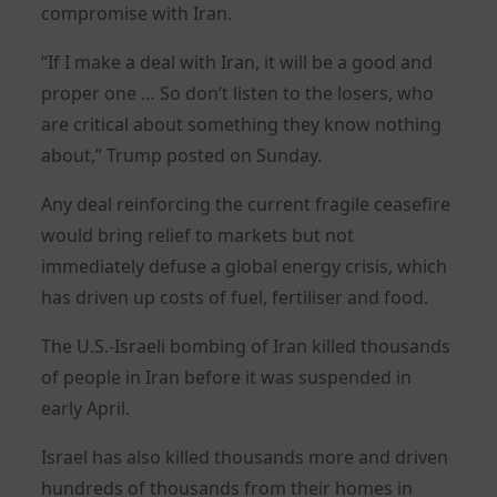
compromise with Iran.
“If I make a deal with Iran, it will be a good and
proper one … So don’t listen to the losers, who
are critical about something they know nothing
about,” Trump posted on Sunday.
Any deal reinforcing the current fragile ceasefire
would bring relief to markets but not
immediately defuse a global energy crisis, which
has driven up costs of fuel, fertiliser and food.
The U.S.-Israeli bombing of Iran killed thousands
of people in Iran before it was suspended in
early April.
Israel has also killed thousands more and driven
hundreds of thousands from their homes in