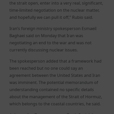
the strait open, enter into a very real, significant,
time-limited negotiation on the nuclear matter,
and hopefully we can pull it off,” Rubio said.
Iran’s foreign ministry spokesperson Esmaeil
Baghaei said on Monday that Iran was
negotiating an end to the war and was not
currently discussing nuclear issues.
The spokesperson added that a framework had
been reached but no one could say an
agreement between the United States and Iran
was imminent. The potential memorandum of
understanding contained no specific details
about the management of the Strait of Hormuz,
which belongs to the coastal countries, he said.