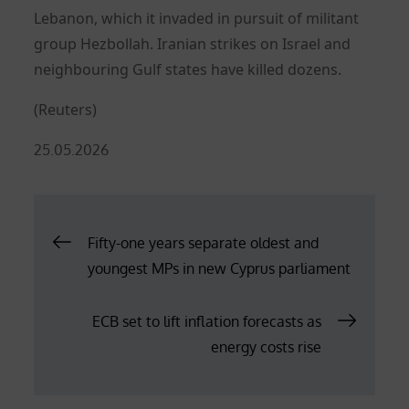
Lebanon, which it invaded in pursuit of militant
group Hezbollah. Iranian strikes on Israel and
neighbouring Gulf states have killed dozens.
(Reuters)
Posted
25.05.2026
on
Post
Fifty-one years separate oldest and
youngest MPs in new Cyprus parliament
navigation
ECB set to lift inflation forecasts as
energy costs rise