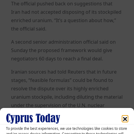
The official pushed back on suggestions that
Iran had not accepted disposing of its stockpiled
enriched uranium. “It’s a question about how,”
the official said.
A second senior administration official said on
Sunday the proposed framework would give
negotiators 60 days to reach a final deal.
Iranian sources had told Reuters that in future
stages, “feasible formulas” could be found to
resolve the dispute over its highly enriched
uranium stockpile, including diluting the material
under the supervision of the U.N. nuclear
watchdog.
TENUOUS CEASEFIRE
To provide the best experiences, we use technologies like cookies to store
and/or access device information. Consenting to these technologies will