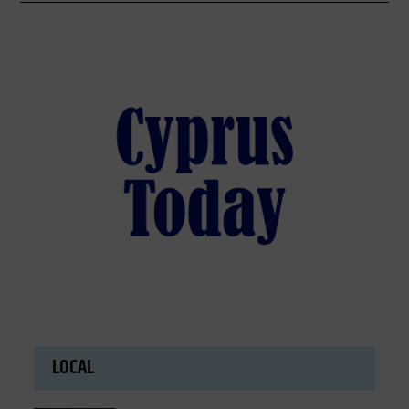
LOCAL