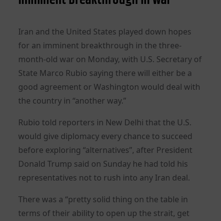
Iran and the United States played down hopes
for an imminent breakthrough in the three-
month-old war on Monday, with U.S. Secretary of
State Marco Rubio saying there will either be a
good agreement or Washington would deal with
the country in “another way.”
Rubio told reporters in New Delhi that the U.S.
would give diplomacy every chance to succeed
before exploring “alternatives”, after President
Donald Trump said on Sunday he had told his
representatives not to rush into any Iran deal.
There was a “pretty solid thing on the table in
terms of their ability to open up the strait, get