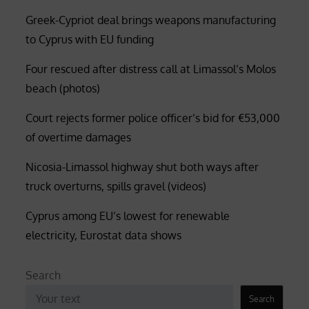
Greek-Cypriot deal brings weapons manufacturing
to Cyprus with EU funding
Four rescued after distress call at Limassol’s Molos
beach (photos)
Court rejects former police officer’s bid for €53,000
of overtime damages
Nicosia-Limassol highway shut both ways after
truck overturns, spills gravel (videos)
Cyprus among EU’s lowest for renewable
electricity, Eurostat data shows
Search
Search