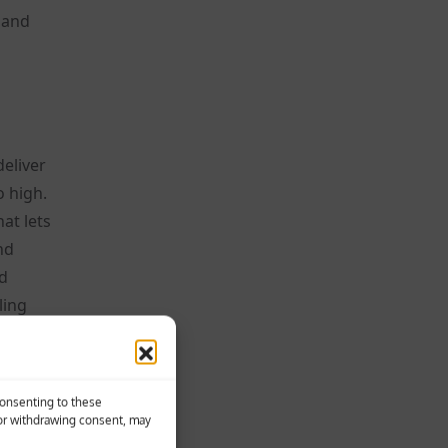
 and
deliver
o high.
at lets
nd
nd
ling
es, and
se
Consenting to these
 or withdrawing consent, may