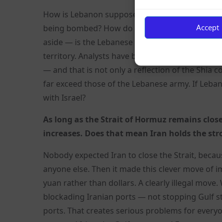
How is Lebanon supposed to negotiate with 14 per 
Accept
being bombed? How do you negotiate with the li
aside — is the Lebanese government actually in 
territory. Analysts have been saying for years
— and that is not only a reflection of the Shia c
far exceed those of the Lebanese army. If Leba
with Israel?
As long as the Strait of Hormuz remains close
increases. Does that mean Iran holds the st
Nobody expected Iran to close the Strait, because
anyone else. Then it made this clever move of 
yuan rather than dollars. A clearly illegal mo
blockading Iranian ports — not stopping Gulf s
ports. That creates serious problems for everyon