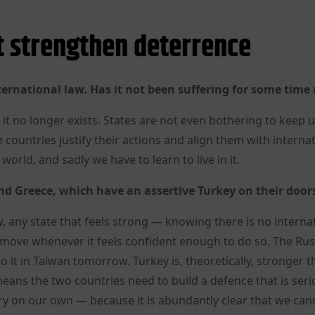
 strengthen deterrence
ternational law. Has it not been suffering for some time
 it no longer exists. States are not even bothering to keep 
countries justify their actions and align them with interna
world, and sadly we have to learn to live in it.
d Greece, which have an assertive Turkey on their door
, any state that feels strong — knowing there is no interna
t move whenever it feels confident enough to do so. The Ru
do it in Taiwan tomorrow. Turkey is, theoretically, stronger 
ans the two countries need to build a defence that is seri
y on our own — because it is abundantly clear that we can