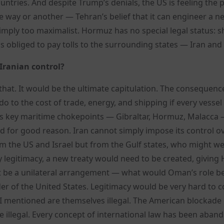
untries. And despite Trump’s denials, the US is feeling the 
ne way or another — Tehran’s belief that it can engineer a n
simply too maximalist. Hormuz has no special legal status: s
 is obliged to pay tolls to the surrounding states — Iran an
 Iranian control?
 that. It would be the ultimate capitulation. The consequenc
 to the cost of trade, energy, and shipping if every vessel
rld’s key maritime chokepoints — Gibraltar, Hormuz, Malacca
and for good reason. Iran cannot simply impose its control o
the US and Israel but from the Gulf states, who might wel
any legitimacy, a new treaty would need to be created, givin
not be a unilateral arrangement — what would Oman’s role be?
er of the United States. Legitimacy would be very hard to 
rs I mentioned are themselves illegal. The American blockade
are illegal. Every concept of international law has been aban