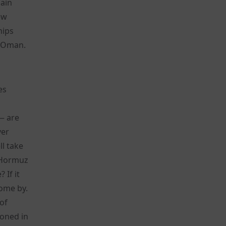
pain
ew
hips
d Oman.
es
 — are
ver
l take
g Hormuz
 If it
come by.
 of
doned in