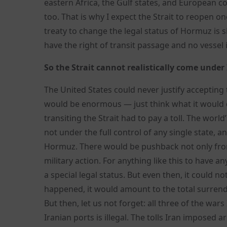
eastern Africa, the Gulf states, and European co
too. That is why I expect the Strait to reopen o
treaty to change the legal status of Hormuz is 
have the right of transit passage and no vessel
So the Strait cannot realistically come under
The United States could never justify accepting
would be enormous — just think what it would do
transiting the Strait had to pay a toll. The wo
not under the full control of any single state, 
Hormuz. There would be pushback not only from 
military action. For anything like this to have 
a special legal status. But even then, it could 
happened, it would amount to the total surrend
But then, let us not forget: all three of the wa
Iranian ports is illegal. The tolls Iran imposed 