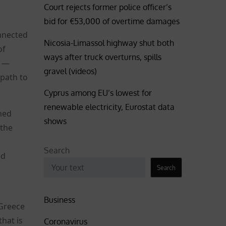
Court rejects former police officer’s
bid for €53,000 of overtime damages
onnected
Nicosia-Limassol highway shut both
of
ways after truck overturns, spills
c —
gravel (videos)
 path to
Cyprus among EU’s lowest for
renewable electricity, Eurostat data
hed
shows
 the
Search
ed
Search
Business
 Greece
that is
Coronavirus