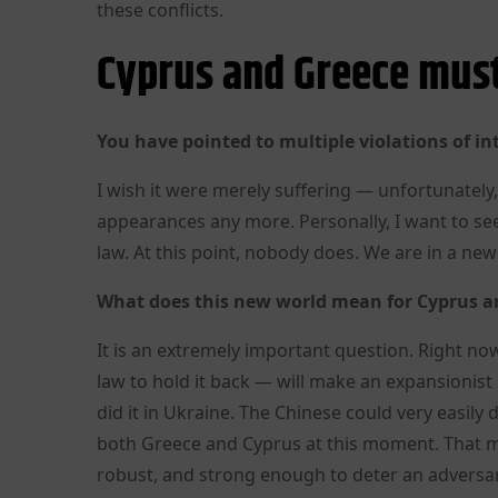
these conflicts.
Cyprus and Greece must
You have pointed to multiple violations of in
I wish it were merely suffering — unfortunately,
appearances any more. Personally, I want to see 
law. At this point, nobody does. We are in a new 
What does this new world mean for Cyprus an
It is an extremely important question. Right now
law to hold it back — will make an expansionis
did it in Ukraine. The Chinese could very easily 
both Greece and Cyprus at this moment. That me
robust, and strong enough to deter an adversar