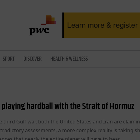
SPORT
DISCOVER
HEALTH & WELLNESS
is playing hardball with the Strait of Hormuz
he third Gulf war, both the United States and Iran are claimi
ntradictory assessments, a more complex reality is taking 
es that nearly the entire planet will have to bear.