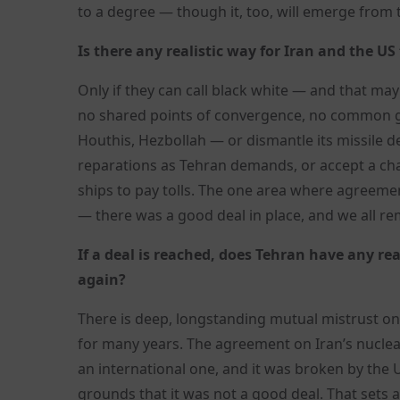
to a degree — though it, too, will emerge from t
Is there any realistic way for Iran and the US
Only if they can call black white — and that may
no shared points of convergence, no common gro
Houthis, Hezbollah — or dismantle its missile d
reparations as Tehran demands, or accept a chan
ships to pay tolls. The one area where agreeme
— there was a good deal in place, and we all r
If a deal is reached, does Tehran have any r
again?
There is deep, longstanding mutual mistrust on
for many years. The agreement on Iran’s nuclea
an international one, and it was broken by the U
grounds that it was not a good deal. That sets