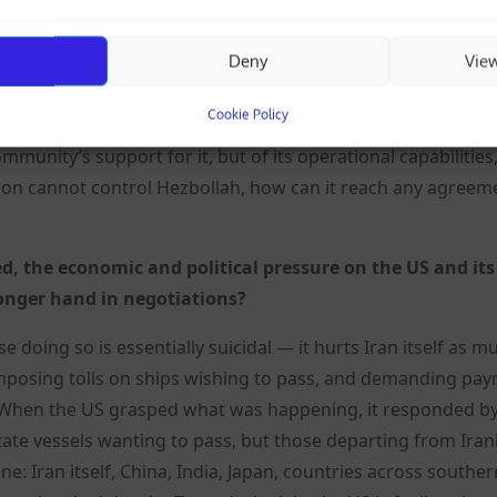
cent of its territory under Israeli occupation, while it is st
Deny
Vie
on when your head is already in its mouth? And even setti
a position to negotiate? No, because it does not control it
Cookie Policy
 that Hezbollah is far more powerful than the Lebanese gov
ommunity’s support for it, but of its operational capabilities
non cannot control Hezbollah, how can it reach any agreem
d, the economic and political pressure on the US and its 
ronger hand in negotiations?
 doing so is essentially suicidal — it hurts Iran itself as m
imposing tolls on ships wishing to pass, and demanding pay
ve. When the US grasped what was happening, it responded b
tate vessels wanting to pass, but those departing from Iran
e: Iran itself, China, India, Japan, countries across southe