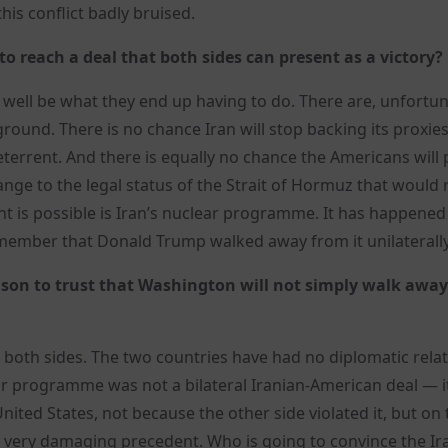
his conflict badly bruised.
 to reach a deal that both sides can present as a victory?
 well be what they end up having to do. There are, unfortun
und. There is no chance Iran will stop backing its proxie
eterrent. And there is equally no chance the Americans will
ge to the legal status of the Strait of Hormuz that would 
nt is possible is Iran’s nuclear programme. It has happened
emember that Donald Trump walked away from it unilaterally
eason to trust that Washington will not simply walk away
 both sides. The two countries have had no diplomatic rela
r programme was not a bilateral Iranian-American deal — i
nited States, not because the other side violated it, but on 
 a very damaging precedent. Who is going to convince the Ir