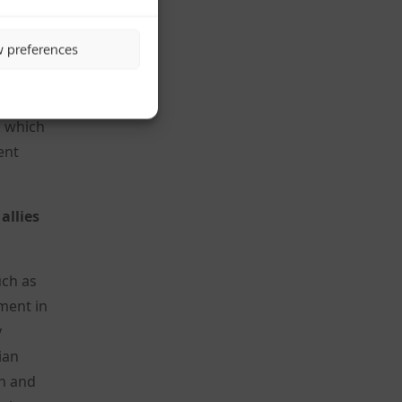
ill
w preferences
ng that
s own
ernment
, which
ent
allies
uch as
ment in
y
ian
rn and