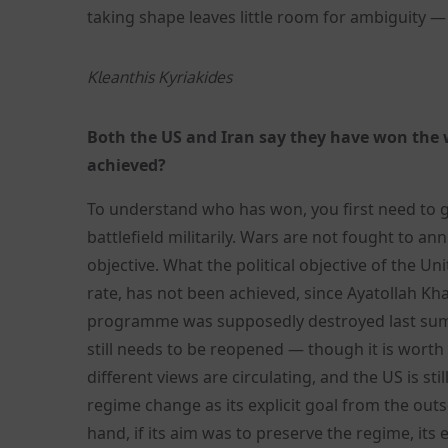
taking shape leaves little room for ambiguity —
Kleanthis Kyriakides
Both the US and Iran say they have won the w
achieved?
To understand who has won, you first need to 
battlefield militarily. Wars are not fought to an
objective. What the political objective of the U
rate, has not been achieved, since Ayatollah Kh
programme was supposedly destroyed last summe
still needs to be reopened — though it is wort
different views are circulating, and the US is stil
regime change as its explicit goal from the outs
hand, if its aim was to preserve the regime, its