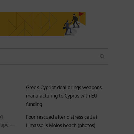
SEARCH
Greek-Cypriot deal brings weapons
manufacturing to Cyprus with EU
funding
ng
Four rescued after distress call at
shape —
Limassol’s Molos beach (photos)