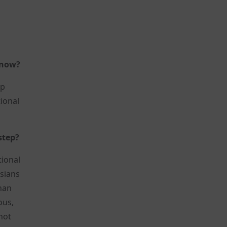
 now?
up
tional
step?
tional
ssians
than
ous,
not