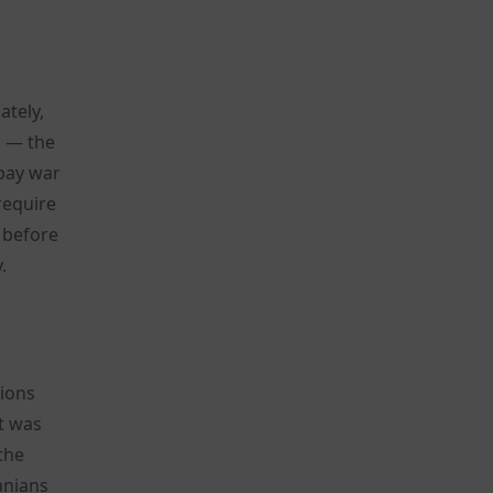
ately,
s — the
 pay war
require
 before
.
tions
t was
the
anians