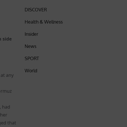
DISCOVER
Health & Wellness
Insider
h side
News
SPORT
World
 at any
Hormuz
t, had
ther
ged that