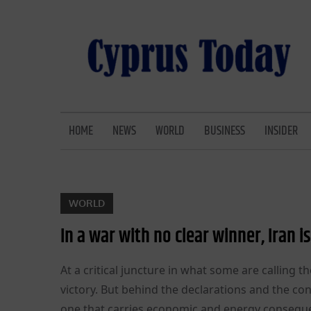
Skip
to
content
CYPRUS TODAY
LATEST CYPRUS NEWS
HOME
NEWS
WORLD
BUSINESS
INSIDER
WORLD
In a war with no clear winner, Iran 
At a critical juncture in what some are calling t
victory. But behind the declarations and the co
one that carries economic and energy consequenc