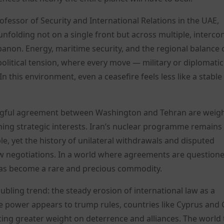
rofessor of Security and International Relations in the UAE,
s unfolding not on a single front but across multiple, interc
banon. Energy, maritime security, and the regional balance 
litical tension, where every move — military or diplomati
 this environment, even a ceasefire feels less like a stable
ingful agreement between Washington and Tehran are weig
ing strategic interests. Iran’s nuclear programme remains
, yet the history of unilateral withdrawals and disputed
 negotiations. In a world where agreements are question
 has become a rare and precious commodity.
ubling trend: the steady erosion of international law as a
power appears to trump rules, countries like Cyprus and
acing greater weight on deterrence and alliances. The world 