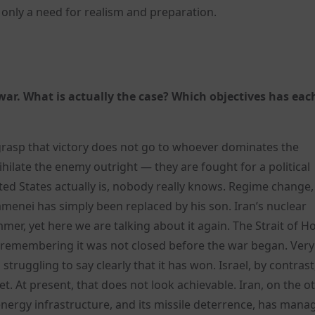
 only a need for realism and preparation.
ar. What is actually the case? Which objectives has eac
grasp that victory does not go to whoever dominates the
nihilate the enemy outright — they are fought for a political
nited States actually is, nobody really knows. Regime change,
amenei has simply been replaced by his son. Iran’s nuclear
r, yet here we are talking about it again. The Strait of 
h remembering it was not closed before the war began. Very
l struggling to say clearly that it has won. Israel, by contras
et. At present, that does not look achievable. Iran, on the o
 energy infrastructure, and its missile deterrence, has mana