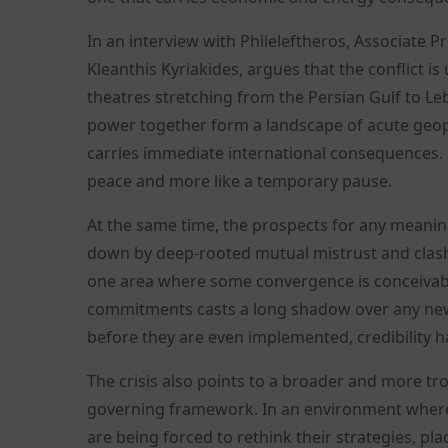
In an interview with Phileleftheros, Associate P
Kleanthis Kyriakides, argues that the conflict i
theatres stretching from the Persian Gulf to Le
power together form a landscape of acute geopo
carries immediate international consequences. In
peace and more like a temporary pause.
At the same time, the prospects for any mean
down by deep-rooted mutual mistrust and clash
one area where some convergence is conceivable
commitments casts a long shadow over any new
before they are even implemented, credibility
The crisis also points to a broader and more tro
governing framework. In an environment where 
are being forced to rethink their strategies, pl