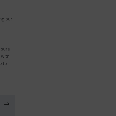
ing our
t sure
s with
e to