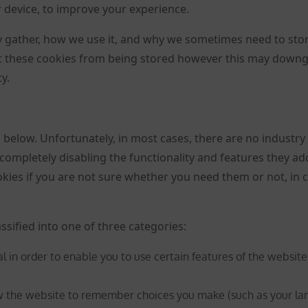
r device, to improve your experience.
 gather, how we use it, and why we sometimes need to sto
nt these cookies from being stored however this may down
y.
d below. Unfortunately, in most cases, there are no industry
completely disabling the functionality and features they ad
ookies if you are not sure whether you need them or not, in 
ssified into one of three categories:
l in order to enable you to use certain features of the website
ow the website to remember choices you make (such as your la