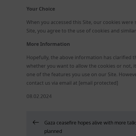
Your Choice
When you accessed this Site, our cookies were 
Site, you agree to the use of cookies and simila
More Information
Hopefully, the above information has clarified t
whether you want to allow the cookies or not, it 
one of the features you use on our Site. However,
contact us via email at
[email protected]
Posted
08.02.2024
on
Post
Gaza ceasefire hopes alive with more talk
planned