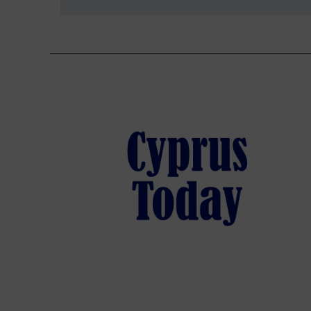
navigation