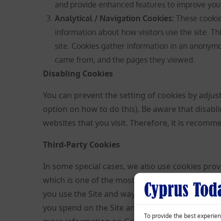
and provide enhanced features to improve you
Analytical / Navigation Cookies
:
These cookies
information about how visitors use the site. Th
site. Cookies gather information in an anonymou
came from, and the pages they viewed.
Disabling Cookies
You can prevent the setting of cookies by adjus
option on how to do this). Be aware that disabl
websites that you visit. Therefore, it is recom
Third-Party Cookies
In some special cases, we also use cookies provi
which is one of the most widespread and truste
you use the Site and ways that we can improve 
you spend on the Site and the pages that you v
To provide the best experien