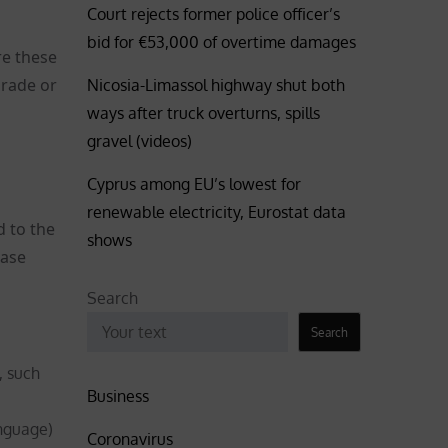
Court rejects former police officer’s
bid for €53,000 of overtime damages
re these
grade or
Nicosia-Limassol highway shut both
ways after truck overturns, spills
gravel (videos)
Cyprus among EU’s lowest for
renewable electricity, Eurostat data
d to the
shows
case
Search
Search
, such
Business
nguage)
Coronavirus