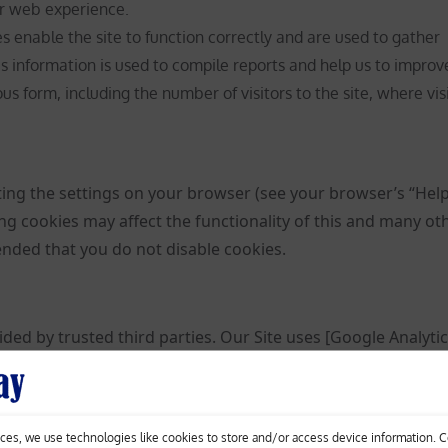
r web experience.
 enable the site to function correctly and are used to gather
is information is used to compile reports and help us to improv
s form, including the number of visitors to the site, where vis
ting the settings on your browser (see your browser’s “Hel
ing cookies may affect the functionality of this and many ot
mended that you do not disable cookies.
ded by trusted third parties. Our Site uses [Google Analytic
d analytics solutions on the web for helping us to unders
your experience. These cookies may track things such as h
isit so that we can continue to produce engaging content. F
ces, we use technologies like cookies to store and/or access device information. 