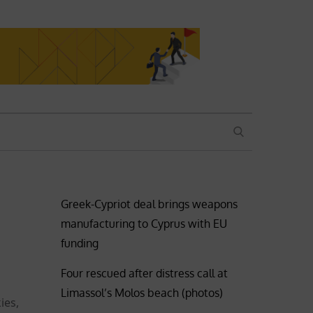
SEARCH
Greek-Cypriot deal brings weapons
manufacturing to Cyprus with EU
funding
Four rescued after distress call at
Limassol’s Molos beach (photos)
ies,