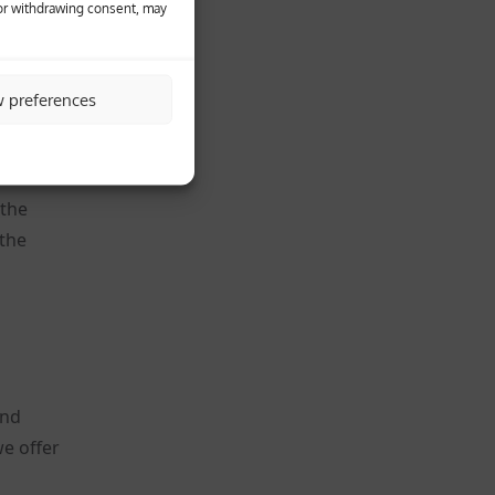
 or withdrawing consent, may
heir
w preferences
ookie.
 the
 the
and
e offer