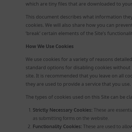
which are tiny files that are downloaded to you
This document describes what information they
cookies. We will also share how you can preve
‘break’ certain elements of the Site’s functionalit
How We Use Cookies
We use cookies for a variety of reasons detaile
standard options for disabling cookies without 
site. It is recommended that you leave on all c
they are used to provide a service that you use.
The types of cookies used on this Site can be cla
Strictly Necessary Cookies
:
These are essentia
as submitting forms on the website.
Functionality Cookies:
These are used to all