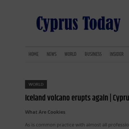
Skip
to
content
CYPRUS TODAY
LATEST CYPRUS NEWS
HOME
NEWS
WORLD
BUSINESS
INSIDER
WORLD
Iceland volcano erupts again | Cypru
What Are Cookies
As is common practice with almost all professio