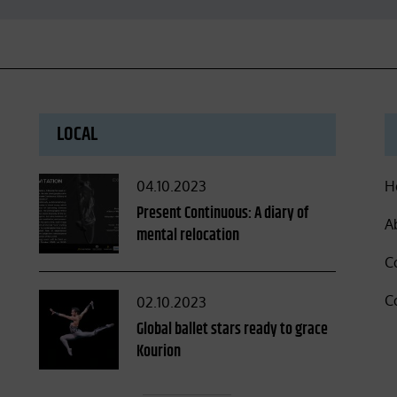
LOCAL
Posted
04.10.2023
H
on
Present Continuous: A diary of
A
mental relocation
C
C
Posted
02.10.2023
on
Global ballet stars ready to grace
Kourion