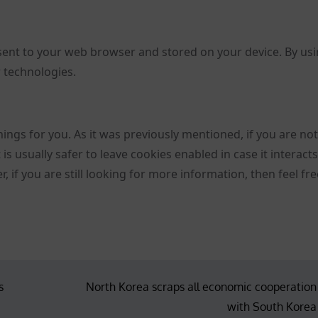
sent to your web browser and stored on your device. By us
r technologies.
hings for you. As it was previously mentioned, if you are no
is usually safer to leave cookies enabled in case it interact
 if you are still looking for more information, then feel fre
s
North Korea scraps all economic cooperation
with South Korea