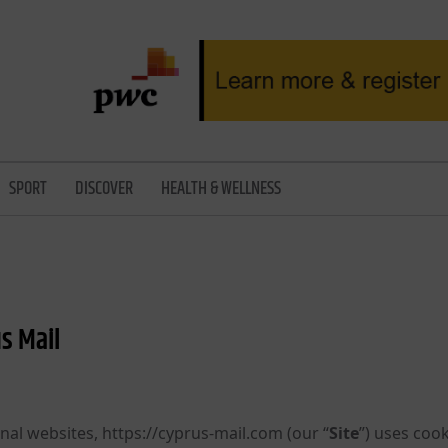
SPORT
DISCOVER
HEALTH & WELLNESS
s Mail
nal websites, https://cyprus-mail.com (our “
Site
”) uses cook