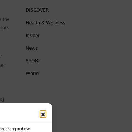
DISCOVER
e the
Health & Wellness
itors
Insider
News
p”
SPORT
her
World
s]
tand how
ow long
or
Consenting to these