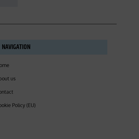
NAVIGATION
ome
bout us
ontact
ookie Policy (EU)