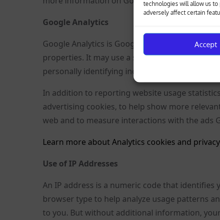
more information on Google Analytics cookies, s
technologies will allow us t
adversely affect certain feat
Google Analytics
Google Analytics is Google’s analytics tool tha
Accept
properties. It may use a set of cookies to colle
personally identifying individual visitors to Goo
In addition to reporting website usage statistic
advertising cookies, to help show more relevan
web and to measure interactions with the ads 
Learn more about Analytics cookies and privacy
Use of IP Addresses
An IP address is a numeric code that identifies
browser type to help analyze usage patterns an
to you. But without additional information, your