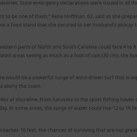
sories. State emergency declarations were issued in all th
want to be one of them,” Rene Hoffman, 62, said as she prepa
wns a food stand that she secured to her husband’s pickup t
eastern parts of North and South Carolina could face 4 to 8
lated areas seeing as much as a foot of rain (30 cm), the hu
re would be a powerful surge of wind-driven surf that is e
as along the coast.
es of shoreline, from Sarasota to the sport fishing haven 
ay. In some areas, the surge of water could rise 12 to 16 fe
roaches 16 feet, the chances of surviving that are not great