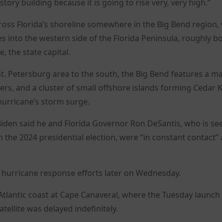
tory building because it is going to rise very, very high.”
cross Florida’s shoreline somewhere in the Big Bend region
s into the western side of the Florida Peninsula, roughly 
e, the state capital.
. Petersburg area to the south, the Big Bend features a m
ers, and a cluster of small offshore islands forming Cedar K
 hurricane’s storm surge.
Biden said he and Florida Governor Ron DeSantis, who is se
 the 2024 presidential election, were “in constant contact”
 hurricane response efforts later on Wednesday.
 Atlantic coast at Cape Canaveral, where the Tuesday launch 
tellite was delayed indefinitely.