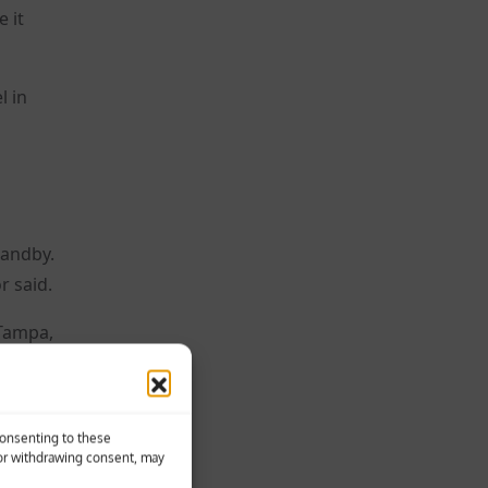
 it
l in
tandby.
r said.
 Tampa,
Consenting to these
 or withdrawing consent, may