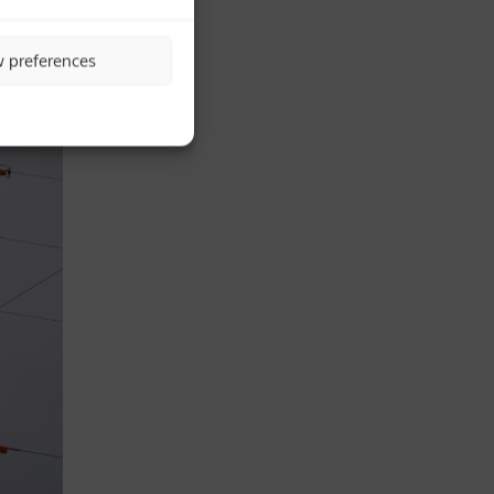
w preferences