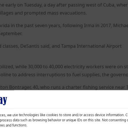
ne early on Tuesday, a day after passing west of Cuba, where
illages and prompted mass evacuations.
lorida in the past seven years, following Irma in 2017, Michae
 September.
d classes, DeSantis said, and Tampa International Airport
zed, while 30,000 to 40,000 electricity workers were on s
soline to address interruptions to fuel supplies, the governo
Milton Bontrager, 40, who runs a charter fishing service near
 food, water and a generator, and his boats were secure.
ces, we use technologies like cookies to store and/or access device information. 
o process data such as browsing behavior or unique IDs on this site. Not consenting
ures and functions.