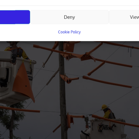
Deny
Vie
Cookie Policy