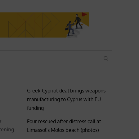
SEARCH
Greek-Cypriot deal brings weapons
manufacturing to Cyprus with EU
funding
r
Four rescued after distress call at
atening
Limassol’s Molos beach (photos)