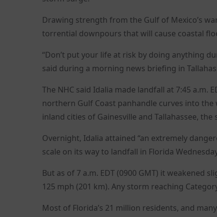
Drawing strength from the Gulf of Mexico’s war
torrential downpours that will cause coastal flo
“Don’t put your life at risk by doing anything d
said during a morning news briefing in Tallahas
The NHC said Idalia made landfall at 7:45 a.m. E
northern Gulf Coast panhandle curves into the 
inland cities of Gainesville and Tallahassee, the s
Overnight, Idalia attained “an extremely danger
scale on its way to landfall in Florida Wednesd
But as of 7 a.m. EDT (0900 GMT) it weakened sli
125 mph (201 km). Any storm reaching Category 
Most of Florida’s 21 million residents, and man