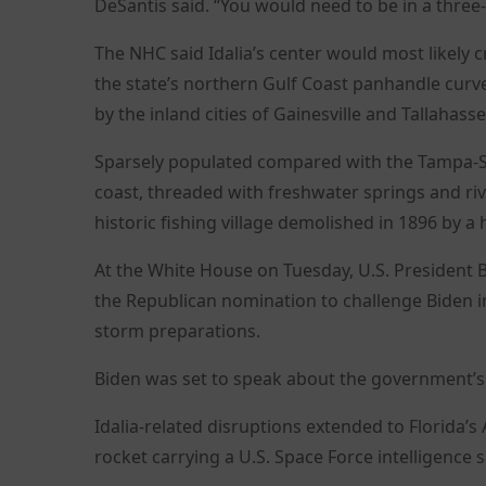
DeSantis said. “You would need to be in a three-s
The NHC said Idalia’s center would most likely 
the state’s northern Gulf Coast panhandle curve
by the inland cities of Gainesville and Tallahasse
Sparsely populated compared with the Tampa-St
coast, threaded with freshwater springs and riv
historic fishing village demolished in 1896 by a
At the White House on Tuesday, U.S. President 
the Republican nomination to challenge Biden in
storm preparations.
Biden was set to speak about the government’s
Idalia-related disruptions extended to Florida’s
rocket carrying a U.S. Space Force intelligence sa