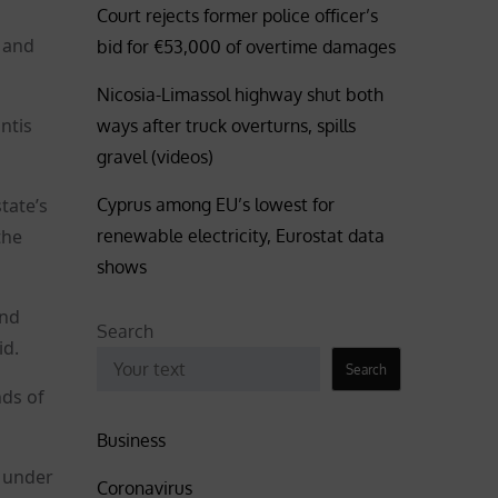
Court rejects former police officer’s
 and
bid for €53,000 of overtime damages
Nicosia-Limassol highway shut both
ntis
ways after truck overturns, spills
gravel (videos)
Cyprus among EU’s lowest for
tate’s
renewable electricity, Eurostat data
the
shows
ind
Search
id.
Search
nds of
Business
e under
Coronavirus