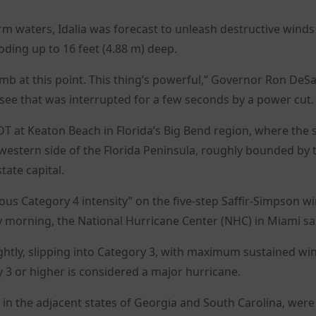
m waters, Idalia was forecast to unleash destructive winds
oding up to 16 feet (4.88 m) deep.
umb at this point. This thing’s powerful,” Governor Ron DeSa
see that was interrupted for a few seconds by a power cut.
DT at Keaton Beach in Florida’s Big Bend region, where the s
western side of the Florida Peninsula, roughly bounded by 
tate capital.
ous Category 4 intensity” on the five-step Saffir-Simpson w
ay morning, the National Hurricane Center (NHC) in Miami sa
ghtly, slipping into Category 3, with maximum sustained wi
3 or higher is considered a major hurricane.
y in the adjacent states of Georgia and South Carolina, wer