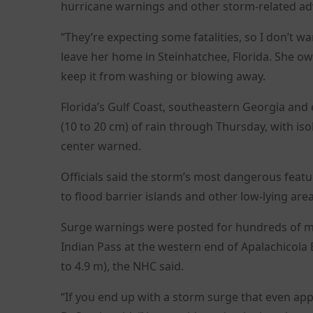
hurricane warnings and other storm-related advi
“They’re expecting some fatalities, so I don’t 
leave her home in Steinhatchee, Florida. She o
keep it from washing or blowing away.
Florida’s Gulf Coast, southeastern Georgia and 
(10 to 20 cm) of rain through Thursday, with iso
center warned.
Officials said the storm’s most dangerous featu
to flood barrier islands and other low-lying are
Surge warnings were posted for hundreds of mil
Indian Pass at the western end of Apalachicola B
to 4.9 m), the NHC said.
“If you end up with a storm surge that even app