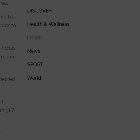
ree.
DISCOVER
red to
Health & Wellness
ruck to
Insider
 inches
News
rricane
SPORT
World
xpected
of
et (3.7
,”