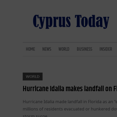
Skip
to
content
CYPRUS TODAY
LATEST CYPRUS NEWS
HOME
NEWS
WORLD
BUSINESS
INSIDER
WORLD
Hurricane Idalia makes landfall on 
Hurricane Idalia made landfall in Florida as a
millions of residents evacuated or hunkered dow
storm surge.