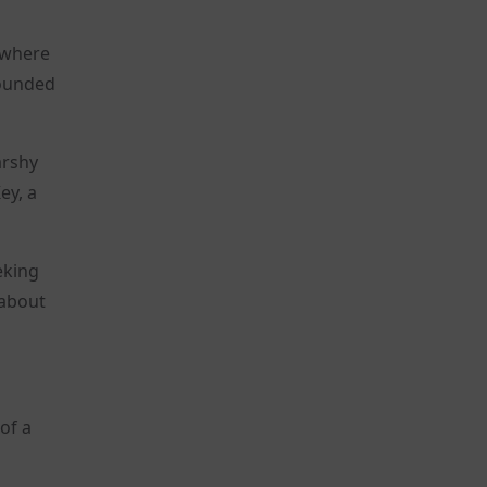
, where
bounded
arshy
ey, a
eking
 about
of a