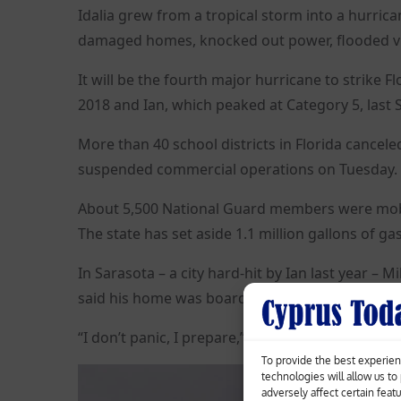
Idalia grew from a tropical storm into a hurrica
damaged homes, knocked out power, flooded v
It will be the fourth major hurricane to strike F
2018 and Ian, which peaked at Category 5, last
More than 40 school districts in Florida cancele
suspended commercial operations on Tuesday.
About 5,500 National Guard members were mobili
The state has set aside 1.1 million gallons of ga
In Sarasota – a city hard-hit by Ian last year – 
said his home was boarded up and stocked with
“I don’t panic, I prepare,” he said on Tuesday.
To provide the best experien
technologies will allow us t
adversely affect certain feat