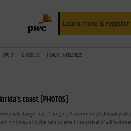
SPORT
DISCOVER
HEALTH & WELLNESS
Florida’s coast [PHOTOS]
n “extremely dangerous” Category 3 storm on Wednesday afte
n in homes and shelters to await the arrival of a life-thre