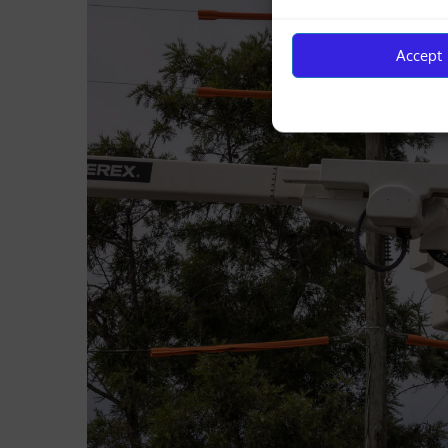
Accept