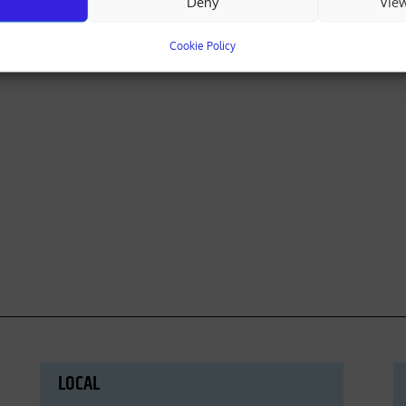
Deny
Vie
Cookie Policy
LOCAL