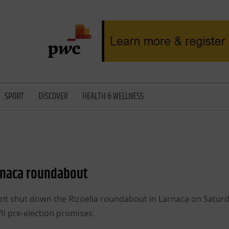
SPORT
DISCOVER
HEALTH & WELLNESS
rnaca roundabout
 shut down the Rizoelia roundabout in Larnaca on Saturd
il pre-election promises.