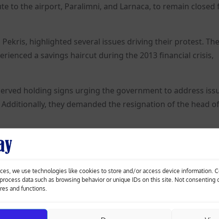
te to the airport, Paralimni, and Larnaca, to remain closed 
Pekris, highlighted several issues driving their protest. Th
rienced a savings haircut during the 2013 financial crisis,
erved holding signs urging the government to address iss
Additionally, they demanded the resignation of the head of
ces, we use technologies like cookies to store and/or access device information. 
o process data such as browsing behavior or unique IDs on this site. Not consenting
missile
Olympics-Chop, chop! Paris chefs prepare for
ures and functions.
athlete feeding frenzy