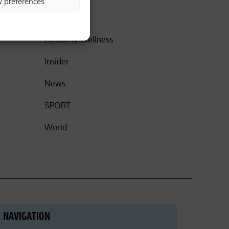
w preferences
DISCOVER
Health & Wellness
Insider
News
SPORT
World
NAVIGATION