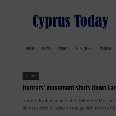
Skip
to
content
CYPRUS TODAY
LATEST CYPRUS NEWS
HOME
NEWS
WORLD
BUSINESS
INSIDER
NEWS
Hunters’ movement shuts down La
Hundreds of members of the Hunters’ Movement
demonstrators called on the government to fulf