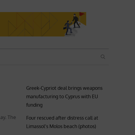
SEARCH
Greek-Cypriot deal brings weapons
manufacturing to Cyprus with EU
funding
ay. The
Four rescued after distress call at
Limassol’s Molos beach (photos)