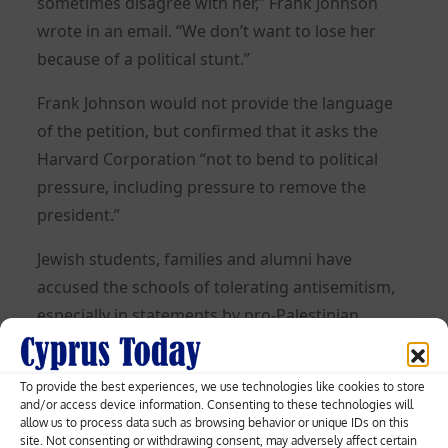
sometimes disagree with her,” Frank Johnson
wrote in an email. “We don’t want to lose her
because of a political stunt.”
Frank Johnson would not provide the language
of the petition, but confirmed that it asks the
Harvard Corporation “not to bend to political
pressure, including pressure to remove the
president.”
Jewish students, families and alumni have
accused the schools of tolerating antisemitism,
especially in statements by pro-Palestinian
demonstrators since the Islamist group Hamas
attacked Israel on Oct. 7 and killed around 1,200.
To provide the best experiences, we use technologies like cookies to store
That attack prompted a massive counterattack
and/or access device information. Consenting to these technologies will
allow us to process data such as browsing behavior or unique IDs on this
by Israel that has left over 17,700 Palestinians
site. Not consenting or withdrawing consent, may adversely affect certain