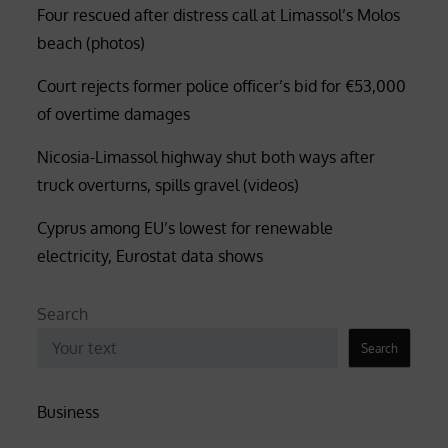
Four rescued after distress call at Limassol’s Molos
beach (photos)
Court rejects former police officer’s bid for €53,000
of overtime damages
Nicosia-Limassol highway shut both ways after
truck overturns, spills gravel (videos)
Cyprus among EU’s lowest for renewable
electricity, Eurostat data shows
Search
Search
Business