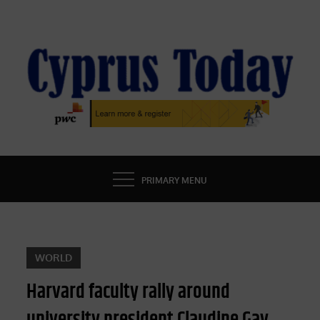
Skip
to
content
CYPRUS TODAY
LATEST CYPRUS NEWS
PRIMARY MENU
WORLD
Harvard faculty rally around
university president Claudine Gay