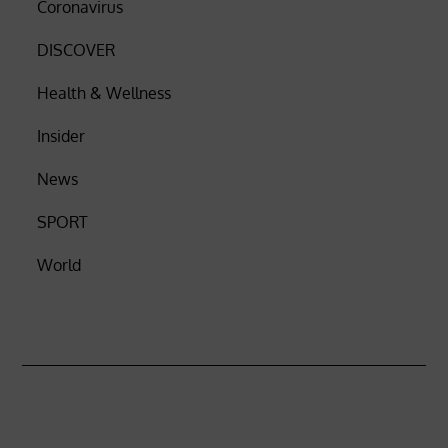
Coronavirus
DISCOVER
Health & Wellness
Insider
News
SPORT
World