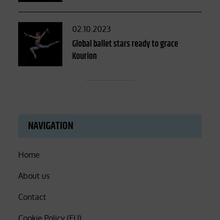
Posted
02.10.2023
on
Global ballet stars ready to grace
Kourion
NAVIGATION
Home
About us
Contact
Cookie Policy (EU)