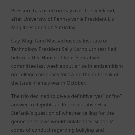
Pressure has hiked on Gay over the weekend,
after University of Pennsylvania President Liz
Magill resigned on Saturday.
Gay, Magill and Massachusetts Institute of
Technology President Sally Kornbluth testified
before a U.S. House of Representatives
committee last week about a rise in antisemitism
on college campuses following the outbreak of
the Israel-Hamas war in October.
The trio declined to give a definitive “yes” or “no”
answer to Republican Representative Elise
Stefanik’s question of whether calling for the
genocide of Jews would violate their schools’
codes of conduct regarding bullying and