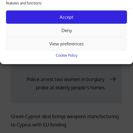
dead, according to the Gaza health ministry.
features and functions.
Posted
11.12.2023
Accept
on
Deny
Post
View preferences
Libertarian Argentine president to
unleash shock therapy amidst fiscal
navigation
Cookie Policy
crisis
Police arrest two women in burglary
probe at elderly people’s homes
Greek-Cypriot deal brings weapons manufacturing
to Cyprus with EU funding