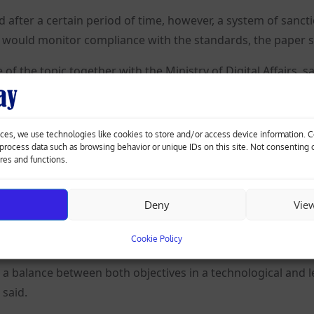
ed after a certain period of time, however, a system of sanct
y would monitor compliance with the standards, the paper s
f the topic together with the Ministry of Digital Affairs, s
ut rather its application.
euters he was very pleased an agreement had been reached w
ces, we use technologies like cookies to store and/or access device information. 
o process data such as browsing behavior or unique IDs on this site. Not consenting
ures and functions.
he technology if we want to play in the top AI league world
Deny
Vie
rantner told Reuters it was crucial to harness the opportun
Cookie Policy
a balance between both objectives in a technological and l
 said.