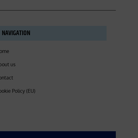
NAVIGATION
ome
bout us
ontact
ookie Policy (EU)