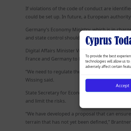
If violations of the code of conduct are identifi
could be set up. In future, a European authorit
Germany’s Economy Ministry, which is in charge o
and state control should not regulate AI itself, b
Digital Affairs Minister Volker Wissing told R
To provide the best experien
France and Germany to limit only the use of AI.
technologies will allow us t
adversely affect certain feat
“We need to regulate the applications and not t
Wissing said.
Accept
State Secretary for Economic Affairs Franziska B
and limit the risks.
“We have developed a proposal that can ensure 
terrain that has not yet been defined,” Brantner