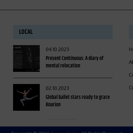
LOCAL
Posted
04.10.2023
H
on
Present Continuous: A diary of
A
mental relocation
C
C
Posted
02.10.2023
on
Global ballet stars ready to grace
Kourion