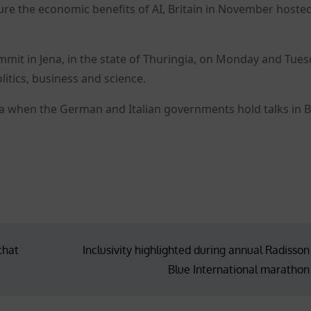
e the economic benefits of AI, Britain in November hosted
mit in Jena, in the state of Thuringia, on Monday and Tue
litics, business and science.
da when the German and Italian governments hold talks in B
that
Inclusivity highlighted during annual Radisson
Blue International marathon