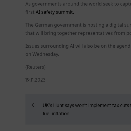
As governments around the world seek to captur
first
AI safety summit.
The German government is hosting a digital sum
that will bring together representatives from po
Issues surrounding AI will also be on the agen
on Wednesday.
(Reuters)
Posted
19.11.2023
on
Post
UK’s Hunt says won’t implement tax cuts 
fuel inflation
navigation