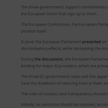
The three governments support commitments that
the European Union that sign up to them.
The European Commission, the European Parlia
position itself.
In June, the European Parliament
presented
an 
discriminatory effects, while harnessing the inn
During
the discussions
, the European Parliamen
binding for major AI providers, which are primar
The three EU governments have said this appar
have the drawback of reducing trust in them an
The rules of conduct and transparency should t
Initially, no sanctions should be imposed, accor