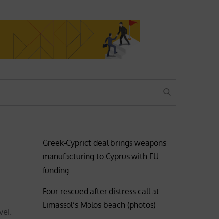
SEARCH
Greek-Cypriot deal brings weapons
manufacturing to Cyprus with EU
funding
Four rescued after distress call at
Limassol’s Molos beach (photos)
vel.