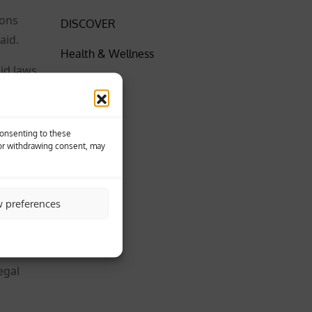
ions
DISCOVER
aid.
Health & Wellness
aid laws
Insider
News
ith
Consenting to these
SPORT
 or withdrawing consent, may
wide,”
World
w preferences
ities
egal