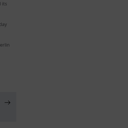
 its
sday
erlin