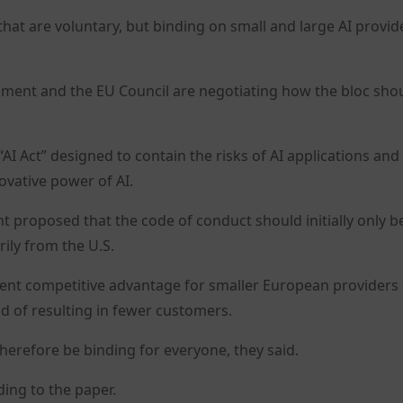
 are voluntary, but binding on small and large AI provide
ment and the EU Council are negotiating how the bloc sho
“AI Act” designed to contain the risks of AI applications and
ovative power of AI.
t proposed that the code of conduct should initially only b
ily from the U.S.
ent competitive advantage for smaller European providers
d of resulting in fewer customers.
herefore be binding for everyone, they said.
ding to the paper.