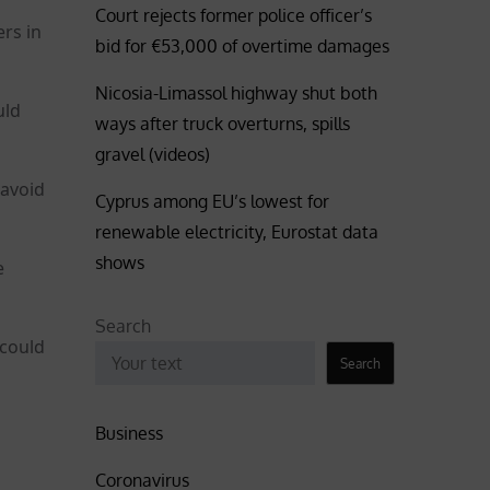
Court rejects former police officer’s
rs in
bid for €53,000 of overtime damages
Nicosia-Limassol highway shut both
uld
ways after truck overturns, spills
gravel (videos)
 avoid
Cyprus among EU’s lowest for
renewable electricity, Eurostat data
shows
e
Search
 could
Search
Business
Coronavirus