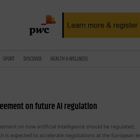
SPORT
DISCOVER
HEALTH & WELLNESS
reement on future AI regulation
ement on how artificial intelligence should be regulated,
h is expected to accelerate negotiations at the European le