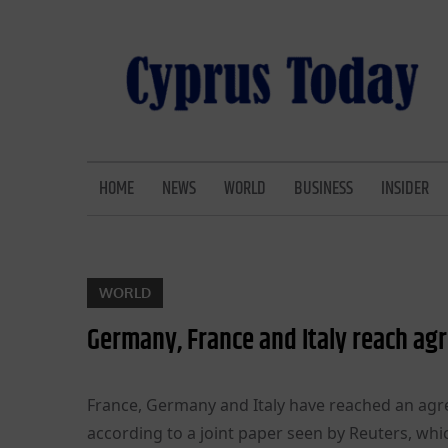
Skip
to
content
CYPRUS TODAY
LATEST CYPRUS NEWS
HOME
NEWS
WORLD
BUSINESS
INSIDER
WORLD
Germany, France and Italy reach ag
France, Germany and Italy have reached an agre
according to a joint paper seen by Reuters, whic