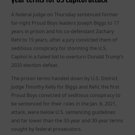
A federal judge on Thursday sentenced former
far-right Proud Boys leaders Joseph Biggs to 17
years in prison and his co-defendant Zachary
Rehl to 15 years, after a jury convicted them of
seditious conspiracy for storming the U.S.
Capitol in a failed bid to overturn Donald Trump’s
2020 election defeat.
The prison terms handed down by U.S. District
Judge Timothy Kelly for Biggs and Rehl, the first
Proud Boys convicted of seditious conspiracy to
be sentenced for their roles in the Jan. 6, 2021,
attack, were below U.S. sentencing guidelines
and far lower than the 33-year and 30-year terms
sought by federal prosecutors.