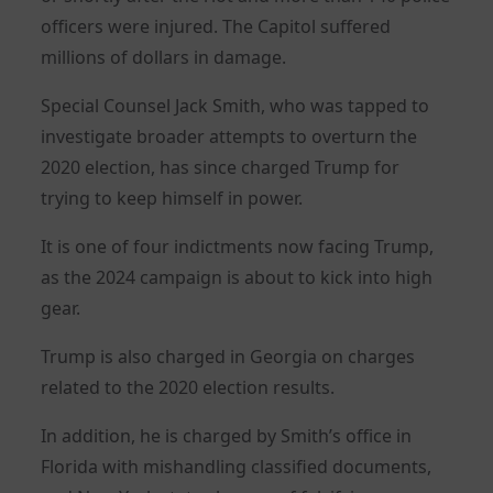
officers were injured. The Capitol suffered
millions of dollars in damage.
Special Counsel Jack Smith, who was tapped to
investigate broader attempts to overturn the
2020 election, has since charged Trump for
trying to keep himself in power.
It is one of four indictments now facing Trump,
as the 2024 campaign is about to kick into high
gear.
Trump is also charged in Georgia on charges
related to the 2020 election results.
In addition, he is charged by Smith’s office in
Florida with mishandling classified documents,