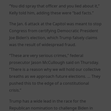
“You did spray that officer and you lied about it,”
Kelly told him, adding these were “bad facts.”
The Jan. 6 attack at the Capitol was meant to stop
Congress from certifying Democratic President
Joe Biden’s election, which Trump falsely claims
was the result of widespread fraud.
“These are very serious crimes,” federal
prosecutor Jason McCullough said on Thursday.
“There is a reason why we will hold our collective
breaths as we approach future elections. … They
pushed this to the edge of a constitutional
crisis.”
Trump has a wide lead in the race for the
Republican nomination to challenge Biden in