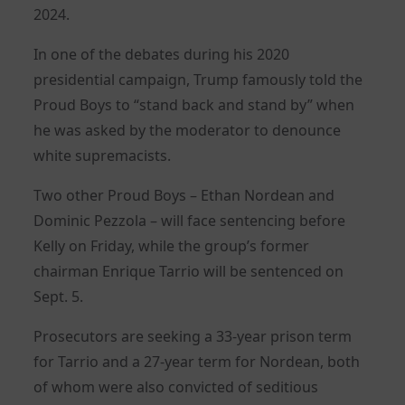
2024.
In one of the debates during his 2020
presidential campaign, Trump famously told the
Proud Boys to “stand back and stand by” when
he was asked by the moderator to denounce
white supremacists.
Two other Proud Boys – Ethan Nordean and
Dominic Pezzola – will face sentencing before
Kelly on Friday, while the group’s former
chairman Enrique Tarrio will be sentenced on
Sept. 5.
Prosecutors are seeking a 33-year prison term
for Tarrio and a 27-year term for Nordean, both
of whom were also convicted of seditious