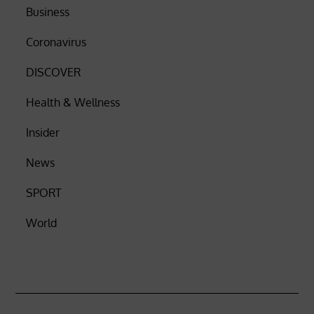
Business
Coronavirus
DISCOVER
Health & Wellness
Insider
News
SPORT
World