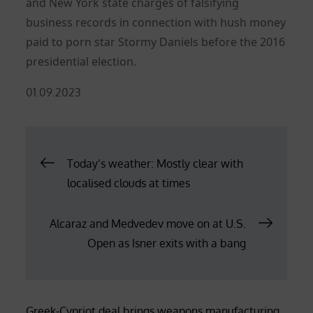
and New York state charges of falsifying
business records in connection with hush money
paid to porn star Stormy Daniels before the 2016
presidential election.
Posted
01.09.2023
on
Post
Today’s weather: Mostly clear with
localised clouds at times
navigation
Alcaraz and Medvedev move on at U.S.
Open as Isner exits with a bang
Greek-Cypriot deal brings weapons manufacturing