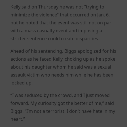
Kelly said on Thursday he was not “trying to
minimize the violence” that occurred on Jan. 6,
but he noted that the event was still not on par
with a mass casualty event and imposing a
stricter sentence could create disparities.
Ahead of his sentencing, Biggs apologized for his
actions as he faced Kelly, choking up as he spoke
about his daughter whom he said was a sexual
assault victim who needs him while he has been
locked up.
“I was seduced by the crowd, and I just moved
forward. My curiosity got the better of me,” said
Biggs. “I’m not a terrorist. I don’t have hate in my
heart.”