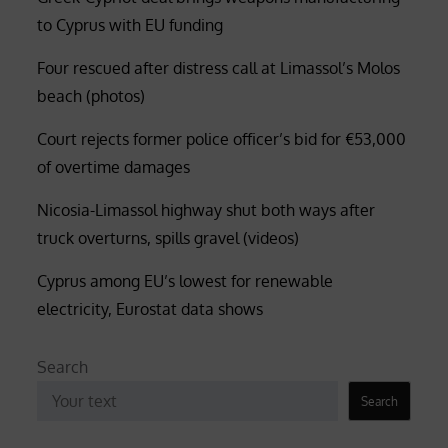
to Cyprus with EU funding
Four rescued after distress call at Limassol’s Molos
beach (photos)
Court rejects former police officer’s bid for €53,000
of overtime damages
Nicosia-Limassol highway shut both ways after
truck overturns, spills gravel (videos)
Cyprus among EU’s lowest for renewable
electricity, Eurostat data shows
Search
Search