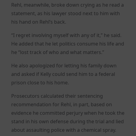
Rehl, meanwhile, broke down crying as he read a
statement, as his lawyer stood next to him with
his hand on Rehl’s back.
“I regret involving myself with any of it,” he said.
He added that he let politics consume his life and
he “lost track of who and what matters.”
He also apologized for letting his family down
and asked if Kelly could send him to a federal
prison close to his home.
Prosecutors calculated their sentencing
recommendation for Rehl, in part, based on
evidence he committed perjury when he took the
stand in his own defense during the trial and lied
about assaulting police with a chemical spray.