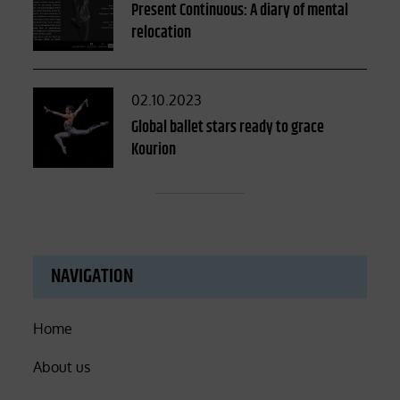
on
Present Continuous: A diary of mental
relocation
Posted
02.10.2023
on
Global ballet stars ready to grace
Kourion
NAVIGATION
Home
About us