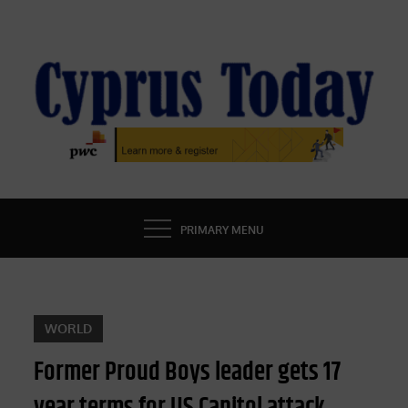
Skip
to
content
CYPRUS TODAY
LATEST CYPRUS NEWS
PRIMARY MENU
WORLD
Former Proud Boys leader gets 17
year terms for US Capitol attack