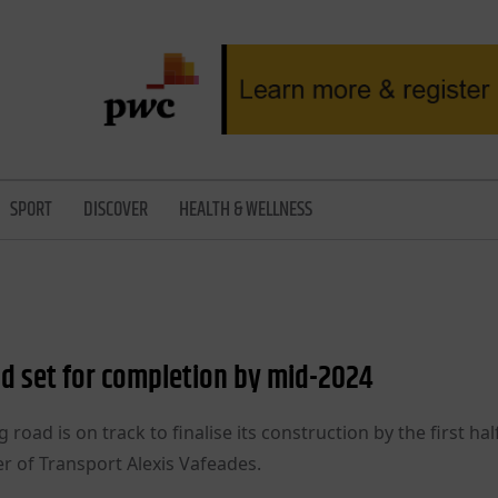
SPORT
DISCOVER
HEALTH & WELLNESS
oad set for completion by mid-2024
road is on track to finalise its construction by the first hal
 of Transport Alexis Vafeades.