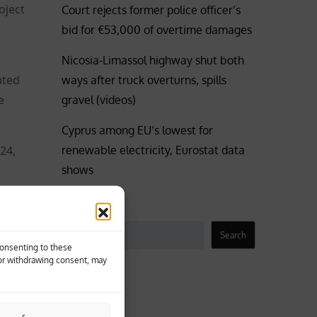
oject
Court rejects former police officer’s
bid for €53,000 of overtime damages
Nicosia-Limassol highway shut both
ated
ways after truck overturns, spills
e
gravel (videos)
Cyprus among EU’s lowest for
renewable electricity, Eurostat data
24,
shows
tiated
Search
Search
Consenting to these
s
 or withdrawing consent, may
raffic
Business
P
Coronavirus