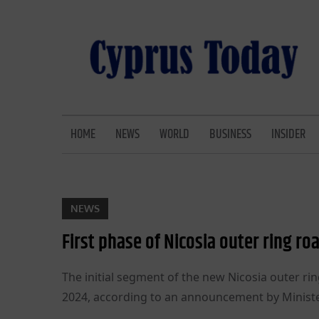
Skip
to
content
CYPRUS TODAY
LATEST CYPRUS NEWS
HOME
NEWS
WORLD
BUSINESS
INSIDER
NEWS
First phase of Nicosia outer ring r
The initial segment of the new Nicosia outer ring 
2024, according to an announcement by Minister