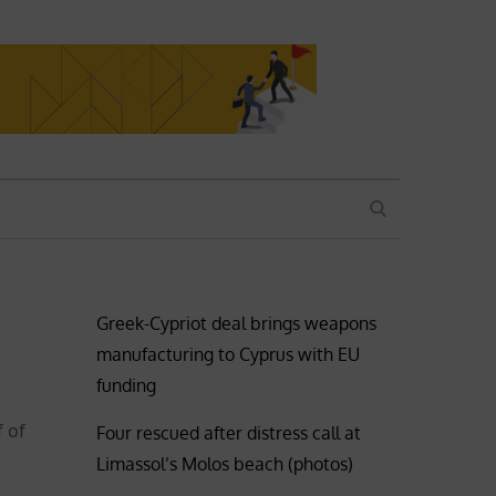
SEARCH
Greek-Cypriot deal brings weapons
manufacturing to Cyprus with EU
funding
f of
Four rescued after distress call at
Limassol’s Molos beach (photos)