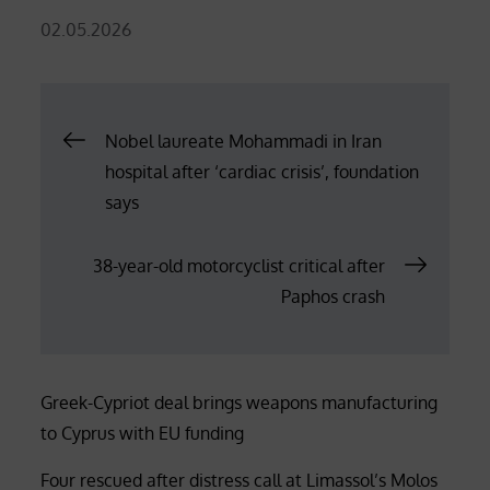
Posted
02.05.2026
on
Post
Nobel laureate Mohammadi in Iran
hospital after ‘cardiac crisis’, foundation
navigation
says
38-year-old motorcyclist critical after
Paphos crash
Greek-Cypriot deal brings weapons manufacturing
to Cyprus with EU funding
Four rescued after distress call at Limassol’s Molos