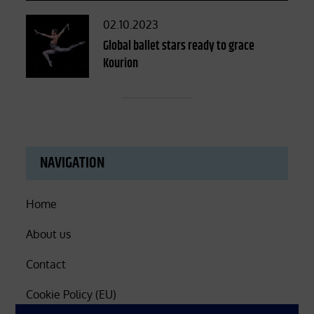
Posted
02.10.2023
on
Global ballet stars ready to grace
Kourion
NAVIGATION
Home
About us
Contact
Cookie Policy (EU)