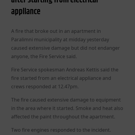
appliance
A fire that broke out in an apartment in
Paralimni municipality at midday yesterday
caused extensive damage but did not endanger
anyone, the Fire Service said.
Fire Service spokesman Andreas Kettis said the
fire started from an electrical appliance and
crews responded at 12.47pm.
The fire caused extensive damage to equipment
in the area where it started. Smoke and heat also
affected the paint throughout the apartment.
Two fire engines responded to the incident.