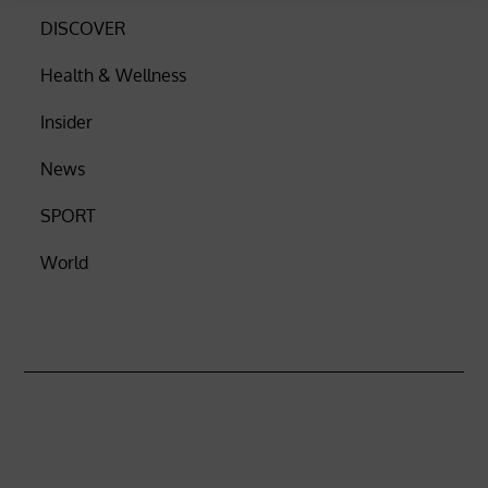
DISCOVER
Health & Wellness
Insider
News
SPORT
World