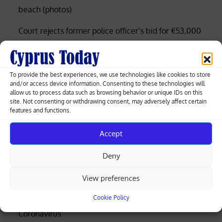
beach (photos)
Court rejects former police officer’s bid for €53,000
of overtime damages
Nicosia-Limassol highway shut both ways after
To provide the best experiences, we use technologies like cookies to store
truck overturns, spills gravel (videos)
and/or access device information. Consenting to these technologies will
allow us to process data such as browsing behavior or unique IDs on this
Cyprus among EU’s lowest for renewable
site. Not consenting or withdrawing consent, may adversely affect certain
features and functions.
electricity, Eurostat data shows
Accept
Search
Deny
Search
View preferences
Business
Cookie Policy
Coronavirus