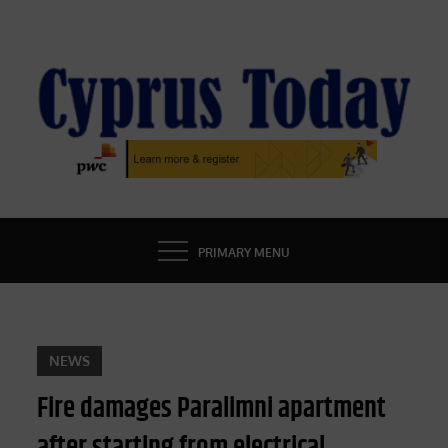
Skip
to
content
CYPRUS TODAY
LATEST CYPRUS NEWS
PRIMARY MENU
NEWS
Fire damages Paralimni apartment
after starting from electrical