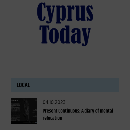
LOCAL
Posted
04.10.2023
on
Present Continuous: A diary of mental
relocation