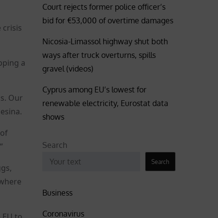
Court rejects former police officer’s
bid for €53,000 of overtime damages
crisis
Nicosia-Limassol highway shut both
ways after truck overturns, spills
pping a
gravel (videos)
Cyprus among EU’s lowest for
ds. Our
renewable electricity, Eurostat data
esina.
shows
 of
Search
”
Search
ggs,
 where
Business
Coronavirus
 EU to