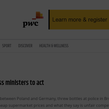
SPORT
DISCOVER
HEALTH & WELLNESS
s ministers to act
etween Poland and Germany, threw bottles at police in Br
eap supermarket prices and what they say is unfair compet