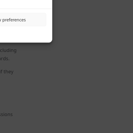
.”
ood
w preferences
ncluding
ards.
f they
ssions