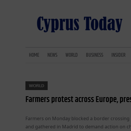
Skip
to
content
CYPRUS TODAY
LATEST CYPRUS NEWS
HOME
NEWS
WORLD
BUSINESS
INSIDER
WORLD
Farmers protest across Europe, pres
Farmers on Monday blocked a border crossing b
and gathered in Madrid to demand action on ch