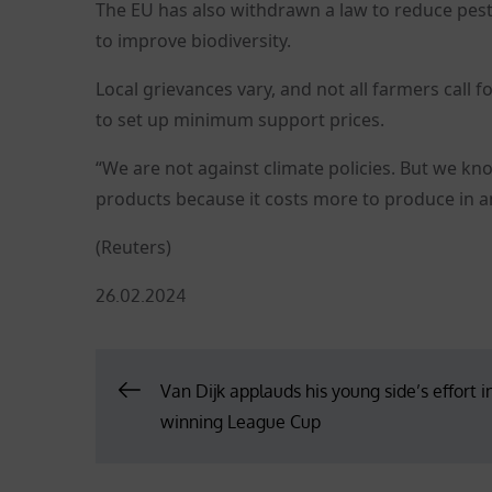
The EU has also withdrawn a law to reduce pest
to improve biodiversity.
Local grievances vary, and not all farmers call 
to set up minimum support prices.
“We are not against climate policies. But we kno
products because it costs more to produce in an
(Reuters)
Posted
26.02.2024
on
Post
Van Dijk applauds his young side’s effort i
winning League Cup
navigation