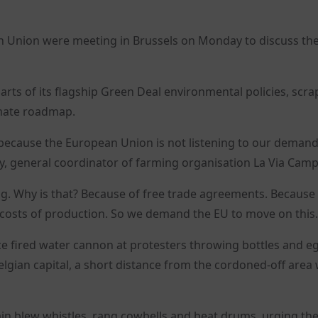
n Union were meeting in Brussels on Monday to discuss the 
ts of its flagship Green Deal environmental policies, scra
imate roadmap.
 because the European Union is not listening to our deman
, general coordinator of farming organisation La Via Camp
g. Why is that? Because of free trade agreements. Because
 costs of production. So we demand the EU to move on this.
ice fired water cannon at protesters throwing bottles and e
elgian capital, a short distance from the cordoned-off area
ain blew whistles, rang cowbells and beat drums, urging the