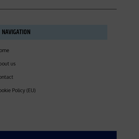
NAVIGATION
ome
bout us
ontact
ookie Policy (EU)