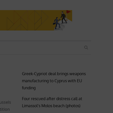
SEARCH
Greek-Cypriot deal brings weapons
manufacturing to Cyprus with EU
funding
Four rescued after distress call at
ussels
Limassol’s Molos beach (photos)
ition