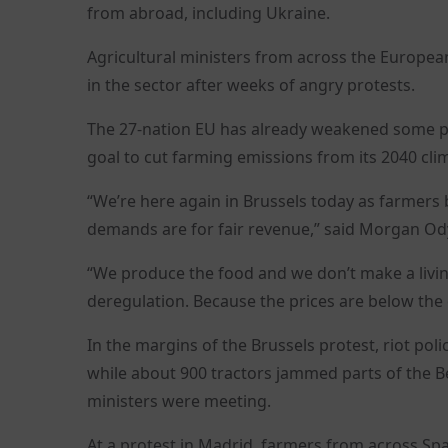
from abroad, including Ukraine.
Agricultural ministers from across the Europea
in the sector after weeks of angry protests.
The 27-nation EU has already weakened some par
goal to cut farming emissions from its 2040 cl
“We’re here again in Brussels today as farmers
demands are for fair revenue,” said Morgan Ody
“We produce the food and we don’t make a livin
deregulation. Because the prices are below the
In the margins of the Brussels protest, riot pol
while about 900 tractors jammed parts of the B
ministers were meeting.
At a protest in Madrid, farmers from across Sp