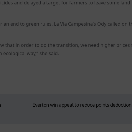
icides and delayed a target for farmers to leave some land 
for an end to green rules. La Via Campesina’s Ody called on 
w that in order to do the transition, we need higher prices 
 ecological way,” she said.
n
Everton win appeal to reduce points deduction