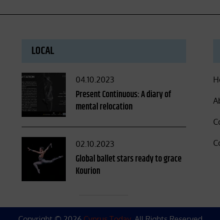
LOCAL
Posted
04.10.2023
H
on
Present Continuous: A diary of
A
mental relocation
C
C
Posted
02.10.2023
on
Global ballet stars ready to grace
Kourion
Copyright © 2026
Cyprus Today
. All Rights Reserved