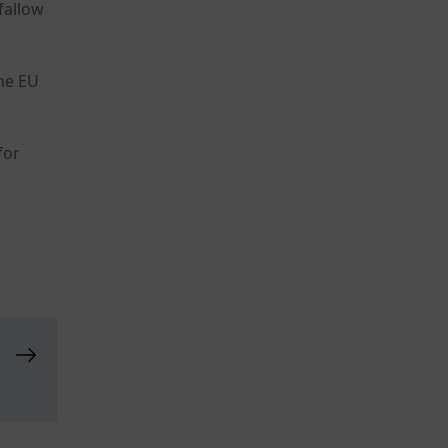
fallow
the EU
for