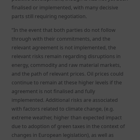
finalised or implemented, with many decisive
parts still requiring negotiation.
“In the event that both parties do not follow
through with their commitments, and the
relevant agreement is not implemented, the
relevant risks remain regarding disruptions in
energy, commodity and raw material markets,
and the path of relevant prices. Oil prices could
continue to remain at these higher levels if the
agreement is not finalised and fully
implemented. Additional risks are associated
with factors related to climate change, (e.g.
extreme weather, higher than expected impact
due to adoption of green taxes in the context of
changes in European legislation), as well as