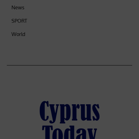
News
SPORT
World