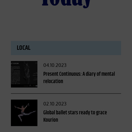
LOCAL
Posted
04.10.2023
on
Present Continuous: A diary of mental
relocation
Posted
02.10.2023
on
Global ballet stars ready to grace
Kourion