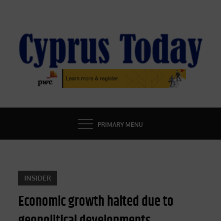
Skip
to
content
CYPRUS TODAY
LATEST CYPRUS NEWS
PRIMARY MENU
INSIDER
Economic growth halted due to
geopolitical developments