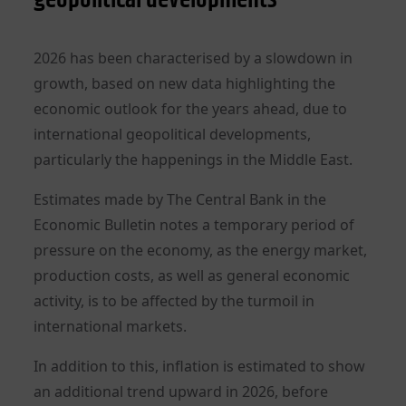
2026 has been characterised by a slowdown in
growth, based on new data highlighting the
economic outlook for the years ahead, due to
international geopolitical developments,
particularly the happenings in the Middle East.
Estimates made by The Central Bank in the
Economic Bulletin notes a temporary period of
pressure on the economy, as the energy market,
production costs, as well as general economic
activity, is to be affected by the turmoil in
international markets.
In addition to this, inflation is estimated to show
an additional trend upward in 2026, before