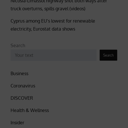
Nicosia-Limassol highway shut both ways after
truck overturns, spills gravel (videos)
Cyprus among EU’s lowest for renewable
electricity, Eurostat data shows
Search
Search
Business
Coronavirus
DISCOVER
Health & Wellness
Insider