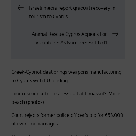
Post
Israeli media report gradual recovery in
tourism to Cyprus
navigation
Animal Rescue Cyprus Appeals For
Volunteers As Numbers Fall To 11
Greek-Cypriot deal brings weapons manufacturing
to Cyprus with EU funding
Four rescued after distress call at Limassol’s Molos
beach (photos)
Court rejects former police officer’s bid for €53,000
of overtime damages