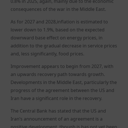
0.8% in 2025, again, mainly due to the economic
consequences of the war in the Middle East.
As for 2027 and 2028,inflation is estimated to
lower down to 1.9%, based on the expected
downward base effect on energy prices, in
addition to the gradual decrease in service prices
and, less significantly, food prices.
Improvement appears to begin from 2027, with
an upwards recovery path towards growth.
Developments in the Middle East, particularly the
progress of the agreement between the US and
Iran have a significant role in the recovery.
The Central Bank has stated that the US and
Iran’s announcement of an agreement is a
positive development, though is has not yet been