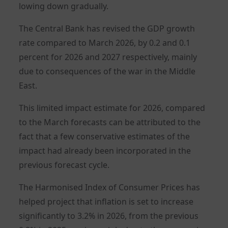
lowing down gradually.
The Central Bank has revised the GDP growth
rate compared to March 2026, by 0.2 and 0.1
percent for 2026 and 2027 respectively, mainly
due to consequences of the war in the Middle
East.
This limited impact estimate for 2026, compared
to the March forecasts can be attributed to the
fact that a few conservative estimates of the
impact had already been incorporated in the
previous forecast cycle.
The Harmonised Index of Consumer Prices has
helped project that inflation is set to increase
significantly to 3.2% in 2026, from the previous