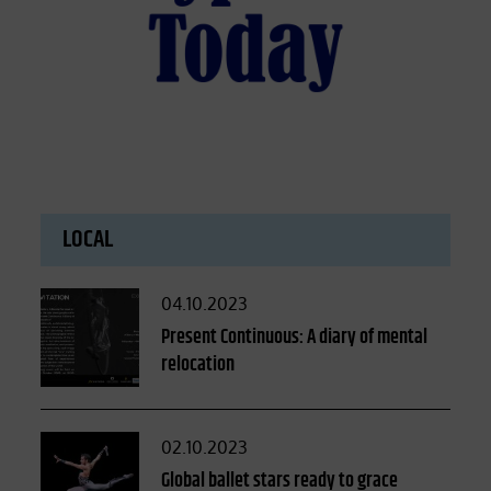
LOCAL
Posted
04.10.2023
on
Present Continuous: A diary of mental
relocation
Posted
02.10.2023
on
Global ballet stars ready to grace