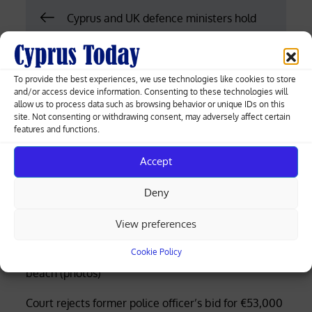
Post
Cyprus and UK defence ministers hold
London talks on Eastern Mediterranean
navigation
security
To provide the best experiences, we use technologies like cookies to store
and/or access device information. Consenting to these technologies will
UN chief says Beijing summit no
allow us to process data such as browsing behavior or unique IDs on this
breakthrough as Xi’s Washington visit
site. Not consenting or withdrawing consent, may adversely affect certain
features and functions.
gains “enormous importance”
Accept
Deny
Greek-Cypriot deal brings weapons manufacturing
to Cyprus with EU funding
View preferences
Cookie Policy
Four rescued after distress call at Limassol’s Molos
beach (photos)
Court rejects former police officer’s bid for €53,000