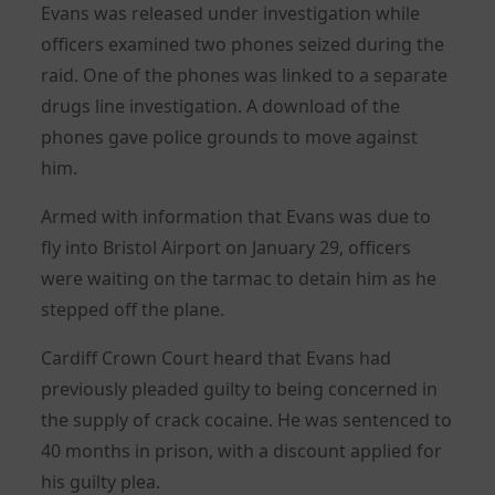
Evans was released under investigation while
officers examined two phones seized during the
raid. One of the phones was linked to a separate
drugs line investigation. A download of the
phones gave police grounds to move against
him.
Armed with information that Evans was due to
fly into Bristol Airport on January 29, officers
were waiting on the tarmac to detain him as he
stepped off the plane.
Cardiff Crown Court heard that Evans had
previously pleaded guilty to being concerned in
the supply of crack cocaine. He was sentenced to
40 months in prison, with a discount applied for
his guilty plea.