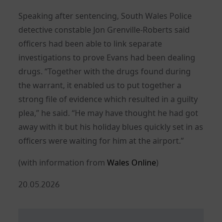
Speaking after sentencing, South Wales Police
detective constable Jon Grenville-Roberts said
officers had been able to link separate
investigations to prove Evans had been dealing
drugs. “Together with the drugs found during
the warrant, it enabled us to put together a
strong file of evidence which resulted in a guilty
plea,” he said. “He may have thought he had got
away with it but his holiday blues quickly set in as
officers were waiting for him at the airport.”
(with information from
Wales Online
)
Posted
20.05.2026
on