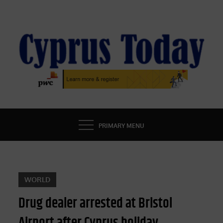
Skip
to
content
CYPRUS TODAY
LATEST CYPRUS NEWS
PRIMARY MENU
WORLD
Drug dealer arrested at Bristol
Airport after Cyprus holiday