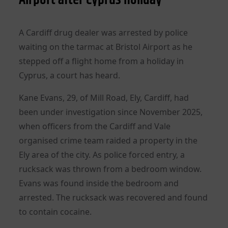
A Cardiff drug dealer was arrested by police
waiting on the tarmac at Bristol Airport as he
stepped off a flight home from a holiday in
Cyprus, a court has heard.
Kane Evans, 29, of Mill Road, Ely, Cardiff, had
been under investigation since November 2025,
when officers from the Cardiff and Vale
organised crime team raided a property in the
Ely area of the city. As police forced entry, a
rucksack was thrown from a bedroom window.
Evans was found inside the bedroom and
arrested. The rucksack was recovered and found
to contain cocaine.