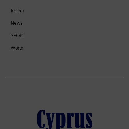
Insider
News
SPORT
World