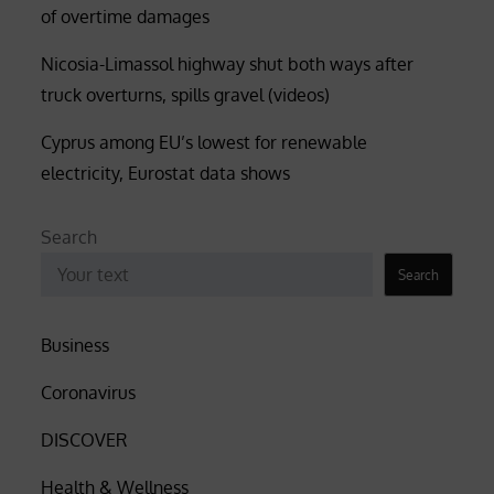
of overtime damages
Nicosia-Limassol highway shut both ways after
truck overturns, spills gravel (videos)
Cyprus among EU’s lowest for renewable
electricity, Eurostat data shows
Search
Search
Business
Coronavirus
DISCOVER
Health & Wellness