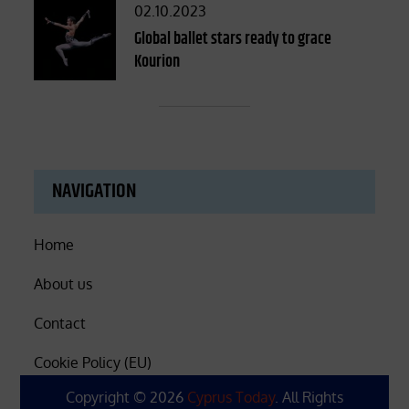
Posted
02.10.2023
on
Global ballet stars ready to grace
Kourion
NAVIGATION
Home
About us
Contact
Cookie Policy (EU)
Copyright © 2026
Cyprus Today
. All Rights