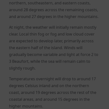
northern, southeastern, and eastern coasts,
around 28 degrees across the remaining coasts,
and around 27 degrees in the higher mountains.
At night, the weather will initially remain mostly
clear. Local thin fog or fog and low cloud cover
are expected to develop later, primarily across
the eastern half of the island. Winds will
gradually become variable and light at force 2 to
3 Beaufort, while the sea will remain calm to
slightly rough.
Temperatures overnight will drop to around 17
degrees Celsius inland and on the northern
coast, around 19 degrees across the rest of the
coastal areas, and around 15 degrees in the
higher mountains.