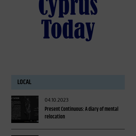
LOCAL
Posted
04.10.2023
on
Present Continuous: A diary of mental
relocation