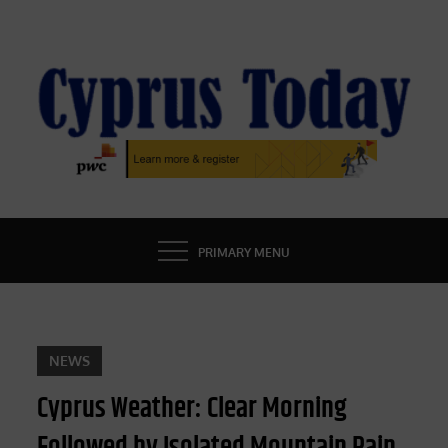
Skip
to
content
CYPRUS TODAY
LATEST CYPRUS NEWS
PRIMARY MENU
NEWS
Cyprus Weather: Clear Morning
Followed by Isolated Mountain Rain