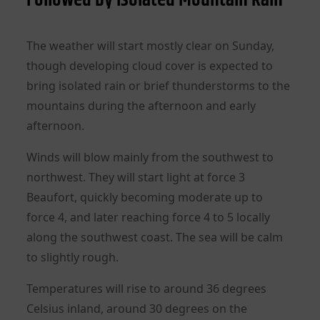
The weather will start mostly clear on Sunday,
though developing cloud cover is expected to
bring isolated rain or brief thunderstorms to the
mountains during the afternoon and early
afternoon.
Winds will blow mainly from the southwest to
northwest. They will start light at force 3
Beaufort, quickly becoming moderate up to
force 4, and later reaching force 4 to 5 locally
along the southwest coast. The sea will be calm
to slightly rough.
Temperatures will rise to around 36 degrees
Celsius inland, around 30 degrees on the