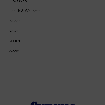
DISCOVER
Health & Wellness
Insider
News
SPORT
World