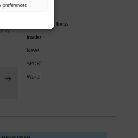
w preferences
orecast
DISCOVER
Health & Wellness
ly by
Insider
News
SPORT
World