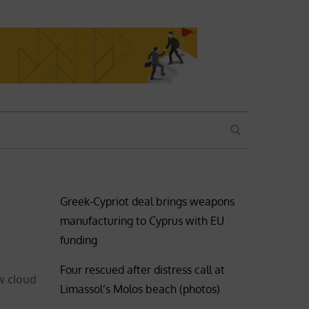
SEARCH
Greek-Cypriot deal brings weapons
manufacturing to Cyprus with EU
funding
Four rescued after distress call at
w cloud
Limassol’s Molos beach (photos)