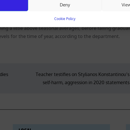
Deny
Vie
day and Monday, with isolated rain and an isolated storm f
y.
Cookie Policy
ning a little above seasonal averages, before falling gradual
evels for the time of year, according to the department.
dies
Teacher testifies on Stylianos Konstantinou’s
self-harm, aggression in 2020 statements