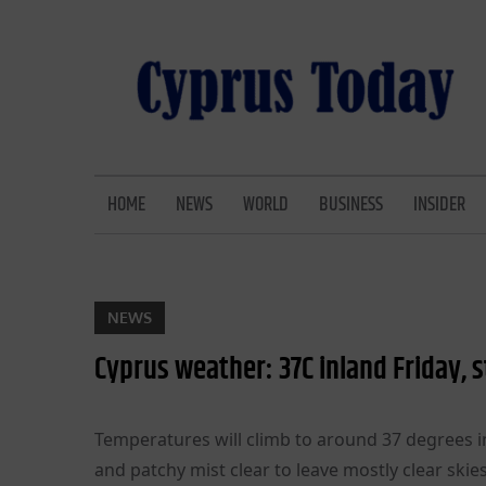
Skip
to
content
CYPRUS TODAY
LATEST CYPRUS NEWS
HOME
NEWS
WORLD
BUSINESS
INSIDER
NEWS
Cyprus weather: 37C inland Friday,
Temperatures will climb to around 37 degrees i
and patchy mist clear to leave mostly clear skie