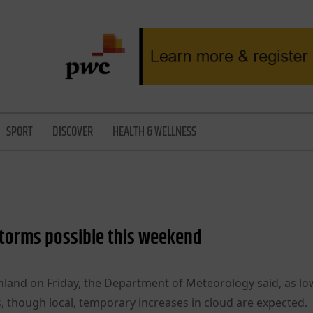
SPORT
DISCOVER
HEALTH & WELLNESS
 storms possible this weekend
nland on Friday, the Department of Meteorology said, as lo
s, though local, temporary increases in cloud are expected.