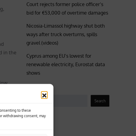
Court rejects former police officer’s
g,
bid for €53,000 of overtime damages
Nicosia-Limassol highway shut both
ways after truck overturns, spills
gravel (videos)
nd
 in the
Cyprus among EU’s lowest for
renewable electricity, Eurostat data
shows
 low
Search
Winds
t, force
Search
Consenting to these
 or withdrawing consent, may
Business
he
Coronavirus