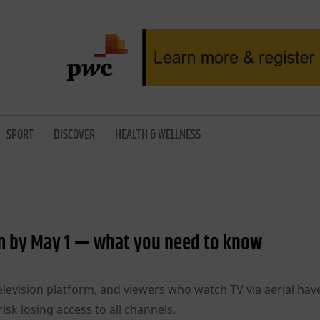
SPORT
DISCOVER
HEALTH & WELLNESS
rm by May 1 — what you need to know
television platform, and viewers who watch TV via aerial have
isk losing access to all channels.