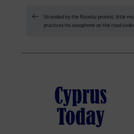
Post
Stranded by the Rizoelia protest, little mu
practices his saxophone on the road (vide
navigation