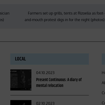
sician
Farmers set up grills, tents at Rizoelia as foot-
os)
and-mouth protest digs in for the night (photos)
LOCAL
Posted
04.10.2023
H
on
Present Continuous: A diary of
A
mental relocation
C
C
Posted
02.10.2023