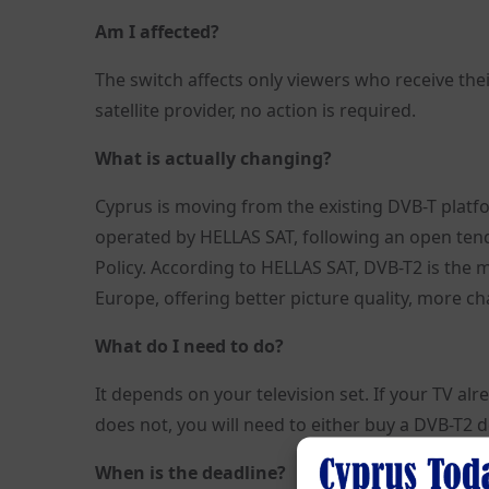
Am I affected?
The switch affects only viewers who receive their
satellite provider, no action is required.
What is actually changing?
Cyprus is moving from the existing DVB-T platfo
operated by HELLAS SAT, following an open tend
Policy. According to HELLAS SAT, DVB-T2 is the 
Europe, offering better picture quality, more c
What do I need to do?
It depends on your television set. If your TV al
does not, you will need to either buy a DVB-T2 
When is the deadline?