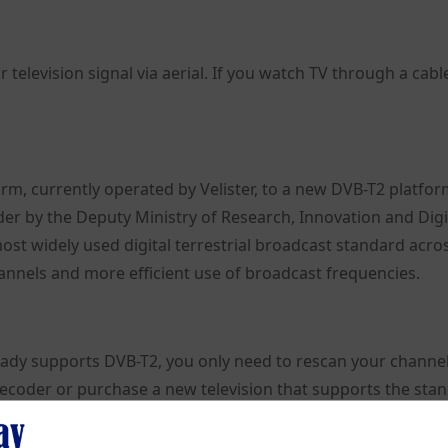
 television signal via aerial. If you watch TV through a cabl
rm, currently operated by Velister, to a new DVB-T2 platfo
er by the Deputy Ministry of Research, Innovation and Digi
most widely used digital terrestrial broadcast standard acro
hannels and more efficient use of broadcast frequencies.
ready supports DVB-T2, you only need to rescan your channels.
decoder or purchase a new television that supports the sta