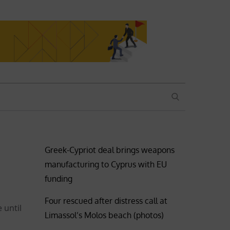
SEARCH
Greek-Cypriot deal brings weapons
manufacturing to Cyprus with EU
funding
Four rescued after distress call at
 until
Limassol’s Molos beach (photos)