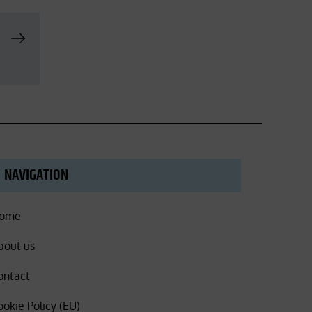
NAVIGATION
ome
bout us
ontact
ookie Policy (EU)