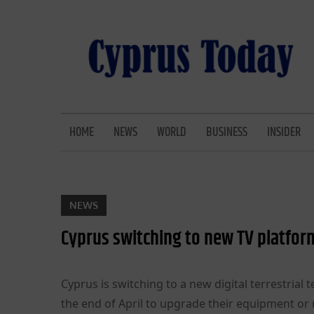
Skip
to
content
CYPRUS TODAY
LATEST CYPRUS NEWS
HOME
NEWS
WORLD
BUSINESS
INSIDER
NEWS
Cyprus switching to new TV platfo
Cyprus is switching to a new digital terrestrial 
the end of April to upgrade their equipment or r