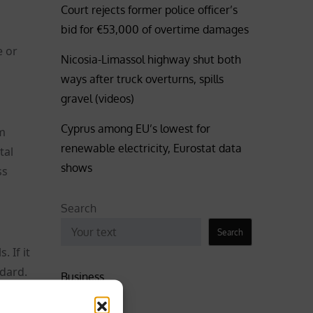
Court rejects former police officer’s
bid for €53,000 of overtime damages
e or
Nicosia-Limassol highway shut both
ways after truck overturns, spills
gravel (videos)
Cyprus among EU’s lowest for
rm
renewable electricity, Eurostat data
tal
shows
ss
Search
Search
 If it
ndard.
Business
Coronavirus