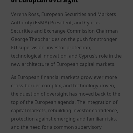
Verena Ross, European Securities and Markets
Authority (ESMA) President, and Cyprus
Securities and Exchange Commission Chairman
George Theocharides on the push for stronger
EU supervision, investor protection,
technological innovation, and Cyprus’s role in the
new architecture of European capital markets.
As European financial markets grow ever more
cross-border, complex, and technology-driven,
the question of oversight has moved back to the
top of the European agenda. The integration of
capital markets, rebuilding investor confidence,
protection against emerging and familiar risks,
and the need for a common supervisory