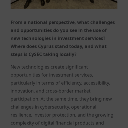
From a national perspective, what challenges
and opportunities do you see in the use of
new technologies in investment services?
Where does Cyprus stand today, and what
steps is CySEC taking locally?
New technologies create significant
opportunities for investment services,
particularly in terms of efficiency, accessibility,
innovation, and cross-border market
participation. At the same time, they bring new
challenges in cybersecurity, operational
resilience, investor protection, and the growing
complexity of digital financial products and