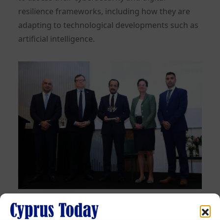
resilience frameworks, including how they are
adapting to technological developments such as
artificial intelligence.