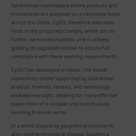
harmonised marketplace where products and
instruments are assessed on a consistent basis
across the Union. CySEC therefore welcomes
most of the proposed changes, which aim to
further harmonise markets, and is actively
guiding its regulated entities to ensure full
compliance with these evolving requirements.
CySEC has developed a robust, risk-based
supervisory model supported by data-driven
analysis, thematic reviews, and technology-
enabled oversight, allowing for more effective
supervision of a complex and continuously
evolving financial sector.
In a world shaped by geopolitical uncertainty
and rapid technological change, building a