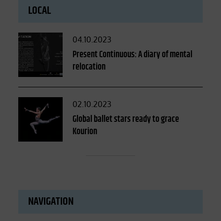
LOCAL
Posted
04.10.2023
on
Present Continuous: A diary of mental
relocation
Posted
02.10.2023
on
Global ballet stars ready to grace
Kourion
NAVIGATION