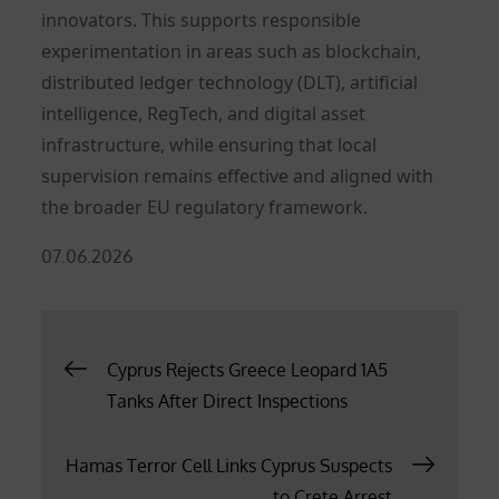
innovators. This supports responsible
experimentation in areas such as blockchain,
distributed ledger technology (DLT), artificial
intelligence, RegTech, and digital asset
infrastructure, while ensuring that local
supervision remains effective and aligned with
the broader EU regulatory framework.
Posted
07.06.2026
on
Post
Cyprus Rejects Greece Leopard 1A5
Tanks After Direct Inspections
navigation
Hamas Terror Cell Links Cyprus Suspects
to Crete Arrest