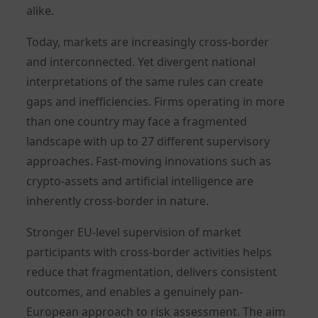
alike.
Today, markets are increasingly cross-border
and interconnected. Yet divergent national
interpretations of the same rules can create
gaps and inefficiencies. Firms operating in more
than one country may face a fragmented
landscape with up to 27 different supervisory
approaches. Fast-moving innovations such as
crypto-assets and artificial intelligence are
inherently cross-border in nature.
Stronger EU-level supervision of market
participants with cross-border activities helps
reduce that fragmentation, delivers consistent
outcomes, and enables a genuinely pan-
European approach to risk assessment. The aim