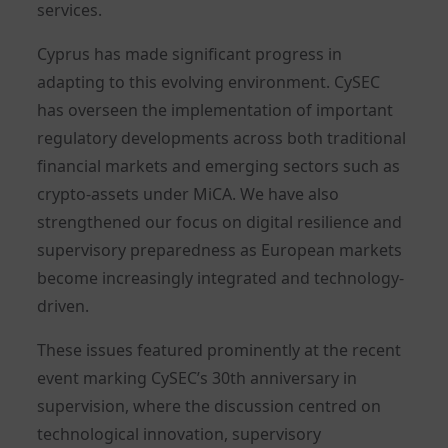
services.
Cyprus has made significant progress in
adapting to this evolving environment. CySEC
has overseen the implementation of important
regulatory developments across both traditional
financial markets and emerging sectors such as
crypto-assets under MiCA. We have also
strengthened our focus on digital resilience and
supervisory preparedness as European markets
become increasingly integrated and technology-
driven.
These issues featured prominently at the recent
event marking CySEC’s 30th anniversary in
supervision, where the discussion centred on
technological innovation, supervisory