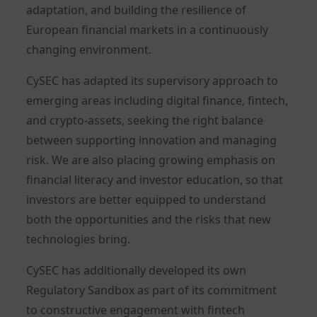
adaptation, and building the resilience of
European financial markets in a continuously
changing environment.
CySEC has adapted its supervisory approach to
emerging areas including digital finance, fintech,
and crypto-assets, seeking the right balance
between supporting innovation and managing
risk. We are also placing growing emphasis on
financial literacy and investor education, so that
investors are better equipped to understand
both the opportunities and the risks that new
technologies bring.
CySEC has additionally developed its own
Regulatory Sandbox as part of its commitment
to constructive engagement with fintech