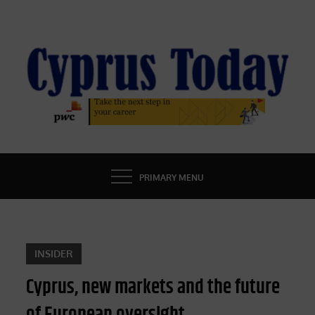
Skip
to
content
CYPRUS TODAY
LATEST CYPRUS NEWS
PRIMARY MENU
INSIDER
Cyprus, new markets and the future
of European oversight