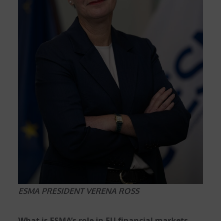
ESMA PRESIDENT VERENA ROSS
What is ESMA’s role in EU financial markets,