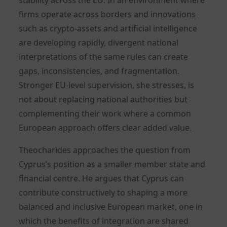
firms operate across borders and innovations
such as crypto-assets and artificial intelligence
are developing rapidly, divergent national
interpretations of the same rules can create
gaps, inconsistencies, and fragmentation.
Stronger EU-level supervision, she stresses, is
not about replacing national authorities but
complementing their work where a common
European approach offers clear added value.
Theocharides approaches the question from
Cyprus’s position as a smaller member state and
financial centre. He argues that Cyprus can
contribute constructively to shaping a more
balanced and inclusive European market, one in
which the benefits of integration are shared