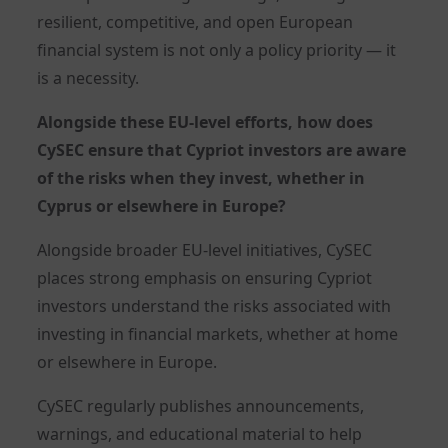
resilient, competitive, and open European
financial system is not only a policy priority — it
is a necessity.
Alongside these EU-level efforts, how does
CySEC ensure that Cypriot investors are aware
of the risks when they invest, whether in
Cyprus or elsewhere in Europe?
Alongside broader EU-level initiatives, CySEC
places strong emphasis on ensuring Cypriot
investors understand the risks associated with
investing in financial markets, whether at home
or elsewhere in Europe.
CySEC regularly publishes announcements,
warnings, and educational material to help