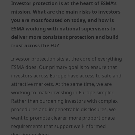
Investor protection is at the heart of ESMA’s
mission. What are the main risks to investors
you are most focused on today, and how is
ESMA working with national supervisors to
deliver more consistent protection and build
trust across the EU?
Investor protection sits at the core of everything
ESMA does. Our primary goal is to ensure that
investors across Europe have access to safe and
attractive markets. At the same time, we are
working to make investing in Europe simpler.
Rather than burdening investors with complex
procedures and impenetrable disclosures, we
want to promote clearer, more proportionate
requirements that support well-informed
decision-making.