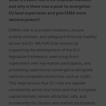
and why is there now a push to strengthen
EU-level supervision and give ESMA more
decisive powers?
ESMA’s role is to protect investors, ensure
orderly markets, and safeguard financial stability
across the EU. We fulfil that mission by
supporting the development of the EU’s
legislative framework, exercising direct
supervision over key market participants, and
promoting supervisory convergence alongside
national competent authorities such as CySEC.
This helps ensure that EU rules are applied
consistently across the Union and that European
capital markets remain attractive, safe, and
trustworthy for citizens and market participants