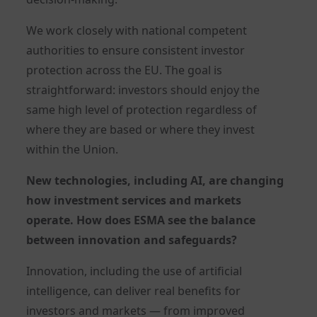
We work closely with national competent
authorities to ensure consistent investor
protection across the EU. The goal is
straightforward: investors should enjoy the
same high level of protection regardless of
where they are based or where they invest
within the Union.
New technologies, including AI, are changing
how investment services and markets
operate. How does ESMA see the balance
between innovation and safeguards?
Innovation, including the use of artificial
intelligence, can deliver real benefits for
investors and markets — from improved