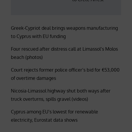
Greek-Cypriot deal brings weapons manufacturing
to Cyprus with EU funding
Four rescued after distress call at Limassol’s Molos
beach (photos)
Court rejects former police officer’s bid for €53,000
of overtime damages
Nicosia-Limassol highway shut both ways after
truck overturns, spills gravel (videos)
Cyprus among EU’s lowest for renewable
electricity, Eurostat data shows