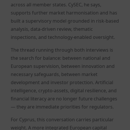
across all member states. CySEC, he says,
supports further market harmonisation and has
built a supervisory model grounded in risk-based
analysis, data-driven review, thematic
inspections, and technology-enabled oversight.
The thread running through both interviews is
the search for balance: between national and
European supervision, between innovation and
necessary safeguards, between market
development and investor protection. Artificial
intelligence, crypto-assets, digital resilience, and
financial literacy are no longer future challenges
— they are immediate priorities for regulators.
For Cyprus, this conversation carries particular
weight. A more integrated European capital