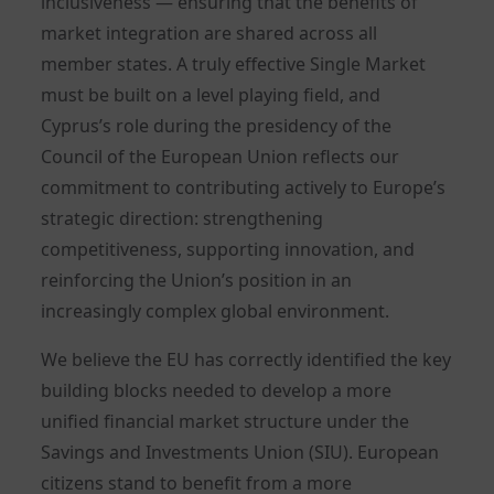
inclusiveness — ensuring that the benefits of
market integration are shared across all
member states. A truly effective Single Market
must be built on a level playing field, and
Cyprus’s role during the presidency of the
Council of the European Union reflects our
commitment to contributing actively to Europe’s
strategic direction: strengthening
competitiveness, supporting innovation, and
reinforcing the Union’s position in an
increasingly complex global environment.
We believe the EU has correctly identified the key
building blocks needed to develop a more
unified financial market structure under the
Savings and Investments Union (SIU). European
citizens stand to benefit from a more