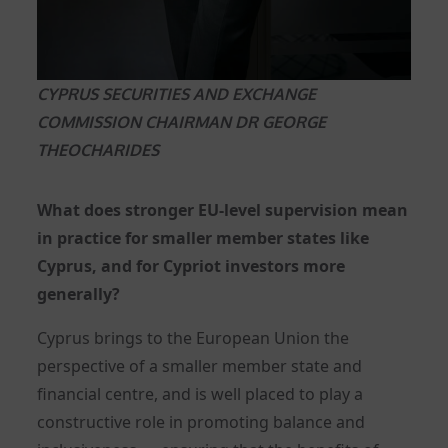
CYPRUS SECURITIES AND EXCHANGE
COMMISSION CHAIRMAN DR GEORGE
THEOCHARIDES
What does stronger EU-level supervision mean
in practice for smaller member states like
Cyprus, and for Cypriot investors more
generally?
Cyprus brings to the European Union the
perspective of a smaller member state and
financial centre, and is well placed to play a
constructive role in promoting balance and