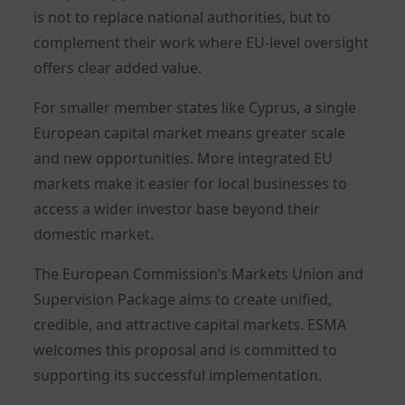
is not to replace national authorities, but to
complement their work where EU-level oversight
offers clear added value.
For smaller member states like Cyprus, a single
European capital market means greater scale
and new opportunities. More integrated EU
markets make it easier for local businesses to
access a wider investor base beyond their
domestic market.
The European Commission’s Markets Union and
Supervision Package aims to create unified,
credible, and attractive capital markets. ESMA
welcomes this proposal and is committed to
supporting its successful implementation.