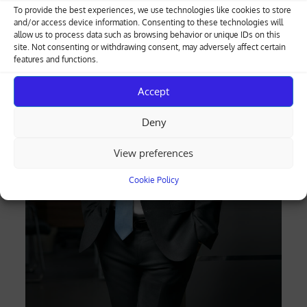
To provide the best experiences, we use technologies like cookies to store
and/or access device information. Consenting to these technologies will
allow us to process data such as browsing behavior or unique IDs on this
site. Not consenting or withdrawing consent, may adversely affect certain
features and functions.
Accept
Deny
View preferences
Cookie Policy