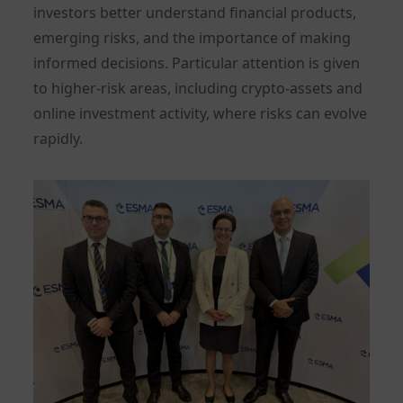
investors better understand financial products,
emerging risks, and the importance of making
informed decisions. Particular attention is given
to higher-risk areas, including crypto-assets and
online investment activity, where risks can evolve
rapidly.