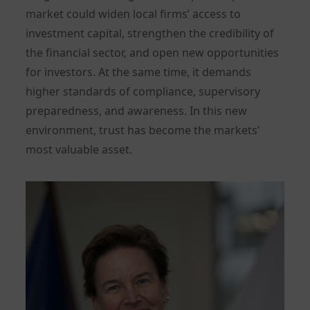
market could widen local firms’ access to
investment capital, strengthen the credibility of
the financial sector, and open new opportunities
for investors. At the same time, it demands
higher standards of compliance, supervisory
preparedness, and awareness. In this new
environment, trust has become the markets’
most valuable asset.