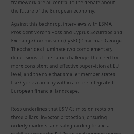
framework are all central to the debate about
the future of the European economy.
Against this backdrop, interviews with ESMA
President Verena Ross and Cyprus Securities and
Exchange Commission (CySEC) Chairman George
Theocharides illuminate two complementary
dimensions of the same challenge: the need for
more consistent and effective supervision at EU
level, and the role that smaller member states
like Cyprus can play within a more integrated
European financial landscape.
Ross underlines that ESMA’s mission rests on
three pillars: investor protection, ensuring
orderly markets, and safeguarding financial
stability across the EU. In an environment where