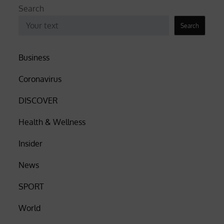
Search
Search
Business
Coronavirus
DISCOVER
Health & Wellness
Insider
News
SPORT
World