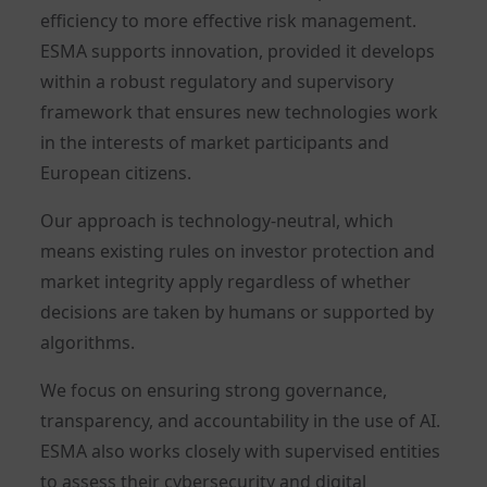
efficiency to more effective risk management.
ESMA supports innovation, provided it develops
within a robust regulatory and supervisory
framework that ensures new technologies work
in the interests of market participants and
European citizens.
Our approach is technology-neutral, which
means existing rules on investor protection and
market integrity apply regardless of whether
decisions are taken by humans or supported by
algorithms.
We focus on ensuring strong governance,
transparency, and accountability in the use of AI.
ESMA also works closely with supervised entities
to assess their cybersecurity and digital