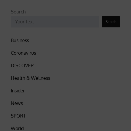
Search
Search
Business
Coronavirus
DISCOVER
Health & Wellness
Insider
News
SPORT
World