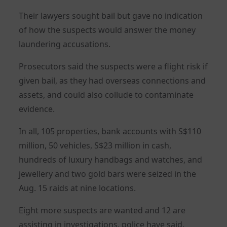
Their lawyers sought bail but gave no indication
of how the suspects would answer the money
laundering accusations.
Prosecutors said the suspects were a flight risk if
given bail, as they had overseas connections and
assets, and could also collude to contaminate
evidence.
In all, 105 properties, bank accounts with S$110
million, 50 vehicles, S$23 million in cash,
hundreds of luxury handbags and watches, and
jewellery and two gold bars were seized in the
Aug. 15 raids at nine locations.
Eight more suspects are wanted and 12 are
assisting in investigations, police have said.