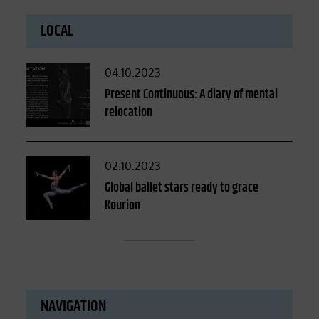
LOCAL
Posted
04.10.2023
on
Present Continuous: A diary of mental
relocation
Posted
02.10.2023
on
Global ballet stars ready to grace
Kourion
NAVIGATION