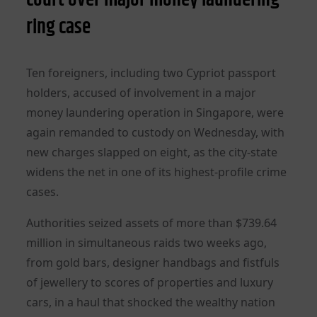
ring case
Ten foreigners, including two Cypriot passport
holders, accused of involvement in a major
money laundering operation in Singapore, were
again remanded to custody on Wednesday, with
new charges slapped on eight, as the city-state
widens the net in one of its highest-profile crime
cases.
Authorities seized assets of more than $739.64
million in simultaneous raids two weeks ago,
from gold bars, designer handbags and fistfuls
of jewellery to scores of properties and luxury
cars, in a haul that shocked the wealthy nation