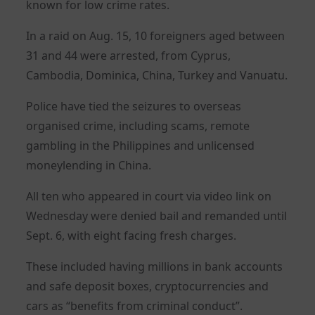
known for low crime rates.
In a raid on Aug. 15, 10 foreigners aged between
31 and 44 were arrested, from Cyprus,
Cambodia, Dominica, China, Turkey and Vanuatu.
Police have tied the seizures to overseas
organised crime, including scams, remote
gambling in the Philippines and unlicensed
moneylending in China.
All ten who appeared in court via video link on
Wednesday were denied bail and remanded until
Sept. 6, with eight facing fresh charges.
These included having millions in bank accounts
and safe deposit boxes, cryptocurrencies and
cars as “benefits from criminal conduct”.