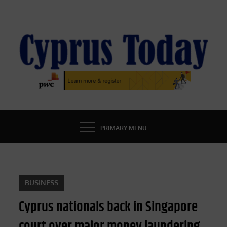
Skip
to
content
CYPRUS TODAY
LATEST CYPRUS NEWS
PRIMARY MENU
BUSINESS
Cyprus nationals back in Singapore
court over major money laundering