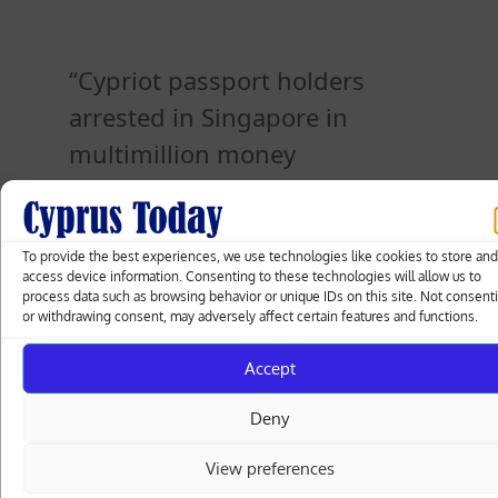
Cypriot passport holders
arrested in Singapore in
multimillion money
laundering probe [PHOTOS]
To provide the best experiences, we use technologies like cookies to store an
access device information. Consenting to these technologies will allow us to
Posted
30.08.2023
process data such as browsing behavior or unique IDs on this site. Not consent
on
or withdrawing consent, may adversely affect certain features and functions.
Accept
Post
Kremlin says Prigozhin plane may have
Deny
been downed deliberately
navigation
View preferences
Banks at odds with Finance Minister