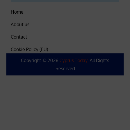
Home
About us
Contact
Cookie Policy (EU)
Copyright © 2026
Cyprus Today
. All Rights
Reserved