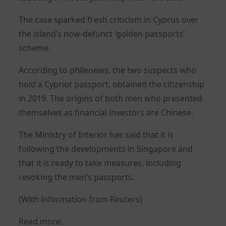
The case sparked fresh criticism in Cyprus over
the island’s now-defunct ‘golden passports’
scheme.
According to philenews, the two suspects who
hold a Cypriot passport, obtained the citizenship
in 2019. The origins of both men who presented
themselves as financial investors are Chinese.
The Ministry of Interior has said that it is
following the developments in Singapore and
that it is ready to take measures, including
revoking the men’s passports.
(With information from Reuters)
Read more: