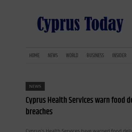
Skip
to
content
CYPRUS TODAY
LATEST CYPRUS NEWS
HOME
NEWS
WORLD
BUSINESS
INSIDER
NEWS
Cyprus Health Services warn food de
breaches
Cyprus’s Health Services have warned food deliv