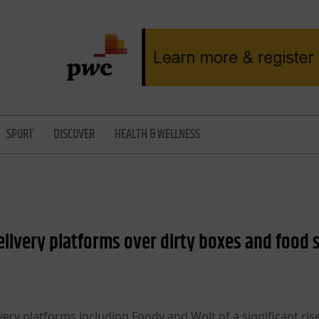
SPORT
DISCOVER
HEALTH & WELLNESS
livery platforms over dirty boxes and food 
ery platforms including Foody and Wolt of a significant rise