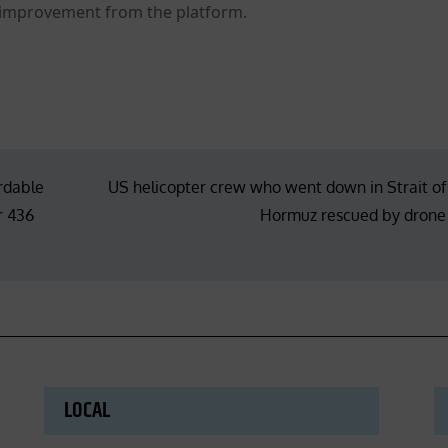
 improvement from the platform.
ordable
US helicopter crew who went down in Strait of
r 436
Hormuz rescued by drone
LOCAL