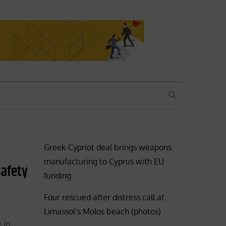
SEARCH
Greek-Cypriot deal brings weapons
manufacturing to Cyprus with EU
safety
funding
Four rescued after distress call at
Limassol’s Molos beach (photos)
 in