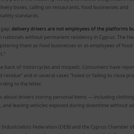
ivery boxes, calling on restaurants, food businesses and
 safety standards.
 gap:
delivery drivers are not employees of the platforms bu
gn nationals without permanent residency in Cyprus. The He
n registering them as food businesses or as employees of food
t.”
 the back of motorcycles and mopeds. Consumers have repo
 residue” and in several cases “holed or failing to close pro
ding to the letter.
s about drivers storing personal items — including clothin
, and leaving vehicles exposed during downtime without a
 Industrialists Federation (OEB) and the Cyprus Chamber o