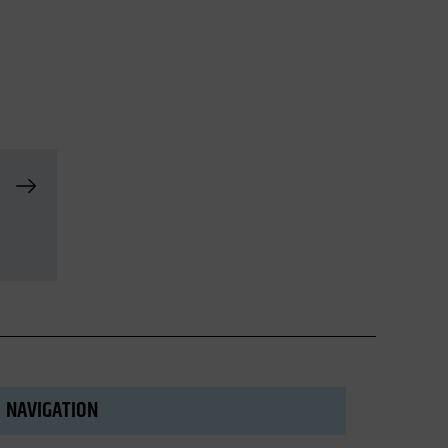
NAVIGATION