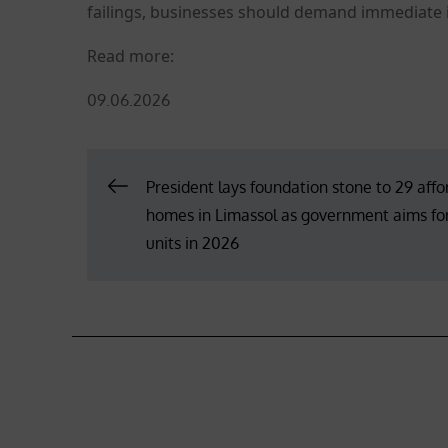
failings, businesses should demand immediate
Read more:
Posted
09.06.2026
on
Post
President lays foundation stone to 29 aff
homes in Limassol as government aims fo
navigation
units in 2026