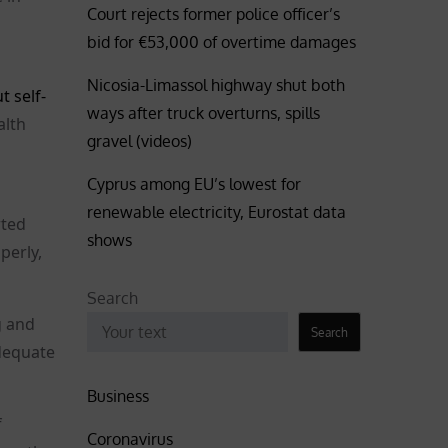
Court rejects former police officer’s
bid for €53,000 of overtime damages
Nicosia-Limassol highway shut both
t self-
ways after truck overturns, spills
alth
gravel (videos)
Cyprus among EU’s lowest for
renewable electricity, Eurostat data
rted
shows
perly,
Search
g and
Search
dequate
Business
f
Coronavirus