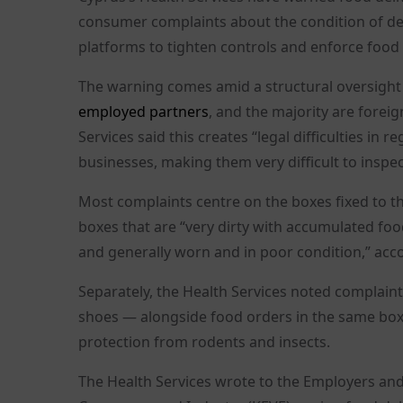
consumer complaints about the condition of del
platforms to tighten controls and enforce food
The warning comes amid a structural oversight
employed partners
, and the majority are forei
Services said this creates “legal difficulties i
businesses, making them very difficult to inspec
Most complaints centre on the boxes fixed to
boxes that are “very dirty with accumulated food
and generally worn and in poor condition,” accor
Separately, the Health Services noted complaint
shoes — alongside food orders in the same box
protection from rodents and insects.
The Health Services wrote to the Employers and