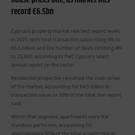
record €6.5bn
Cyprus’s property market reached record levels
in 2025, with total transaction value rising 8% to
€6.5 billion and the number of deals climbing 4%
to 25,600, according to PwC Cyprus’s latest
annual report on the sector.
Residential properties remained the main driver
of the market, accounting for €4.5 billion in
transaction value, or 69% of the total, the report
said.
Within that segment, apartments were the
standout performer, accounting for
approximately 60% of the total growth rate in