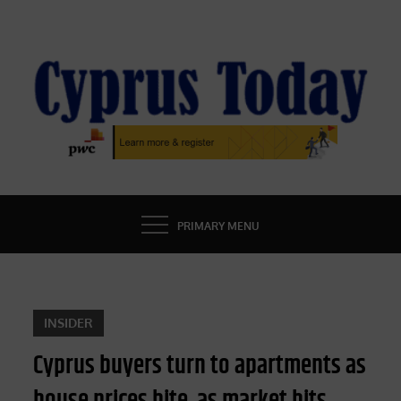
Skip
to
content
CYPRUS TODAY
LATEST CYPRUS NEWS
PRIMARY MENU
INSIDER
Cyprus buyers turn to apartments as
house prices bite, as market hits