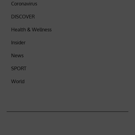
Coronavirus
DISCOVER
Health & Wellness
Insider
News
SPORT
World