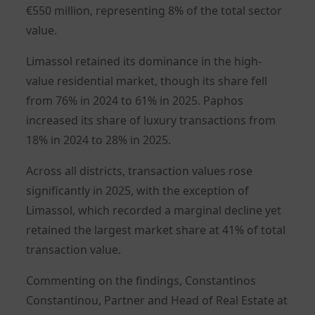
€550 million, representing 8% of the total sector
value.
Limassol retained its dominance in the high-
value residential market, though its share fell
from 76% in 2024 to 61% in 2025. Paphos
increased its share of luxury transactions from
18% in 2024 to 28% in 2025.
Across all districts, transaction values rose
significantly in 2025, with the exception of
Limassol, which recorded a marginal decline yet
retained the largest market share at 41% of total
transaction value.
Commenting on the findings, Constantinos
Constantinou, Partner and Head of Real Estate at