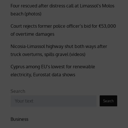
Four rescued after distress call at Limassol’s Molos
beach (photos)
Court rejects former police officer’s bid for €53,000
of overtime damages
Nicosia-Limassol highway shut both ways after
truck overturns, spills gravel (videos)
Cyprus among EU’s lowest for renewable
electricity, Eurostat data shows
Search
Search
Business