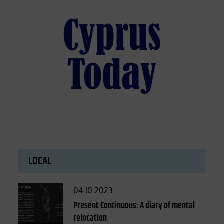
LOCAL
Posted
04.10.2023
on
Present Continuous: A diary of mental
relocation