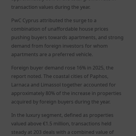
transaction values during the year.
PwC Cyprus attributed the surge to a
combination of unaffordable house prices
pushing buyers towards apartments, and strong
demand from foreign investors for whom
apartments are a preferred vehicle.
Foreign buyer demand rose 16% in 2025, the
report noted. The coastal cities of Paphos,
Larnaca and Limassol together accounted for
approximately 80% of the increase in properties
acquired by foreign buyers during the year.
In the luxury segment, defined as properties
valued above €1.5 million, transactions held
steady at 203 deals with a combined value of