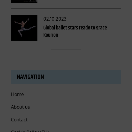
Posted
02.10.2023
on
Global ballet stars ready to grace
Kourion
NAVIGATION
Home
About us
Contact