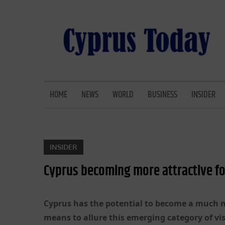
Skip
to
content
CYPRUS TODAY
LATEST CYPRUS NEWS
HOME
NEWS
WORLD
BUSINESS
INSIDER
INSIDER
Cyprus becoming more attractive fo
Cyprus has the potential to become a much m
means to allure this emerging category of vis