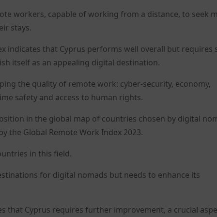
mote workers, capable of working from a distance, to seek 
eir stays.
 indicates that Cyprus performs well overall but requires s
sh itself as an appealing digital destination.
ing the quality of remote work: cyber-security, economy,
crime safety and access to human rights.
 position in the global map of countries chosen by digital n
y the Global Remote Work Index 2023.
tries in this field.
tinations for digital nomads but needs to enhance its
tes that Cyprus requires further improvement, a crucial asp