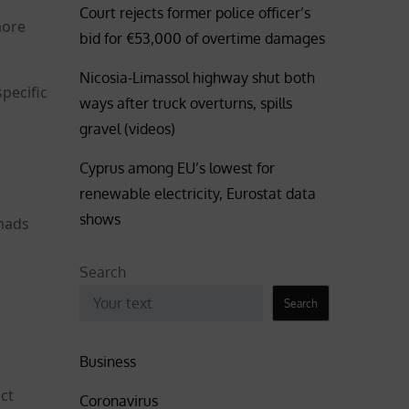
Court rejects former police officer’s
more
bid for €53,000 of overtime damages
Nicosia-Limassol highway shut both
pecific
ways after truck overturns, spills
gravel (videos)
Cyprus among EU’s lowest for
renewable electricity, Eurostat data
shows
omads
Search
Search
Business
ect
Coronavirus