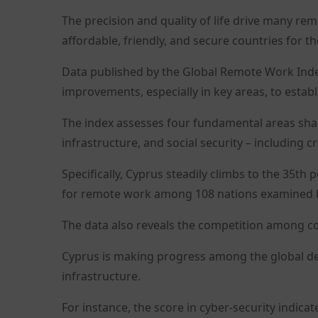
The precision and quality of life drive many re
affordable, friendly, and secure countries for th
Data published by the Global Remote Work Index
improvements, especially in key areas, to establi
The index assesses four fundamental areas shap
infrastructure, and social security – including 
Specifically, Cyprus steadily climbs to the 35th
for remote work among 108 nations examined b
The data also reveals the competition among coun
Cyprus is making progress among the global des
infrastructure.
For instance, the score in cyber-security indica