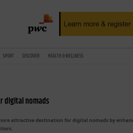
SPORT
DISCOVER
HEALTH & WELLNESS
r digital nomads
ore attractive destination for digital nomads by enhanc
itors.