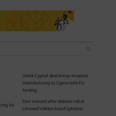
SEARCH
Greek-Cypriot deal brings weapons
manufacturing to Cyprus with EU
funding
Four rescued after distress call at
ing its
Limassol’s Molos beach (photos)