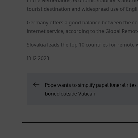
In the Netherlands, economic stability is anothe
tourist destination and widespread use of Englis
Germany offers a good balance between the cost 
internet service, according to the Global Remo
Slovakia leads the top 10 countries for remote 
Posted
13.12.2023
on
Post
Pope wants to simplify papal funeral rites
buried outside Vatican
navigation