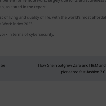
r benefit for remote work, largely due to its attractiveness 
h, as stated in the report.
of living and quality of life, with the world’s most afforda
te Work Index 2023.
work in terms of cybersecurity.
, be
How Shein outgrew Zara and H&M and
pioneered fast-fashion 2.0