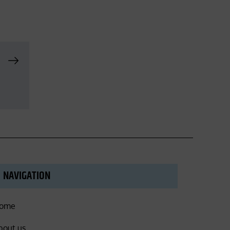
NAVIGATION
ome
bout us