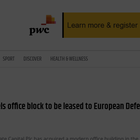
SPORT
DISCOVER
HEALTH & WELLNESS
s office block to be leased to European Def
e Capital Plc has acquired a modern office building in the