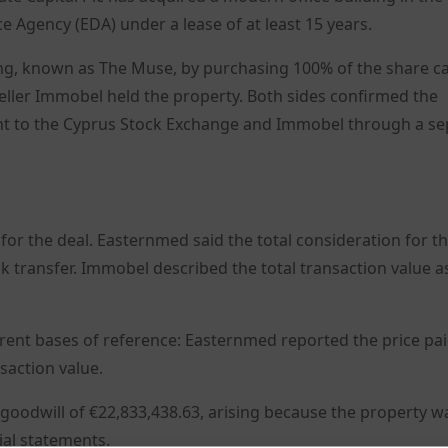
e Agency (EDA) under a lease of at least 15 years.
ing, known as The Muse, by purchasing 100% of the share ca
seller Immobel held the property. Both sides confirmed the
t to the Cyprus Stock Exchange and Immobel through a se
or the deal. Easternmed said the total consideration for t
nk transfer. Immobel described the total transaction value a
erent bases of reference: Easternmed reported the price pai
saction value.
goodwill of €22,833,438.63, arising because the property w
ial statements.