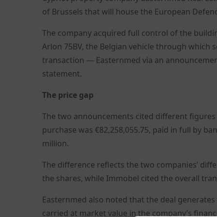
of Brussels that will house the European Defenc
The company acquired full control of the build
Arlon 75BV, the Belgian vehicle through which 
transaction — Easternmed via an announcemen
statement.
The price gap
The two announcements cited different figures f
purchase was €82,258,055.75, paid in full by ba
million.
The difference reflects the two companies’ diff
the shares, while Immobel cited the overall tran
Easternmed also noted that the deal generates 
carried at market value in the company’s financ