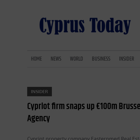
Skip
to
content
CYPRUS TODAY
LATEST CYPRUS NEWS
HOME
NEWS
WORLD
BUSINESS
INSIDER
INSIDER
Cypriot firm snaps up €100m Brussel
Agency
Cypriot property company Easternmed Real Estat