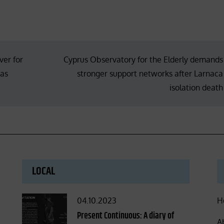
er for
Cyprus Observatory for the Elderly demands
tas
stronger support networks after Larnaca
isolation death
LOCAL
Posted
04.10.2023
H
on
Present Continuous: A diary of
A