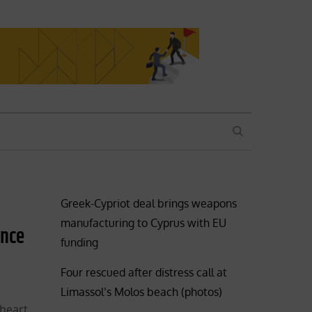
SEARCH
Greek-Cypriot deal brings weapons
manufacturing to Cyprus with EU
ence
funding
Four rescued after distress call at
Limassol’s Molos beach (photos)
 heart