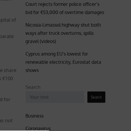
Court rejects former police officer’s
bid for €53,000 of overtime damages
pital of
Nicosia-Limassol highway shut both
ways after truck overturns, spills
parate
gravel (videos)
Cyprus among EU’s lowest for
renewable electricity, Eurostat data
he share
shows
s €100
Search
Search
d for
Business
as not
Coronavirus