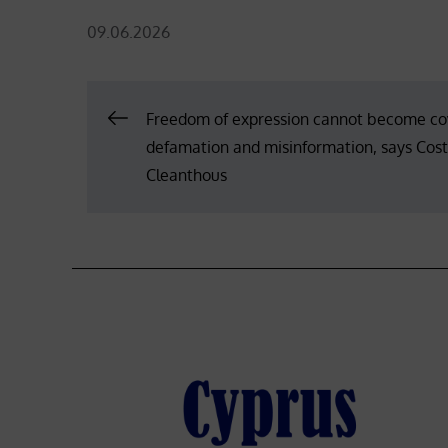
Posted
09.06.2026
on
Post
Freedom of expression cannot become cov
defamation and misinformation, says Cos
navigation
Cleanthous