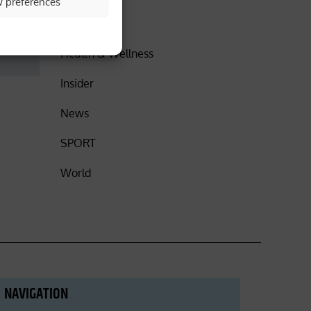
w preferences
DISCOVER
Health & Wellness
Insider
News
SPORT
World
NAVIGATION