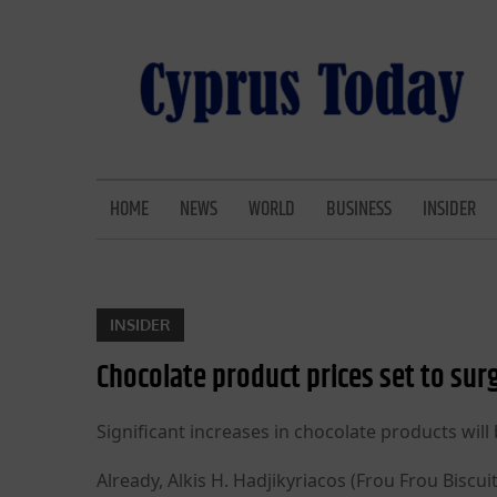
Skip
to
content
CYPRUS TODAY
LATEST CYPRUS NEWS
HOME
NEWS
WORLD
BUSINESS
INSIDER
INSIDER
Chocolate product prices set to sur
Significant increases in chocolate products wil
Already, Alkis H. Hadjikyriacos (Frou Frou Biscu