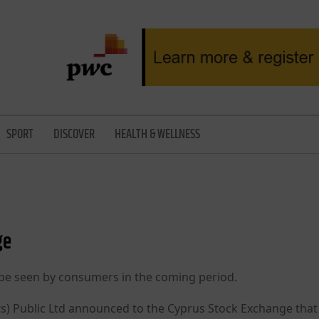
SPORT
DISCOVER
HEALTH & WELLNESS
ge
l be seen by consumers in the coming period.
its) Public Ltd announced to the Cyprus Stock Exchange that