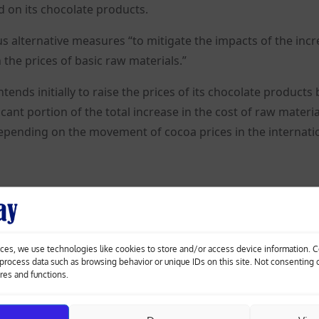
ed on its chocolate products.
us alternative measures “to mitigate the impacts of the inc
the prices of basic raw materials.”
tends initially to raise the prices of its chocolate products 
ant portion of the total increase in the cost of raw materia
 depending on the movement of cocoa prices in the internati
r ton over the past year.
rices are restored to new lower levels, “the Group intends 
ces, we use technologies like cookies to store and/or access device information. 
 the produced products.”
o process data such as browsing behavior or unique IDs on this site. Not consenting
ures and functions.