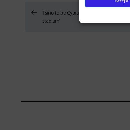
Accept
Post
Tsirio to be Cyprus’ ‘second national athle
stadium’
navigation