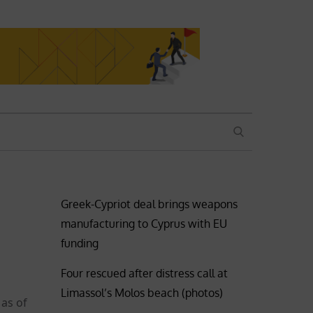
SEARCH
Greek-Cypriot deal brings weapons
manufacturing to Cyprus with EU
funding
Four rescued after distress call at
Limassol’s Molos beach (photos)
 as of