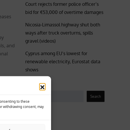
Court rejects former police officer’s
bid for €53,000 of overtime damages
reases
Nicosia-Limassol highway shut both
ways after truck overturns, spills
by
gravel (videos)
ls, and
Cyprus among EU’s lowest for
onal
renewable electricity, Eurostat data
shows
Search
to make
Search
Consenting to these
 or withdrawing consent, may
Business
Coronavirus