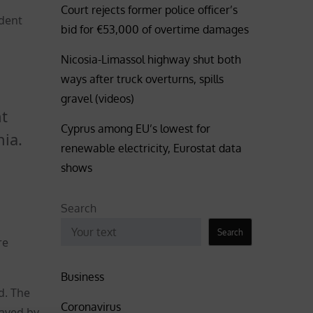
Court rejects former police officer’s
ident
bid for €53,000 of overtime damages
Nicosia-Limassol highway shut both
ways after truck overturns, spills
gravel (videos)
nt
Cyprus among EU’s lowest for
nia.
renewable electricity, Eurostat data
shows
Search
Search
re
Business
d. The
Coronavirus
saved by