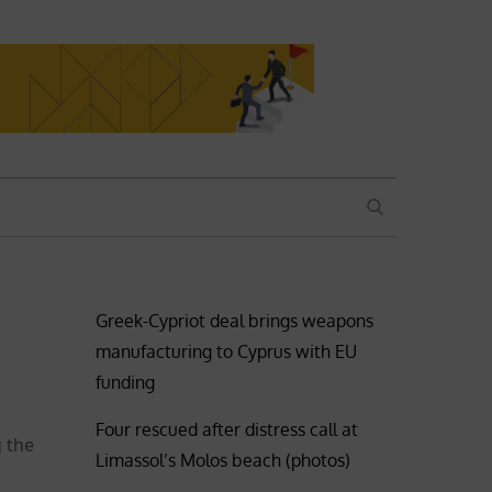
SEARCH
Greek-Cypriot deal brings weapons
manufacturing to Cyprus with EU
funding
Four rescued after distress call at
g the
Limassol’s Molos beach (photos)