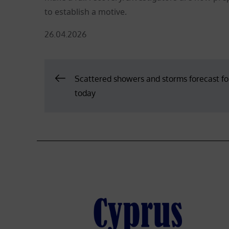
to establish a motive.
Posted
26.04.2026
on
Post
Scattered showers and storms forecast fo
today
navigation