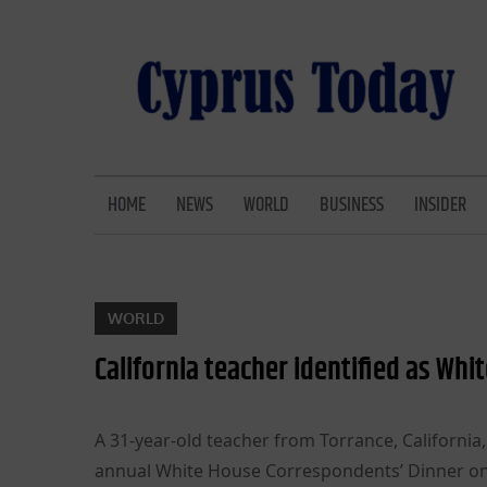
Skip
to
content
CYPRUS TODAY
LATEST CYPRUS NEWS
HOME
NEWS
WORLD
BUSINESS
INSIDER
WORLD
California teacher identified as W
A 31-year-old teacher from Torrance, Californi
annual White House Correspondents’ Dinner on