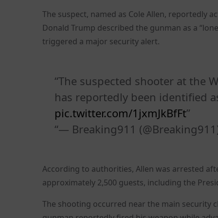
The suspect, named as Cole Allen, reportedly ac
Donald Trump described the gunman as a “lonely
triggered a major security alert.
The suspected shooter at the W
has reportedly been identified as
pic.twitter.com/1jxmJkBfFt
— Breaking911 (@Breaking911
According to authorities, Allen was arrested a
approximately 2,500 guests, including the Pre
The shooting occurred near the main security ch
gunman reportedly fired his weapon while adva