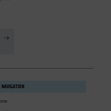
NAVIGATION
ome