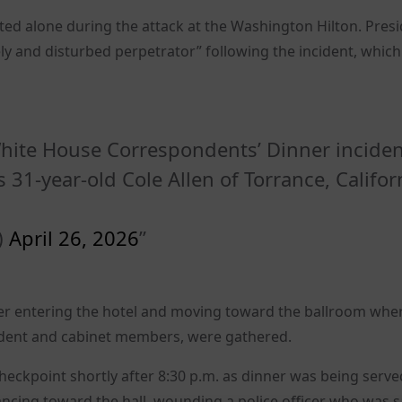
ted alone during the attack at the Washington Hilton. Pres
 and disturbed perpetrator” following the incident, which
hite House Correspondents’ Dinner incide
 31-year-old Cole Allen of Torrance, Califor
)
April 26, 2026
fter entering the hotel and moving toward the ballroom whe
sident and cabinet members, were gathered.
eckpoint shortly after 8:30 p.m. as dinner was being serve
ncing toward the hall, wounding a police officer who was 