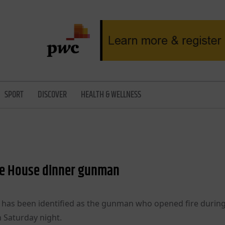
SPORT
DISCOVER
HEALTH & WELLNESS
hite House dinner gunman
a, has been identified as the gunman who opened fire durin
 Saturday night.