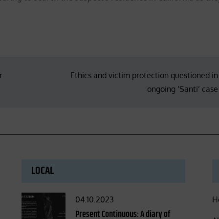
r
Ethics and victim protection questioned in
ongoing ‘Santi’ case
LOCAL
Posted
04.10.2023
H
on
Present Continuous: A diary of