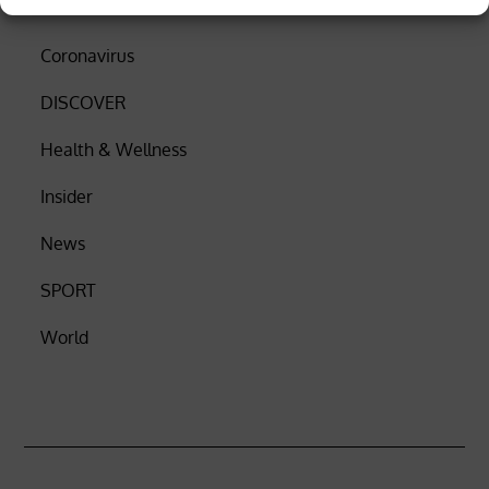
Business
Coronavirus
DISCOVER
Health & Wellness
Insider
News
SPORT
World