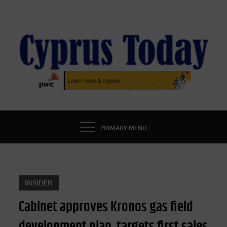
Skip
to
content
CYPRUS TODAY
LATEST CYPRUS NEWS
PRIMARY MENU
INSIDER
Cabinet approves Kronos gas field
development plan, targets first sales