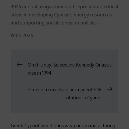
2026 annual programme and represented critical
steps in developing Cyprus’s energy resources
and supporting social cohesion policies.
Posted
19.05.2026
on
Post
On this day: Jacqueline Kennedy Onassis
dies in 1994
navigation
Greece to maintain permanent F-16
rotation in Cyprus
Greek-Cypriot deal brings weapons manufacturing