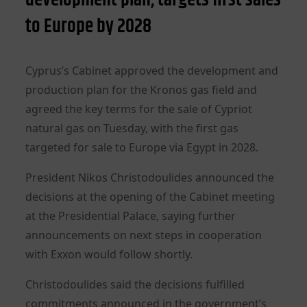
to Europe by 2028
Cyprus’s Cabinet approved the development and
production plan for the Kronos gas field and
agreed the key terms for the sale of Cypriot
natural gas on Tuesday, with the first gas
targeted for sale to Europe via Egypt in 2028.
President Nikos Christodoulides announced the
decisions at the opening of the Cabinet meeting
at the Presidential Palace, saying further
announcements on next steps in cooperation
with Exxon would follow shortly.
Christodoulides said the decisions fulfilled
commitments announced in the government’s