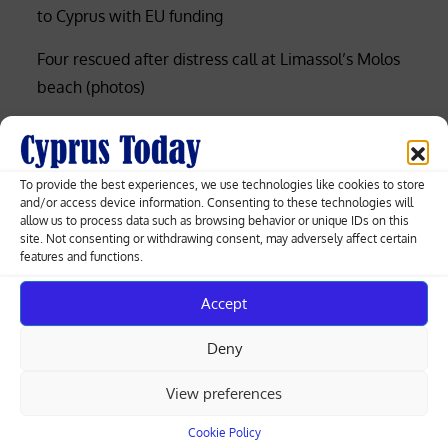
to Cyprus with EU funding
Four rescued after distress call at Limassol’s Molos
beach (photos)
Court rejects former police officer’s bid for €53,000
of overtime damages
To provide the best experiences, we use technologies like cookies to store
Nicosia-Limassol highway shut both ways after
and/or access device information. Consenting to these technologies will
allow us to process data such as browsing behavior or unique IDs on this
truck overturns, spills gravel (videos)
site. Not consenting or withdrawing consent, may adversely affect certain
features and functions.
Cyprus among EU’s lowest for renewable
electricity, Eurostat data shows
Accept
Deny
Search
View preferences
Search
Cookie Policy