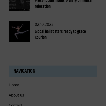
Present Continuous: A diary of mental
relocation
Posted
02.10.2023
on
Global ballet stars ready to grace
Kourion
NAVIGATION
Home
About us
Contact