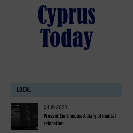
LOCAL
Posted
04.10.2023
on
Present Continuous: A diary of mental
relocation