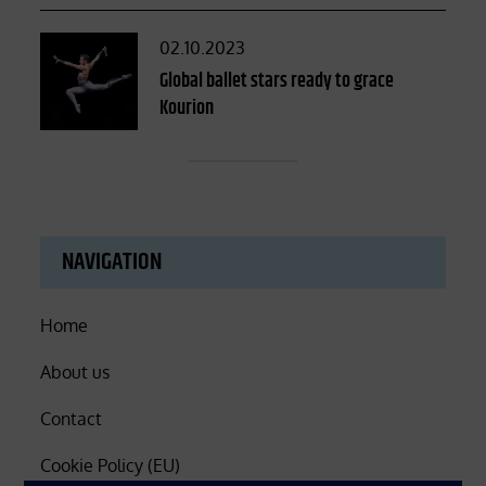
Posted
02.10.2023
on
Global ballet stars ready to grace
Kourion
NAVIGATION
Home
About us
Contact
Cookie Policy (EU)