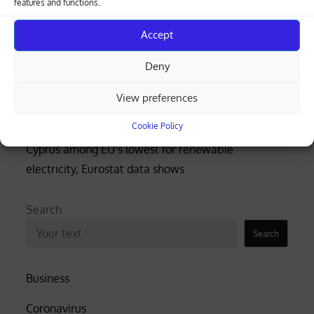
features and functions.
beach (photos)
Accept
Court rejects former police officer’s bid for €53,000
Deny
of overtime damages
View preferences
Nicosia-Limassol highway shut both ways after
truck overturns, spills gravel (videos)
Cookie Policy
Cyprus among EU’s lowest for renewable
electricity, Eurostat data shows
Search
Search
Business
Coronavirus