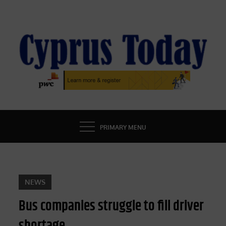
Skip
to
content
CYPRUS TODAY
LATEST CYPRUS NEWS
PRIMARY MENU
NEWS
Bus companies struggle to fill driver
shortage