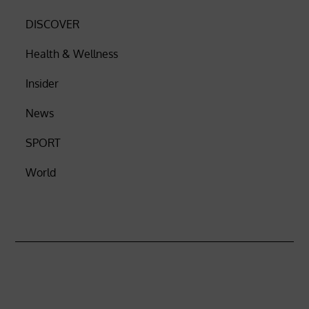
DISCOVER
Health & Wellness
Insider
News
SPORT
World