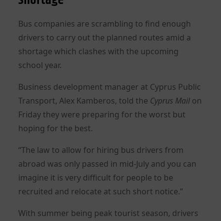
Bus companies are scrambling to find enough
drivers to carry out the planned routes amid a
shortage which clashes with the upcoming
school year.
Business development manager at Cyprus Public
Transport, Alex Kamberos, told the
Cyprus Mail
on
Friday they were preparing for the worst but
hoping for the best.
“The law to allow for hiring bus drivers from
abroad was only passed in mid-July and you can
imagine it is very difficult for people to be
recruited and relocate at such short notice.”
With summer being peak tourist season, drivers