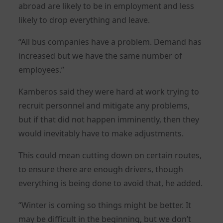
abroad are likely to be in employment and less
likely to drop everything and leave.
“All bus companies have a problem. Demand has
increased but we have the same number of
employees.”
Kamberos said they were hard at work trying to
recruit personnel and mitigate any problems,
but if that did not happen imminently, then they
would inevitably have to make adjustments.
This could mean cutting down on certain routes,
to ensure there are enough drivers, though
everything is being done to avoid that, he added.
“Winter is coming so things might be better. It
may be difficult in the beginning, but we don’t