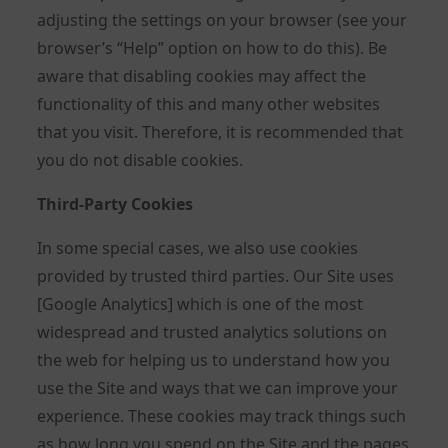
adjusting the settings on your browser (see your
browser’s “Help” option on how to do this). Be
aware that disabling cookies may affect the
functionality of this and many other websites
that you visit. Therefore, it is recommended that
you do not disable cookies.
Third-Party Cookies
In some special cases, we also use cookies
provided by trusted third parties. Our Site uses
[Google Analytics] which is one of the most
widespread and trusted analytics solutions on
the web for helping us to understand how you
use the Site and ways that we can improve your
experience. These cookies may track things such
as how long you spend on the Site and the pages