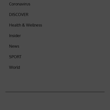
Coronavirus
DISCOVER
Health & Wellness
Insider
News
SPORT
World