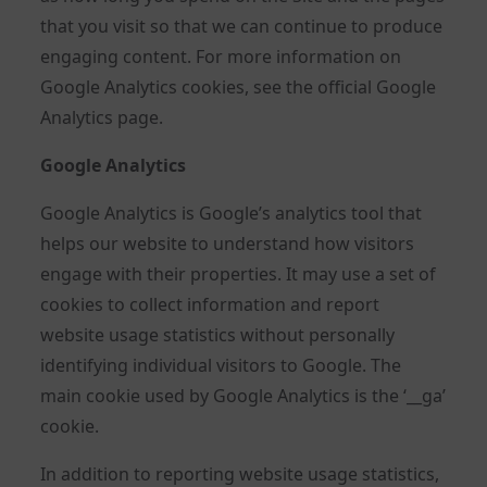
that you visit so that we can continue to produce
engaging content. For more information on
Google Analytics cookies, see the official Google
Analytics page.
Google Analytics
Google Analytics is Google’s analytics tool that
helps our website to understand how visitors
engage with their properties. It may use a set of
cookies to collect information and report
website usage statistics without personally
identifying individual visitors to Google. The
main cookie used by Google Analytics is the ‘__ga’
cookie.
In addition to reporting website usage statistics,