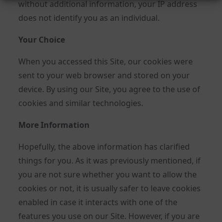
without additional information, your IP address
does not identify you as an individual.
Your Choice
When you accessed this Site, our cookies were
sent to your web browser and stored on your
device. By using our Site, you agree to the use of
cookies and similar technologies.
More Information
Hopefully, the above information has clarified
things for you. As it was previously mentioned, if
you are not sure whether you want to allow the
cookies or not, it is usually safer to leave cookies
enabled in case it interacts with one of the
features you use on our Site. However, if you are