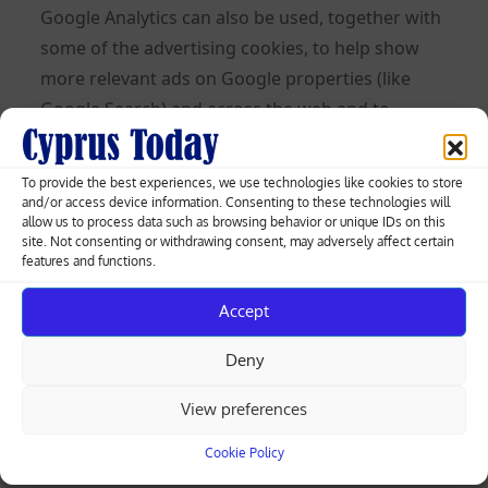
Google Analytics can also be used, together with
some of the advertising cookies, to help show
more relevant ads on Google properties (like
Google Search) and across the web and to
measure interactions with the ads Google
shows.
To provide the best experiences, we use technologies like cookies to store
and/or access device information. Consenting to these technologies will
Learn more about Analytics cookies and privacy
allow us to process data such as browsing behavior or unique IDs on this
site. Not consenting or withdrawing consent, may adversely affect certain
information.
features and functions.
Use of IP Addresses
Accept
An IP address is a numeric code that identifies
Deny
your device on the Internet. We might use your
IP address and browser type to help analyze
View preferences
usage patterns and diagnose problems on this
Cookie Policy
Site and improve the service we offer to you. But