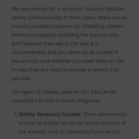
We use cookies for a variety of reasons detailed
below. Unfortunately, in most cases, there are no
industry standard options for disabling cookies
without completely disabling the functionality
and features they add to the site. It is
recommended that you leave on all cookies if
you are not sure whether you need them or not,
in case they are used to provide a service that
you use.
The types of cookies used on this Site can be
classified into one of three categories:
Strictly Necessary Cookies
:
These are essential
in order to enable you to use certain features of
the website, such as submitting forms on the