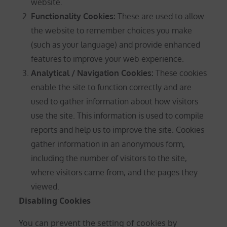
website.
Functionality Cookies:
These are used to allow
the website to remember choices you make
(such as your language) and provide enhanced
features to improve your web experience.
Analytical / Navigation Cookies
:
These cookies
enable the site to function correctly and are
used to gather information about how visitors
use the site. This information is used to compile
reports and help us to improve the site. Cookies
gather information in an anonymous form,
including the number of visitors to the site,
where visitors came from, and the pages they
viewed.
Disabling Cookies
You can prevent the setting of cookies by