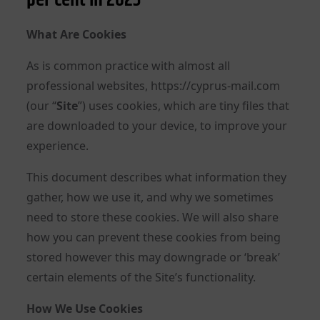
What Are Cookies
As is common practice with almost all
professional websites, https://cyprus-mail.com
(our “
Site
”) uses cookies, which are tiny files that
are downloaded to your device, to improve your
experience.
This document describes what information they
gather, how we use it, and why we sometimes
need to store these cookies. We will also share
how you can prevent these cookies from being
stored however this may downgrade or ‘break’
certain elements of the Site’s functionality.
How We Use Cookies