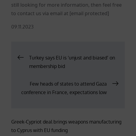
still looking for more information, then feel free
to contact us via email at
[email protected]
Posted
09.11.2023
on
Post
Turkey says EU is ‘unjust and biased’ on
membership bid
navigation
Few heads of states to attend Gaza
conference in France, expectations low
Greek-Cypriot deal brings weapons manufacturing
to Cyprus with EU funding