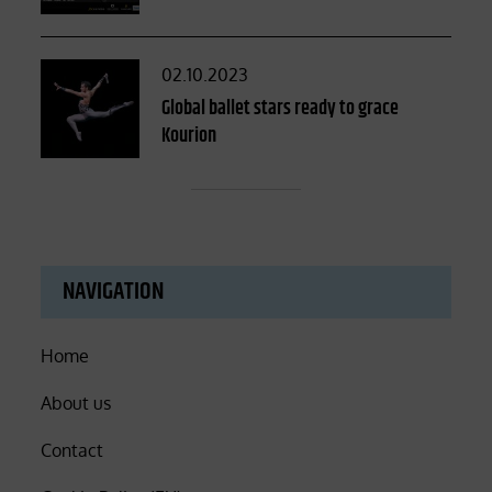
Posted
02.10.2023
on
Global ballet stars ready to grace
Kourion
NAVIGATION
Home
About us
Contact