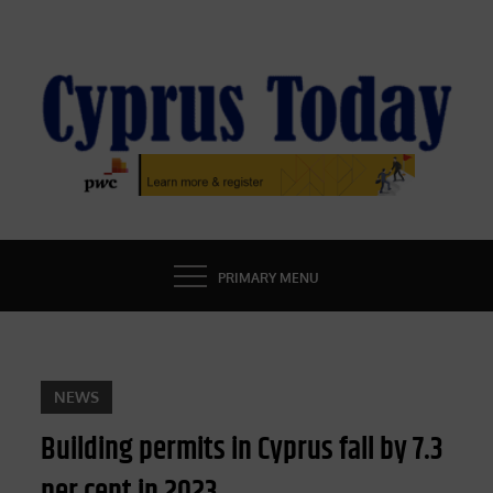
Skip
to
content
CYPRUS TODAY
LATEST CYPRUS NEWS
PRIMARY MENU
NEWS
Building permits in Cyprus fall by 7.3
per cent in 2023