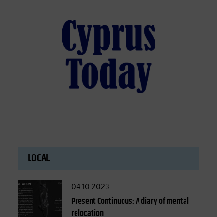
LOCAL
Posted
04.10.2023
on
Present Continuous: A diary of mental
relocation