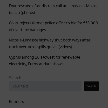
Four rescued after distress call at Limassol’s Molos
beach (photos)
Court rejects former police officer’s bid for €53,000
of overtime damages
Nicosia-Limassol highway shut both ways after
truck overturns, spills gravel (videos)
Cyprus among EU’s lowest for renewable
electricity, Eurostat data shows
Search
Search
Business