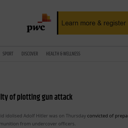
SPORT
DISCOVER
HEALTH & WELLNESS
lty of plotting gun attack
id idolised Adolf Hitler was on Thursday
convicted of prepa
munition from undercover officers.