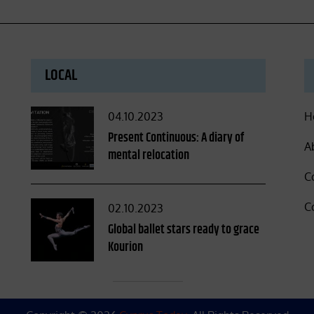
LOCAL
Posted
04.10.2023
H
on
Present Continuous: A diary of
A
mental relocation
C
C
Posted
02.10.2023
on
Global ballet stars ready to grace
Kourion