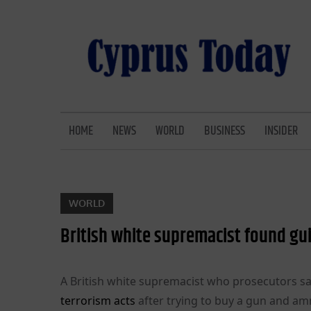
Skip
to
content
CYPRUS TODAY
LATEST CYPRUS NEWS
HOME
NEWS
WORLD
BUSINESS
INSIDER
WORLD
British white supremacist found gui
A British white supremacist who prosecutors sa
terrorism acts
after trying to buy a gun and am