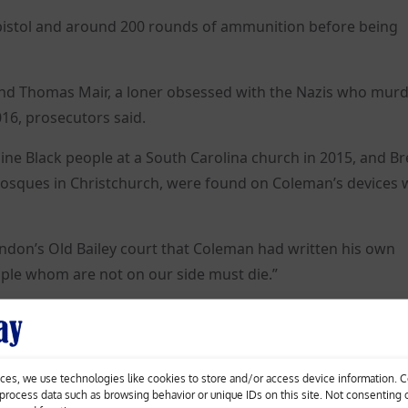
 pistol and around 200 rounds of ammunition before being
 and Thomas Mair, a loner obsessed with the Nazis who mur
016, prosecutors said.
ine Black people at a South Carolina church in 2015, and B
mosques in Christchurch, were found on Coleman’s devices
ondon’s Old Bailey court that Coleman had written his own
eople whom are not on our side must die.”
nd 10 charges relating to documents containing informatio
tion of terrorist acts.
l be sentenced in July.
ces, we use technologies like cookies to store and/or access device information. 
o process data such as browsing behavior or unique IDs on this site. Not consenting