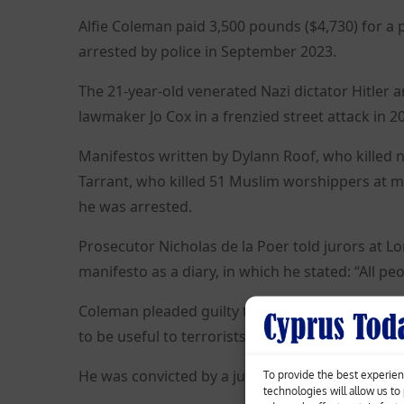
Alfie Coleman paid 3,500 pounds ($4,730) for a
arrested by police in September 2023.
The 21-year-old venerated Nazi dictator Hitler
lawmaker Jo Cox in a frenzied street attack in 2
Manifestos written by Dylann Roof, who killed n
Tarrant, who killed 51 Muslim worshippers at 
he was arrested.
Prosecutor Nicholas de la Poer told jurors at L
manifesto as a diary, in which he stated: “All p
Coleman pleaded guilty to possessing the gun a
to be useful to terrorists, but denied the prepara
He was convicted by a jury after a retrial and wil
To provide the best experien
technologies will allow us t