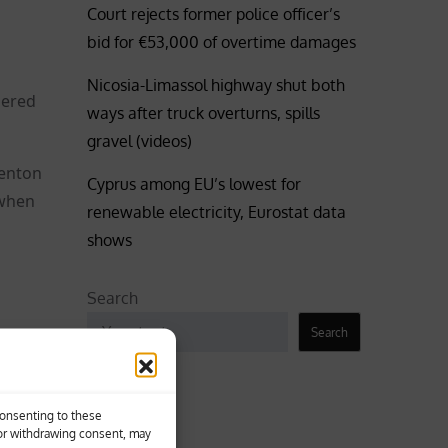
Court rejects former police officer’s
bid for €53,000 of overtime damages
Nicosia-Limassol highway shut both
dered
ways after truck overturns, spills
gravel (videos)
renton
Cyprus among EU’s lowest for
 when
renewable electricity, Eurostat data
shows
Search
Search
n likely
Business
Consenting to these
 or withdrawing consent, may
Coronavirus