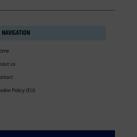
NAVIGATION
ome
bout us
ontact
ookie Policy (EU)