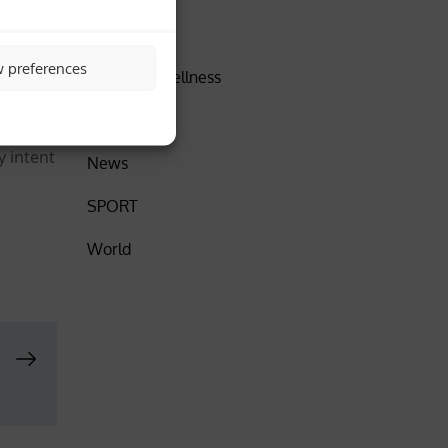
,
DISCOVER
w preferences
Health & Wellness
erous
”.
Insider
y intent
News
SPORT
World