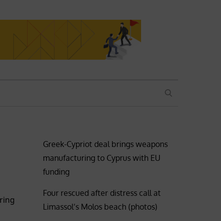
SEARCH
Greek-Cypriot deal brings weapons
manufacturing to Cyprus with EU
funding
Four rescued after distress call at
ring
Limassol’s Molos beach (photos)