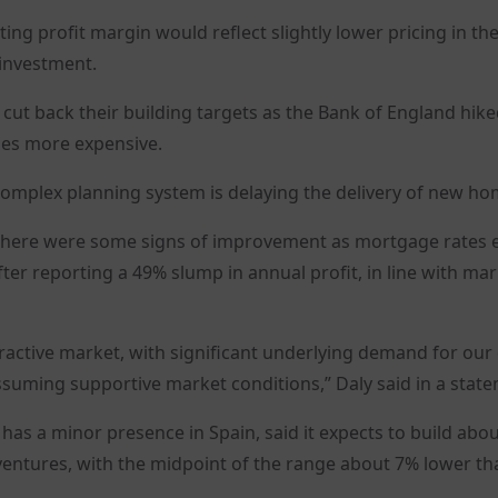
ating profit margin would reflect slightly lower pricing in t
 investment.
cut back their building targets as the Bank of England hik
ses more expensive.
 complex planning system is delaying the delivery of new ho
d there were some signs of improvement as mortgage rates 
fter reporting a 49% slump in annual profit, in line with ma
ractive market, with significant underlying demand for our 
suming supportive market conditions,” Daly said in a state
 a minor presence in Spain, said it expects to build abou
 ventures, with the midpoint of the range about 7% lower th