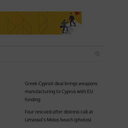
SEARCH
Greek-Cypriot deal brings weapons
manufacturing to Cyprus with EU
funding
Four rescued after distress call at
Limassol’s Molos beach (photos)