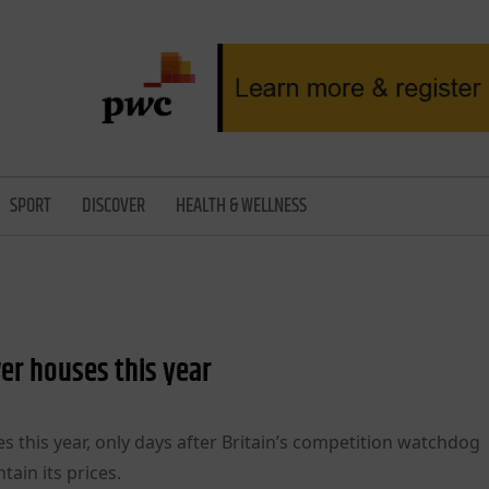
SPORT
DISCOVER
HEALTH & WELLNESS
wer houses this year
s this year, only days after Britain’s competition watchdog
tain its prices.