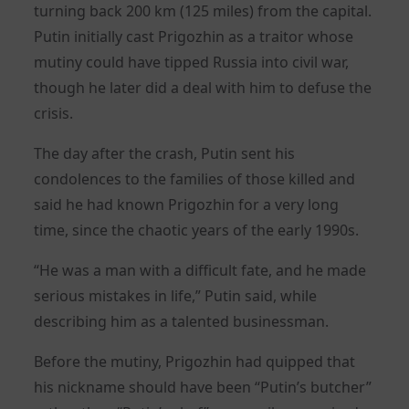
turning back 200 km (125 miles) from the capital.
Putin initially cast Prigozhin as a traitor whose
mutiny could have tipped Russia into civil war,
though he later did a deal with him to defuse the
crisis.
The day after the crash, Putin sent his
condolences to the families of those killed and
said he had known Prigozhin for a very long
time, since the chaotic years of the early 1990s.
“He was a man with a difficult fate, and he made
serious mistakes in life,” Putin said, while
describing him as a talented businessman.
Before the mutiny, Prigozhin had quipped that
his nickname should have been “Putin’s butcher”