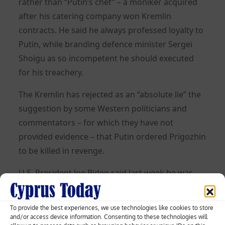
rather than “Putin’s chef” – a moniker acquired
after his catering company won Kremlin
contracts. He said he always professed loyalty to
Putin, while branding defence minister Sergei
Shoigu as so incompetent he should executed
for his treachery.
The Kremlin has rejected as an “absolute lie” the
suggestion by some Western politicians and
commentators – for which they have not
provided evidence – that Putin ordered Prigozhin
to be killed in revenge.
U.S. President Joe Biden said last week he was
not surprised by the death and that not much
happened in Russia that Putin was not behind.
To provide the best experiences, we use technologies like cookies to store
and/or access device information. Consenting to these technologies will
After Prigozhin’s death, Putin ordered Wagner