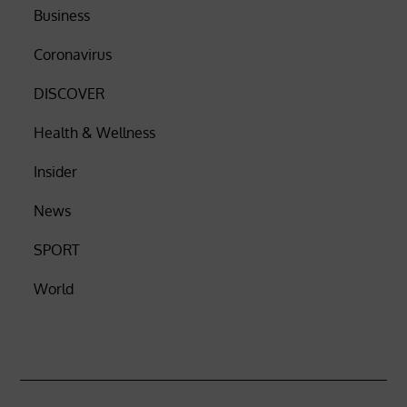
Business
Coronavirus
DISCOVER
Health & Wellness
Insider
News
SPORT
World