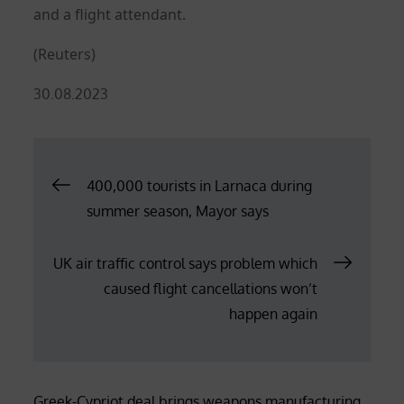
and a flight attendant.
(Reuters)
Posted
30.08.2023
on
Post
400,000 tourists in Larnaca during
summer season, Mayor says
navigation
UK air traffic control says problem which
caused flight cancellations won’t
happen again
Greek-Cypriot deal brings weapons manufacturing