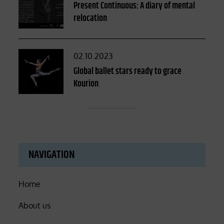
on
Present Continuous: A diary of mental
relocation
Posted
02.10.2023
on
Global ballet stars ready to grace
Kourion
NAVIGATION
Home
About us