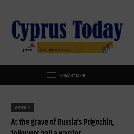
Skip
to
content
CYPRUS TODAY
LATEST CYPRUS NEWS
PRIMARY MENU
WORLD
At the grave of Russia’s Prigozhin,
followers hail a warrior