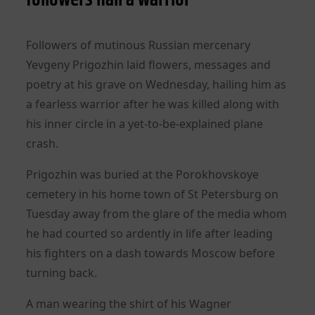
Followers of mutinous Russian mercenary
Yevgeny Prigozhin laid flowers, messages and
poetry at his grave on Wednesday, hailing him as
a fearless warrior after he was killed along with
his inner circle in a yet-to-be-explained plane
crash.
Prigozhin was buried at the Porokhovskoye
cemetery in his home town of St Petersburg on
Tuesday away from the glare of the media whom
he had courted so ardently in life after leading
his fighters on a dash towards Moscow before
turning back.
A man wearing the shirt of his Wagner