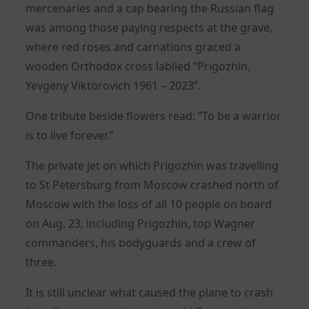
mercenaries and a cap bearing the Russian flag
was among those paying respects at the grave,
where red roses and carnations graced a
wooden Orthodox cross lablled “Prigozhin,
Yevgeny Viktorovich 1961 – 2023”.
One tribute beside flowers read: “To be a warrior
is to live forever.”
The private jet on which Prigozhin was travelling
to St Petersburg from Moscow crashed north of
Moscow with the loss of all 10 people on board
on Aug. 23, including Prigozhin, top Wagner
commanders, his bodyguards and a crew of
three.
It is still unclear what caused the plane to crash