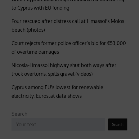
to Cyprus with EU funding
Four rescued after distress call at Limassol’s Molos
beach (photos)
Court rejects former police officer’s bid for €53,000
of overtime damages
Nicosia-Limassol highway shut both ways after
truck overturns, spills gravel (videos)
Cyprus among EU’s lowest for renewable
electricity, Eurostat data shows
Search
Search