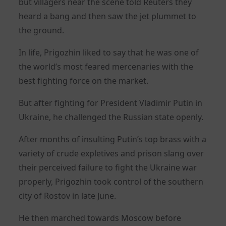
but villagers near the scene told Reuters they
heard a bang and then saw the jet plummet to
the ground.
In life, Prigozhin liked to say that he was one of
the world’s most feared mercenaries with the
best fighting force on the market.
But after fighting for President Vladimir Putin in
Ukraine, he challenged the Russian state openly.
After months of insulting Putin’s top brass with a
variety of crude expletives and prison slang over
their perceived failure to fight the Ukraine war
properly, Prigozhin took control of the southern
city of Rostov in late June.
He then marched towards Moscow before