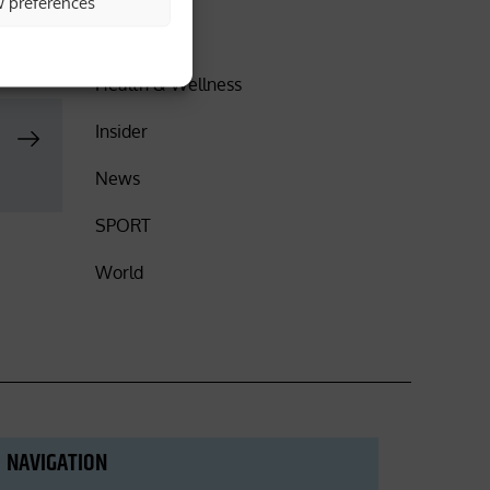
w preferences
DISCOVER
Health & Wellness
Insider
News
SPORT
World
NAVIGATION