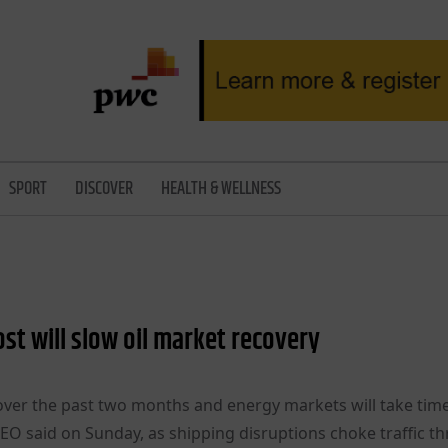
SPORT
DISCOVER
HEALTH & WELLNESS
ost will slow oil market recovery
l over the past two months and energy markets will take tim
CEO said on Sunday, as shipping disruptions choke traffic t