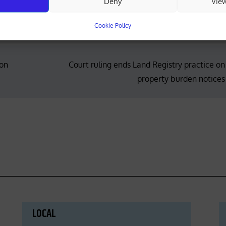
Deny
Vie
Cookie Policy
ion
Court ruling ends Land Registry practice on
property burden notices
LOCAL