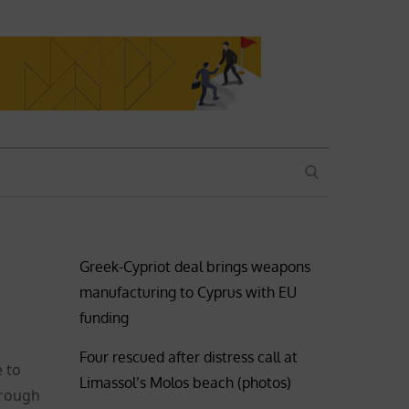
SEARCH
Greek-Cypriot deal brings weapons
manufacturing to Cyprus with EU
funding
Four rescued after distress call at
e to
Limassol’s Molos beach (photos)
hrough