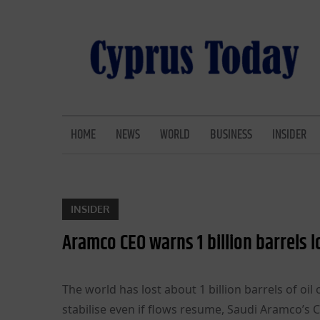
Skip
to
content
CYPRUS TODAY
LATEST CYPRUS NEWS
HOME
NEWS
WORLD
BUSINESS
INSIDER
INSIDER
Aramco CEO warns 1 billion barrels l
The world has lost about 1 billion barrels of oi
stabilise even if flows resume, Saudi Aramco’s 