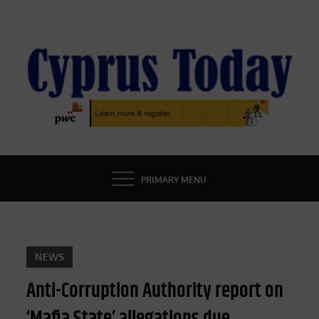
Skip
to
content
CYPRUS TODAY
LATEST CYPRUS NEWS
PRIMARY MENU
NEWS
Anti-Corruption Authority report on
‘Mafia State’ allegations due