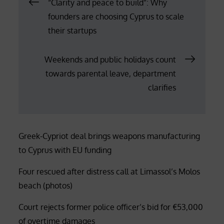
Post
“Clarity and peace to build”: Why
founders are choosing Cyprus to scale
navigation
their startups
Weekends and public holidays count
towards parental leave, department
clarifies
Greek-Cypriot deal brings weapons manufacturing
to Cyprus with EU funding
Four rescued after distress call at Limassol’s Molos
beach (photos)
Court rejects former police officer’s bid for €53,000
of overtime damages