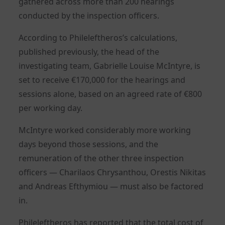
gathered across more than 200 hearings
conducted by the inspection officers.
According to Phileleftheros’s calculations,
published previously, the head of the
investigating team, Gabrielle Louise McIntyre, is
set to receive €170,000 for the hearings and
sessions alone, based on an agreed rate of €800
per working day.
McIntyre worked considerably more working
days beyond those sessions, and the
remuneration of the other three inspection
officers — Charilaos Chrysanthou, Orestis Nikitas
and Andreas Efthymiou — must also be factored
in.
Phileleftheros has reported that the total cost of