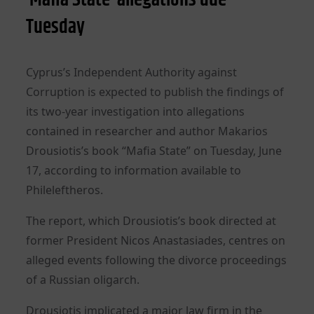
Tuesday
Cyprus’s Independent Authority against
Corruption is expected to publish the findings of
its two-year investigation into allegations
contained in researcher and author Makarios
Drousiotis’s book “Mafia State” on Tuesday, June
17, according to information available to
Phileleftheros.
The report, which Drousiotis’s book directed at
former President Nicos Anastasiades, centres on
alleged events following the divorce proceedings
of a Russian oligarch.
Drousiotis implicated a major law firm in the