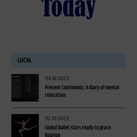
LOCAL
Posted
04.10.2023
on
Present Continuous: A diary of mental
relocation
Posted
02.10.2023
on
Global ballet stars ready to grace
Kourion