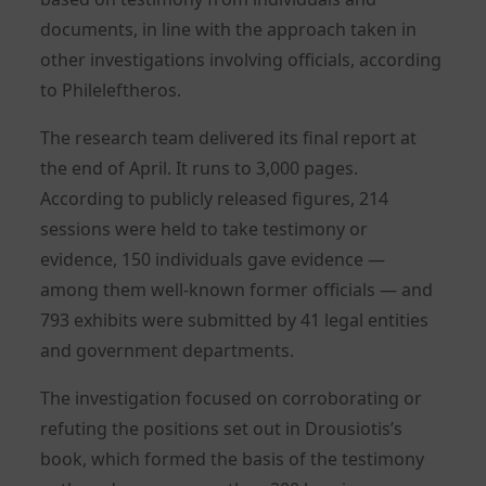
documents, in line with the approach taken in
other investigations involving officials, according
to Phileleftheros.
The research team delivered its final report at
the end of April. It runs to 3,000 pages.
According to publicly released figures, 214
sessions were held to take testimony or
evidence, 150 individuals gave evidence —
among them well-known former officials — and
793 exhibits were submitted by 41 legal entities
and government departments.
The investigation focused on corroborating or
refuting the positions set out in Drousiotis’s
book, which formed the basis of the testimony