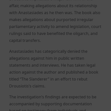
affair, making allegations about its relationship
with Anastasiades as he then was. The book also
makes allegations about purported irregular
parliamentary activity to amend legislation, court
rulings said to have benefited the oligarch, and
capital transfers.
Anastasiades has categorically denied the
allegations against him in public written
statements and interviews. He has taken legal
action against the author and published a book
titled “The Slanderer” in an effort to rebut
Drousiotis’s claims.
The investigation’s findings are expected to be
accompanied by supporting documentation
based on testimony from individuals and