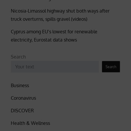
Nicosia-Limassol highway shut both ways after
truck overturns, spills gravel (videos)
Cyprus among EU’s lowest for renewable
electricity, Eurostat data shows
Search
Search
Business
Coronavirus
DISCOVER
Health & Wellness