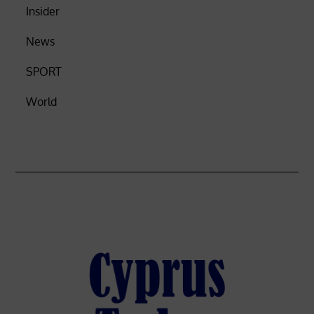
Insider
News
SPORT
World