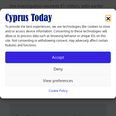
the investigation exceeds €1 million, with earlier
information suggesting it had reached €1.3
million.
To provide the best experiences, we use technologies like cookies to store
The investigation was announced by the Anti-
and/or access device information. Consenting to these technologies will
allow us to process data such as browsing behavior or unique IDs on this
Corruption Authority in early 2023 and began in
site. Not consenting or withdrawing consent, may adversely affect certain
features and functions.
spring 2024, after suitable investigators meeting
the required criteria were identified.
Accept
It was preceded by a letter to the authority from
Deny
Andreas Mavroyiannis, who was then a
presidential candidate.
View preferences
Posted
12.06.2026
Cookie Policy
on