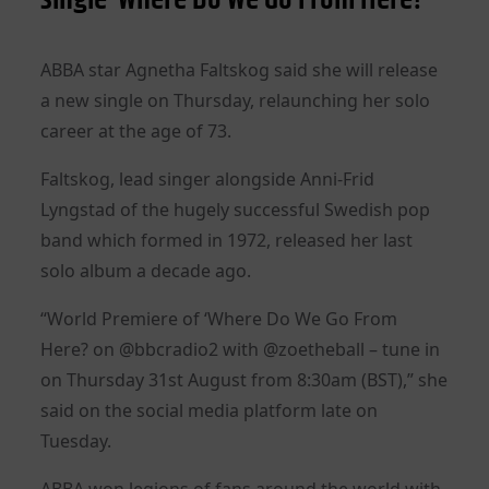
ABBA star Agnetha Faltskog said she will release
a new single on Thursday, relaunching her solo
career at the age of 73.
Faltskog, lead singer alongside Anni-Frid
Lyngstad of the hugely successful Swedish pop
band which formed in 1972, released her last
solo album a decade ago.
“World Premiere of ‘Where Do We Go From
Here? on @bbcradio2 with @zoetheball – tune in
on Thursday 31st August from 8:30am (BST),” she
said on the social media platform late on
Tuesday.
ABBA won legions of fans around the world with