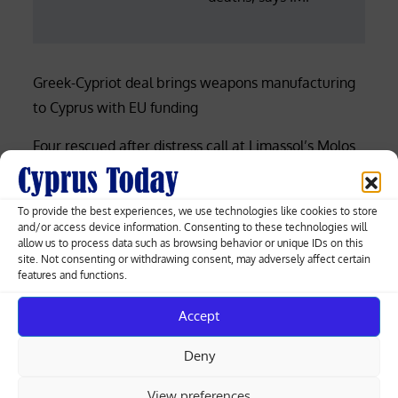
Greek-Cypriot deal brings weapons manufacturing
to Cyprus with EU funding
Four rescued after distress call at Limassol’s Molos
beach (photos)
Court rejects former police officer’s bid for €53,000
To provide the best experiences, we use technologies like cookies to store
and/or access device information. Consenting to these technologies will
of overtime damages
allow us to process data such as browsing behavior or unique IDs on this
site. Not consenting or withdrawing consent, may adversely affect certain
Nicosia-Limassol highway shut both ways after
features and functions.
truck overturns, spills gravel (videos)
Accept
Cyprus among EU’s lowest for renewable
Deny
electricity, Eurostat data shows
View preferences