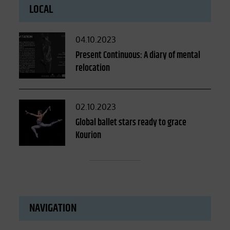
LOCAL
Posted
04.10.2023
on
Present Continuous: A diary of mental
relocation
Posted
02.10.2023
on
Global ballet stars ready to grace
Kourion
NAVIGATION