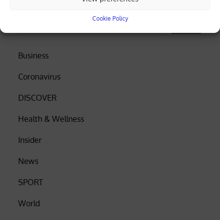
Search
Cookie Policy
Search
Business
Coronavirus
DISCOVER
Health & Wellness
Insider
News
SPORT
World