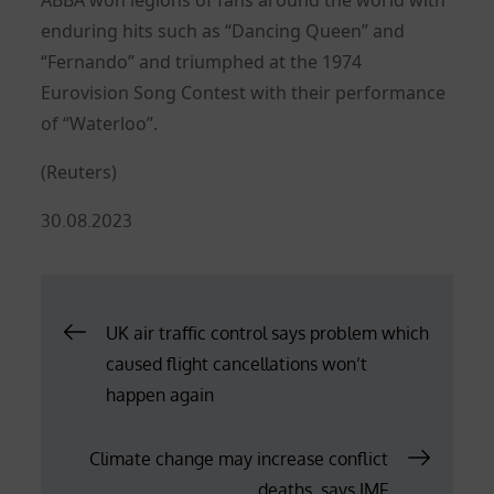
enduring hits such as “Dancing Queen” and
“Fernando” and triumphed at the 1974
Eurovision Song Contest with their performance
of “Waterloo”.
(Reuters)
Posted
30.08.2023
on
Post
UK air traffic control says problem which
caused flight cancellations won’t
navigation
happen again
Climate change may increase conflict
deaths, says IMF