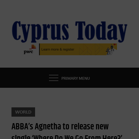
Skip
to
content
CYPRUS TODAY
LATEST CYPRUS NEWS
PRIMARY MENU
WORLD
ABBA’s Agnetha to release new
single ‘Where Do We Go From Here?’